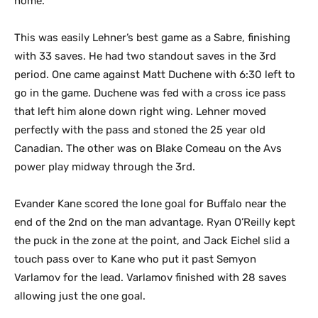
home.
This was easily Lehner’s best game as a Sabre, finishing
with 33 saves. He had two standout saves in the 3rd
period. One came against Matt Duchene with 6:30 left to
go in the game. Duchene was fed with a cross ice pass
that left him alone down right wing. Lehner moved
perfectly with the pass and stoned the 25 year old
Canadian. The other was on Blake Comeau on the Avs
power play midway through the 3rd.
Evander Kane scored the lone goal for Buffalo near the
end of the 2nd on the man advantage. Ryan O’Reilly kept
the puck in the zone at the point, and Jack Eichel slid a
touch pass over to Kane who put it past Semyon
Varlamov for the lead. Varlamov finished with 28 saves
allowing just the one goal.