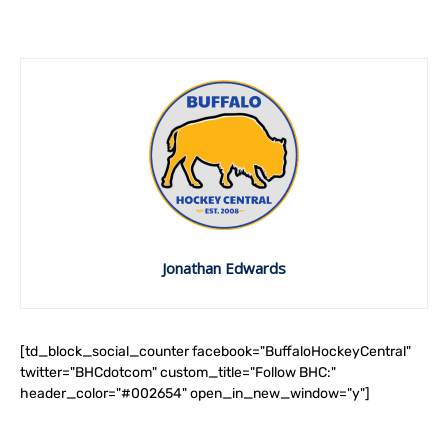
Jonathan Edwards
[td_block_social_counter facebook="BuffaloHockeyCentral"
twitter="BHCdotcom" custom_title="Follow BHC:"
header_color="#002654" open_in_new_window="y"]