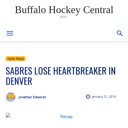
Buffalo Hockey Central
BHC
Game Recap
SABRES LOSE HEARTBREAKER IN
DENVER
January 21, 2016
Jonathan Edwards