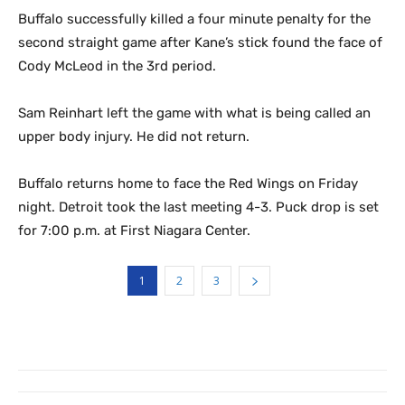
Buffalo successfully killed a four minute penalty for the
second straight game after Kane’s stick found the face of
Cody McLeod in the 3rd period.
Sam Reinhart left the game with what is being called an
upper body injury. He did not return.
Buffalo returns home to face the Red Wings on Friday
night. Detroit took the last meeting 4-3. Puck drop is set
for 7:00 p.m. at First Niagara Center.
1
2
3