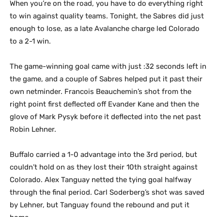
When you’re on the road, you have to do everything right
to win against quality teams. Tonight, the Sabres did just
enough to lose, as a late Avalanche charge led Colorado
to a 2-1 win.
The game-winning goal came with just :32 seconds left in
the game, and a couple of Sabres helped put it past their
own netminder. Francois Beauchemin’s shot from the
right point first deflected off Evander Kane and then the
glove of Mark Pysyk before it deflected into the net past
Robin Lehner.
Buffalo carried a 1-0 advantage into the 3rd period, but
couldn’t hold on as they lost their 10th straight against
Colorado. Alex Tanguay netted the tying goal halfway
through the final period. Carl Soderberg’s shot was saved
by Lehner, but Tanguay found the rebound and put it