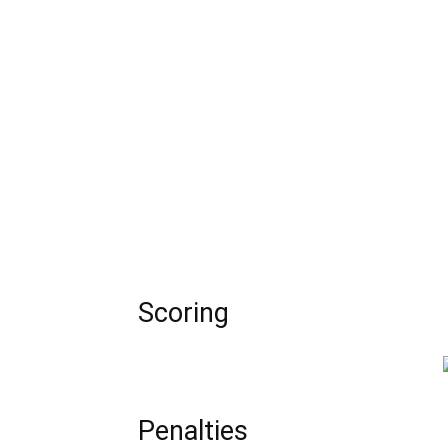
Scoring
Penalties