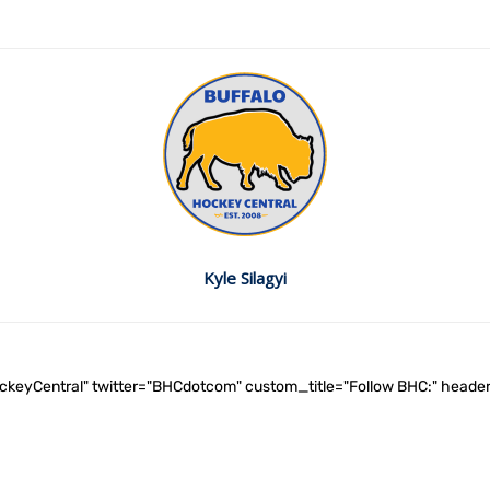
Kyle Silagyi
ockeyCentral" twitter="BHCdotcom" custom_title="Follow BHC:" he