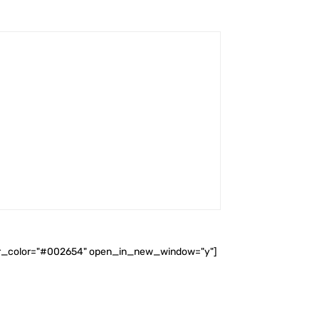
ader_color="#002654" open_in_new_window="y"]