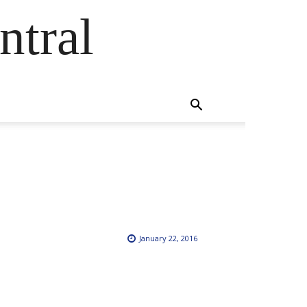
ntral
January 22, 2016