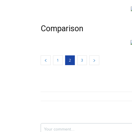
Comparison
1
2
3