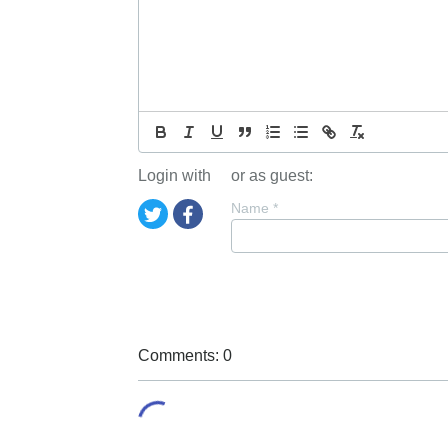
Login with
or as guest:
Name
*
Comments: 0