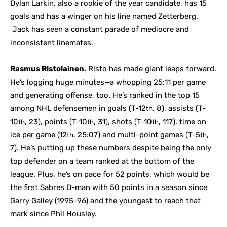
Dylan Larkin, also a rookie of the year candidate, has 15
goals and has a winger on his line named Zetterberg.
Jack has seen a constant parade of mediocre and
inconsistent linemates.
Rasmus Ristolainen.
Risto has made giant leaps forward.
He’s logging huge minutes—a whopping 25:11 per game
and generating offense, too. He’s ranked in the top 15
among NHL defensemen in goals (T-12
, 8), assists (T-
th
10
, 23), points (T-10
, 31), shots (T-10
, 117), time on
th
th
th
ice per game (12
, 25:07) and multi-point games (T-5
,
th
th
7). He’s putting up these numbers despite being the only
top defender on a team ranked at the bottom of the
league. Plus, he’s on pace for 52 points, which would be
the first Sabres D-man with 50 points in a season since
Garry Galley (1995-96) and the youngest to reach that
mark since Phil Housley.