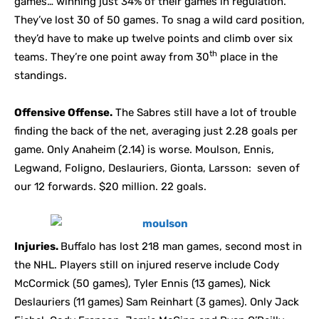
games… winning just 34% of their games in regulation.
They’ve lost 30 of 50 games. To snag a wild card position,
they’d have to make up twelve points and climb over six
th
teams. They’re one point away from 30
place in the
standings.
Offensive Offense.
The Sabres still have a lot of trouble
finding the back of the net, averaging just 2.28 goals per
game. Only Anaheim (2.14) is worse. Moulson, Ennis,
Legwand, Foligno, Deslauriers, Gionta, Larsson: seven of
our 12 forwards. $20 million. 22 goals.
Injuries.
Buffalo has lost 218 man games, second most in
the NHL. Players still on injured reserve include Cody
McCormick (50 games), Tyler Ennis (13 games), Nick
Deslauriers (11 games) Sam Reinhart (3 games). Only Jack