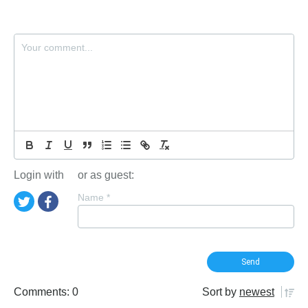
Login with
or as guest:
Name
*
Comments: 0
Sort by
newest