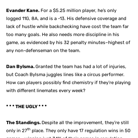
Evander Kane.
For a $5.25 million player, he’s only
logged 11G, 8A, and is a -13. His defensive coverage and
lack of hustle while backchecking have cost the team far
too many goals. He also needs more discipline in his
game, as evidenced by his 32 penalty minutes–highest of
any non-defenseman on the team.
Dan Bylsma.
Granted the team has had a lot of injuries,
but Coach Bylsma juggles lines like a circus performer.
How can players possibly find chemistry if they’re playing
with different linemates every week?
* * * THE UGLY * * *
The Standings.
Despite all the improvement, they’re still
th
only in 27
place. They only have 17 regulation wins in 50