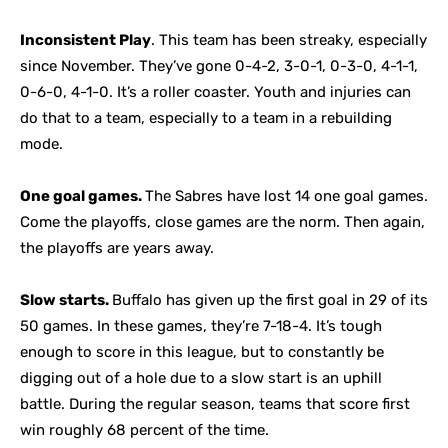
Inconsistent Play
. This team has been streaky, especially
since November. They’ve gone 0-4-2, 3-0-1, 0-3-0, 4-1-1,
0-6-0, 4-1-0. It’s a roller coaster. Youth and injuries can
do that to a team, especially to a team in a rebuilding
mode.
One goal games.
The Sabres have lost 14 one goal games.
Come the playoffs, close games are the norm. Then again,
the playoffs are years away.
Slow starts.
Buffalo has given up the first goal in 29 of its
50 games. In these games, they’re 7-18-4. It’s tough
enough to score in this league, but to constantly be
digging out of a hole due to a slow start is an uphill
battle. During the regular season, teams that score first
win roughly 68 percent of the time.