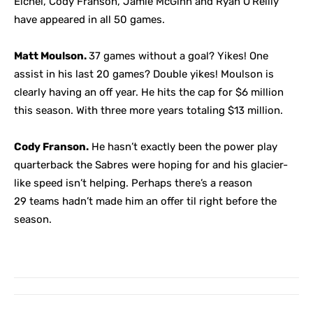
Eichel, Cody Franson, Jamie McGinn and Ryan O’Reilly
have appeared in all 50 games.
Matt Moulson.
37 games without a goal? Yikes! One
assist in his last 20 games? Double yikes! Moulson is
clearly having an off year. He hits the cap for $6 million
this season. With three more years totaling $13 million.
Cody Franson.
He hasn’t exactly been the power play
quarterback the Sabres were hoping for and his glacier-
like speed isn’t helping. Perhaps there’s a reason
29 teams hadn’t made him an offer til right before the
season.