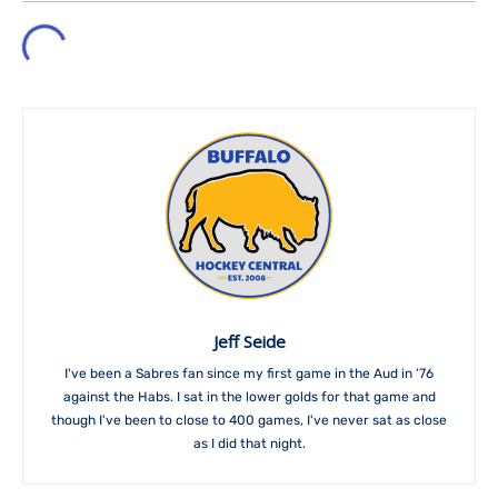
Jeff Seide
I've been a Sabres fan since my first game in the Aud in '76
against the Habs. I sat in the lower golds for that game and
though I've been to close to 400 games, I've never sat as close
as I did that night.