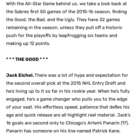
With the All-Star Game behind us, we take a look back at
the Sabres first 50 games of the 2015-16 season, finding
the Good, the Bad, and the Ugly. They have 32 games
remaining in the season, unless they pull off a historic
push for the playoffs by leapfrogging six teams and
making up 12 points.
* * * THE GOOD * * *
Jack Eichel.
There was a lot of hype and expectation for
the second overall pick at the 2015 NHL Entry Draft and
he’s living up to it so far in his rookie year. When he’s fully
engaged, he’s a game changer who pulls you to the edge
of your seat. His effortless speed, patience that defies his
age and quick release are all highlight reel material. Jack’s
16 goals are second only to Chicago’s Artemi Panarin (17).
Panarin has someone on his line named Patrick Kane.