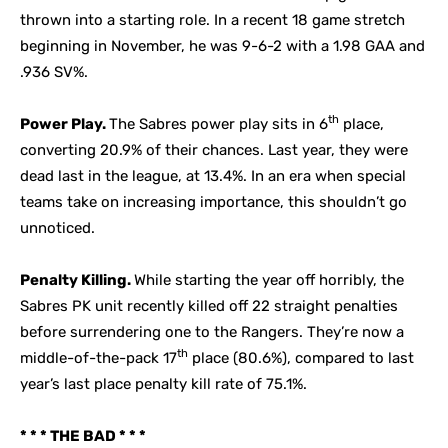
thrown into a starting role. In a recent 18 game stretch
beginning in November, he was 9-6-2 with a 1.98 GAA and
.936 SV%.
th
Power Play.
The Sabres power play sits in 6
place,
converting 20.9% of their chances. Last year, they were
dead last in the league, at 13.4%. In an era when special
teams take on increasing importance, this shouldn’t go
unnoticed.
Penalty Killing.
While starting the year off horribly, the
Sabres PK unit recently killed off 22 straight penalties
before surrendering one to the Rangers. They’re now a
th
middle-of-the-pack 17
place (80.6%), compared to last
year’s last place penalty kill rate of 75.1%.
* * * THE BAD * * *