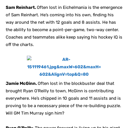
Sam Reinhart.
Often lost in Eichelmania is the emergence
of Sam Reinhart. He’s coming into his own, finding his
way around the net with 12 goals and 8 assists. He has
the ability to become a point-per-game, two-way center.
Coaches and teammates alike keep saying his hockey IQ is
off the charts.
Jamie McGinn.
Often lost in the blockbuster deal that
brought Ryan O’Reilly to town, McGinn is contributing
everywhere. He’s chipped in 10 goals and 11 assists and is
proving to be a necessary piece of the re-building puzzle.
Will GM Tim Murray sign him?