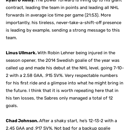
Ryan O’Reilly.
The power forward is living up to his giant
contract, leading the team in points and leading all NHL
forwards in average ice time per game (21:53). More
importantly, his tireless, never-take-a-shift-off presence
is leading by example, sending a strong message to this
team.
Linus Ullmark.
With Robin Lehner being injured in the
season opener, the 2014 Swedish goalie of the year was
called up and made his debut at the NHL level, going 7-10-
2 with a 2.58 GAA, .915 SV%. Very respectable numbers
for his first ride and a glimpse into what he might bring in
the future. I think that it is worth repeating here that in
his ten losses, the Sabres only managed a total of 12
goals.
Chad Johnson.
After a shaky start, he’s 12-13-2 with a
2.45 GAA and .917 SV%. Not bad for a backup goalie