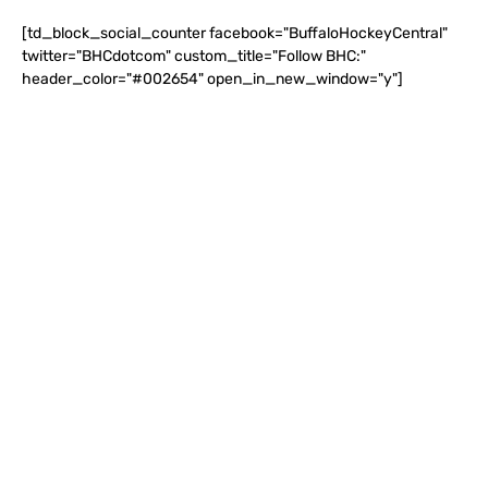
[td_block_social_counter facebook="BuffaloHockeyCentral"
twitter="BHCdotcom" custom_title="Follow BHC:"
header_color="#002654" open_in_new_window="y"]