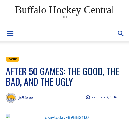
Buffalo Hockey Central
BHC
Feature
AFTER 50 GAMES: THE GOOD, THE
BAD, AND THE UGLY
February 2, 2016
Jeff Seide