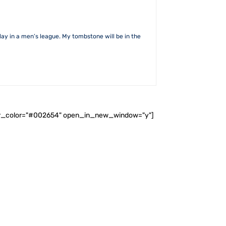
lay in a men’s league. My tombstone will be in the
ader_color="#002654" open_in_new_window="y"]