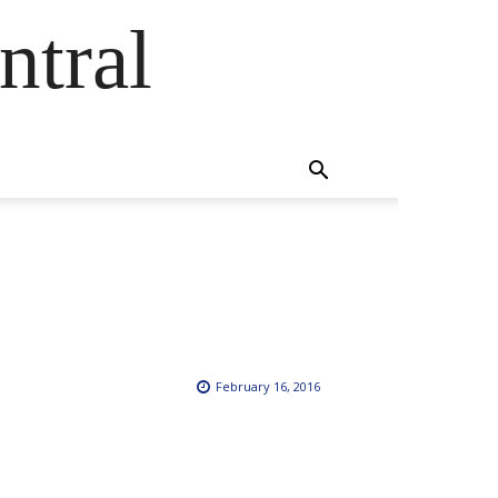
ntral
February 16, 2016