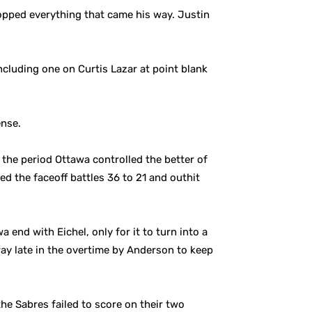
opped everything that came his way. Justin
cluding one on Curtis Lazar at point blank
ense.
 the period Ottawa controlled the better of
ed the faceoff battles 36 to 21 and outhit
 end with Eichel, only for it to turn into a
ay late in the overtime by Anderson to keep
he Sabres failed to score on their two