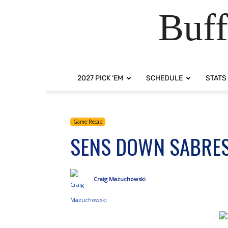
Buff
2027 PICK ‘EM
SCHEDULE
STATS
Game Recap
SENS DOWN SABRES,
Craig Mazuchowski