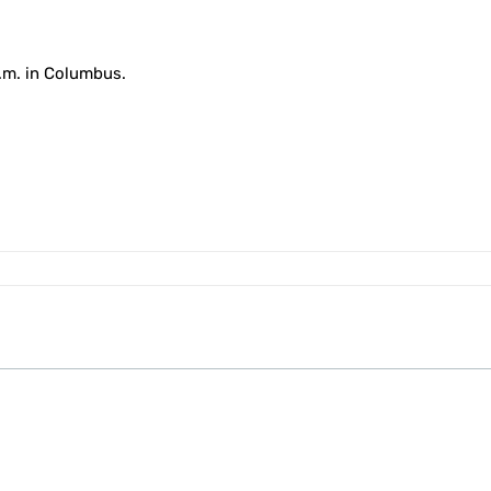
p.m. in Columbus.