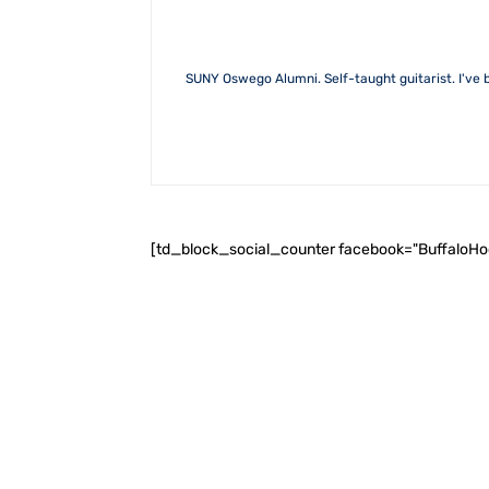
SUNY Oswego Alumni. Self-taught guitarist. I've b
[td_block_social_counter facebook="BuffaloH