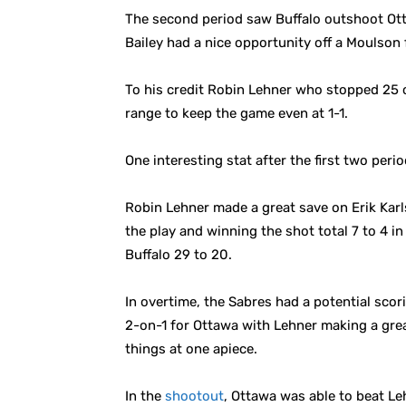
The second period saw Buffalo outshoot Ott
Bailey had a nice opportunity off a Moulson
To his credit Robin Lehner who stopped 25 
range to keep the game even at 1-1.
One interesting stat after the first two peri
Robin Lehner made a great save on Erik Karls
the play and winning the shot total 7 to 4 i
Buffalo 29 to 20.
In overtime, the Sabres had a potential scor
2-on-1 for Ottawa with Lehner making a grea
things at one apiece.
In the
shootout
, Ottawa was able to beat Le