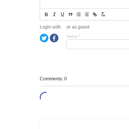
Login with
or as guest:
Name
*
Comments: 0