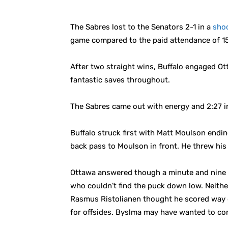
The Sabres lost to the Senators 2-1 in a
sho
game compared to the paid attendance of 1
After two straight wins, Buffalo engaged Ot
fantastic saves throughout.
The Sabres came out with energy and 2:27 in 
Buffalo struck first with Matt Moulson end
back pass to Moulson in front. He threw his 
Ottawa answered though a minute and nine se
who couldn’t find the puck down low. Neithe
Rasmus Ristolianen thought he scored way out
for offsides. Byslma may have wanted to co