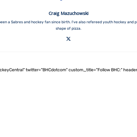
Craig Mazuchowski
een a Sabres and hockey fan since birth. I've also refereed youth hockey and p
shape of pizza.
ockeyCentral" twitter="BHCdotcom" custom_title="Follow BHC:" he