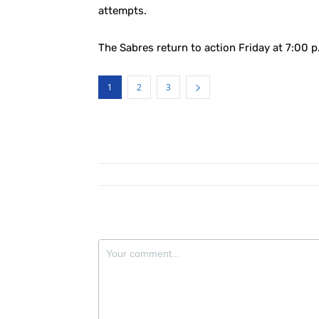
attempts.
The Sabres return to action Friday at 7:00 
1
2
3