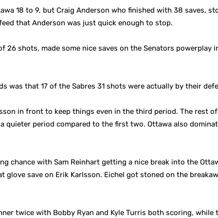
awa 18 to 9, but Craig Anderson who finished with 38 saves, st
 feed that Anderson was just quick enough to stop.
of 26 shots, made some nice saves on the Senators powerplay in
ods was that 17 of the Sabres 31 shots were actually by their def
son in front to keep things even in the third period. The rest of
n a quieter period compared to the first two. Ottawa also dominat
ing chance with Sam Reinhart getting a nice break into the Ottawa
t glove save on Erik Karlsson. Eichel got stoned on the breakaw
hner twice with Bobby Ryan and Kyle Turris both scoring, while t