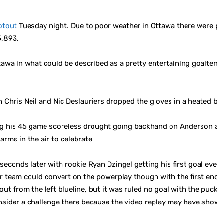
otout
Tuesday night. Due to poor weather in Ottawa there were p
5,893.
tawa in what could be described as a pretty entertaining goalt
Chris Neil and Nic Deslauriers dropped the gloves in a heated b
ing his 45 game scoreless drought going backhand on Anderson 
arms in the air to celebrate.
conds later with rookie Ryan Dzingel getting his first goal ever
r team could convert on the powerplay though with the first endi
 from the left blueline, but it was ruled no goal with the puck 
nsider a challenge there because the video replay may have sho