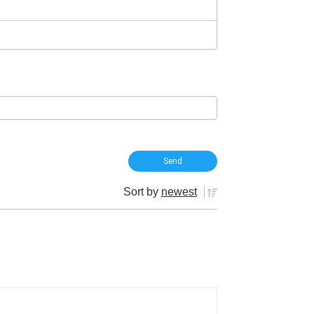
Sort by
newest