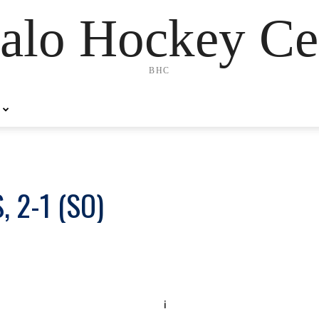
alo Hockey Ce
BHC
 2-1 (SO)