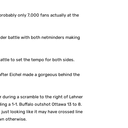
robably only 7,000 fans actually at the
ender battle with both netminders making
attle to set the tempo for both sides.
after Eichel made a gorgeous behind the
 during a scramble to the right of Lehner
ng a 1-1. Buffalo outshot Ottawa 13 to 8.
just looking like it may have crossed line
wn otherwise.