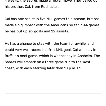
4 weeks, the Sabres made a roster move. They called up
his brother, Cal, from Rochester.
Cal has one assist in five NHL games this season, but has
made a big impact with the Americans so far.In 44 games,
he has put up six goals and 22 assists.
He has a chance to stay with the team for awhile, and
could very well record his first NHL goal. Cal will play in
Buffalo’s next game, which is Wednesday in Anaheim. The
Sabres will embark on a three game trip to the West
coast, with each starting later than 10 p.m. EST.