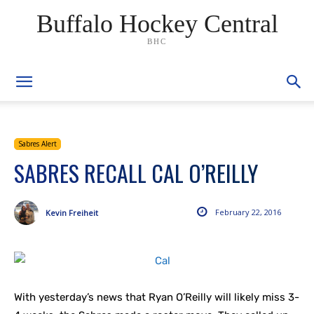
Buffalo Hockey Central
BHC
Sabres Alert
SABRES RECALL CAL O’REILLY
February 22, 2016
Kevin Freiheit
With yesterday’s news that Ryan O’Reilly will likely miss 3-