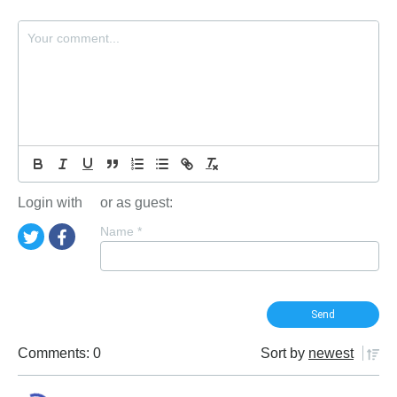
Login with
or as guest:
Name
*
Comments: 0
Sort by
newest