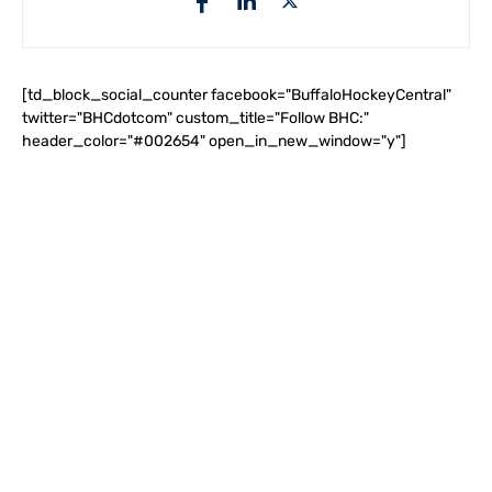
[td_block_social_counter facebook="BuffaloHockeyCentral"
twitter="BHCdotcom" custom_title="Follow BHC:"
header_color="#002654" open_in_new_window="y"]