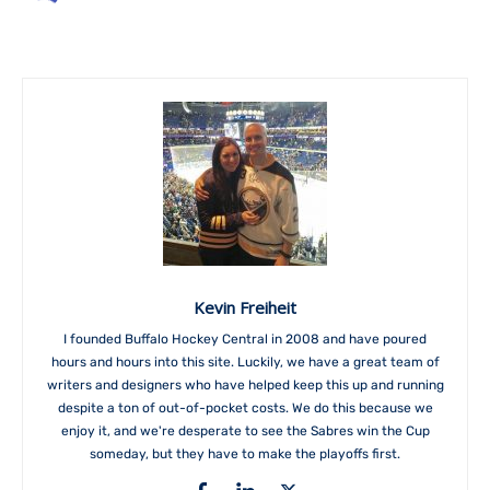
Kevin Freiheit
I founded Buffalo Hockey Central in 2008 and have poured
hours and hours into this site. Luckily, we have a great team of
writers and designers who have helped keep this up and running
despite a ton of out-of-pocket costs. We do this because we
enjoy it, and we're desperate to see the Sabres win the Cup
someday, but they have to make the playoffs first.