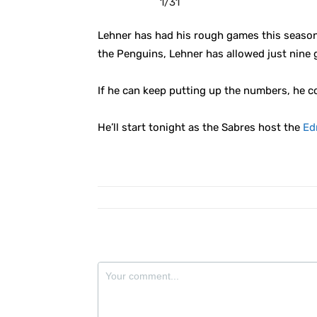
1/31
Lehner has had his rough games this season, 
the Penguins, Lehner has allowed just nine 
If he can keep putting up the numbers, he c
He’ll start tonight as the Sabres host the
Ed