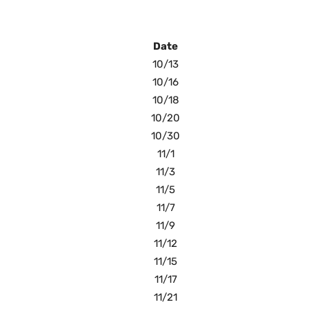
Date
10/13
10/16
10/18
10/20
10/30
11/1
11/3
11/5
11/7
11/9
11/12
11/15
11/17
11/21