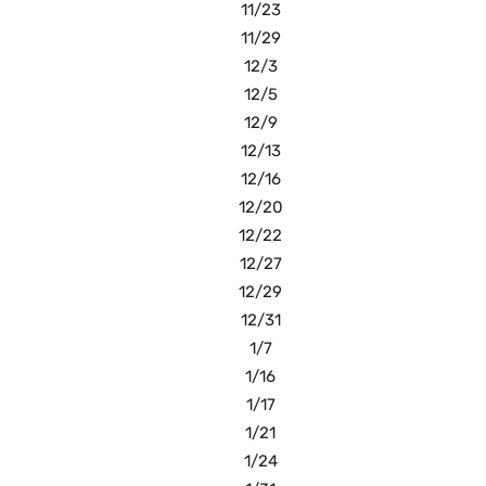
11/23
11/29
12/3
12/5
12/9
12/13
12/16
12/20
12/22
12/27
12/29
12/31
1/7
1/16
1/17
1/21
1/24