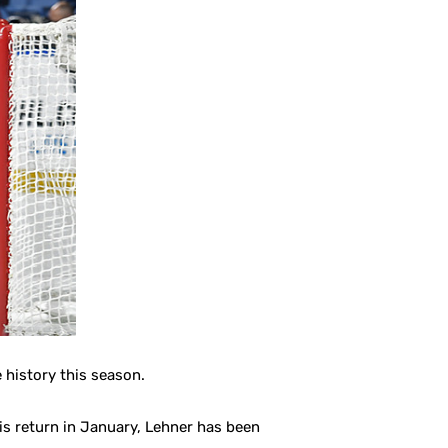
 history this season.
his return in January, Lehner has been