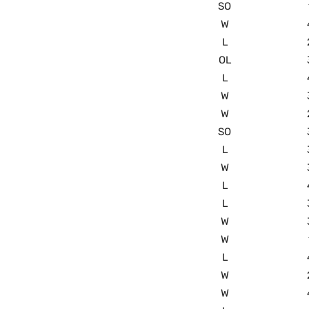
SO
W
L
OL
L
W
W
SO
L
W
L
L
W
W
L
W
W