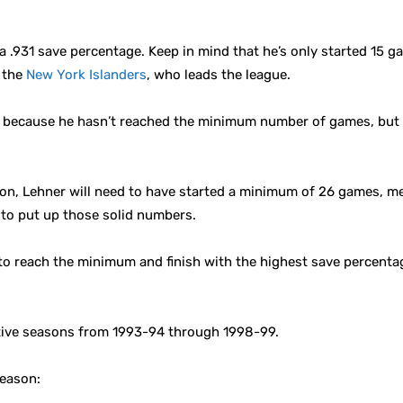
a .931 save percentage. Keep in mind that he’s only started 15 g
f the
New York Islanders
, who leads the league.
ead because he hasn’t reached the minimum number of games, but
ason, Lehner will need to have started a minimum of 26 games, mea
g to put up those solid numbers.
e to reach the minimum and finish with the highest save percentag
tive seasons from 1993-94 through 1998-99.
season: