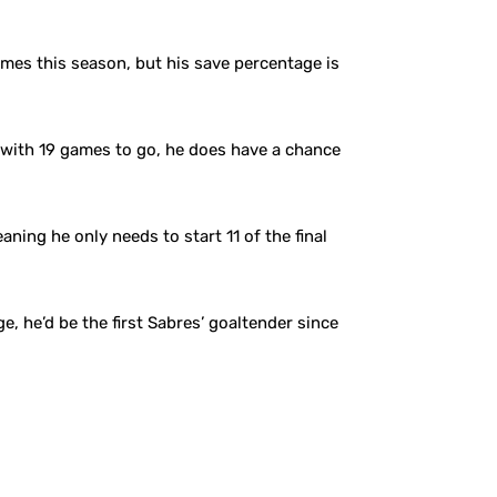
ames this season, but his save percentage is
 with 19 games to go, he does have a chance
ning he only needs to start 11 of the final
e, he’d be the first Sabres’ goaltender since