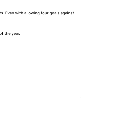
ts. Even with allowing four goals against
of the year.