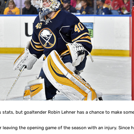
is stats, but goaltender Robin Lehner has a chance to make some
r leaving the opening game of the season with an injury. Since 