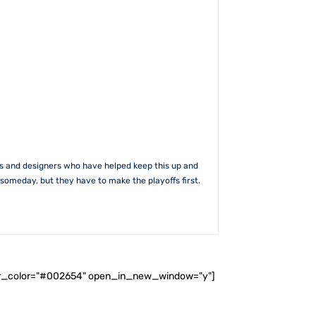
rs and designers who have helped keep this up and
someday, but they have to make the playoffs first.
ader_color="#002654" open_in_new_window="y"]