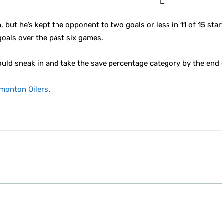
L
but he’s kept the opponent to two goals or less in 11 of 15 star
goals over the past six games.
ould sneak in and take the save percentage category by the end 
monton Oilers
.