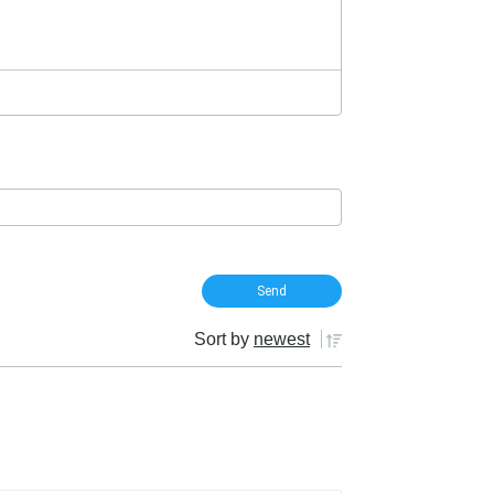
Sort by
newest