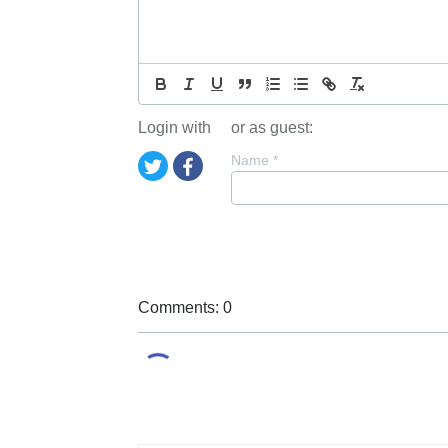
Login with
or as guest:
Name
*
Comments: 0