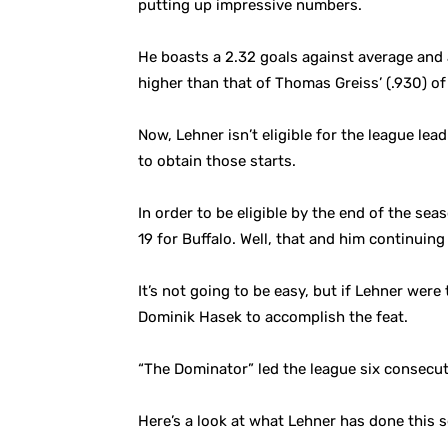
putting up impressive numbers.
He boasts a 2.32 goals against average and 
higher than that of Thomas Greiss’ (.930) o
Now, Lehner isn’t eligible for the league l
to obtain those starts.
In order to be eligible by the end of the se
19 for Buffalo. Well, that and him continuin
It’s not going to be easy, but if Lehner wer
Dominik Hasek to accomplish the feat.
“The Dominator” led the league six consecu
Here’s a look at what Lehner has done this 