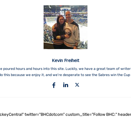
Kevin Freiheit
e poured hours and hours into this site. Luckily, we have a great team of write
do this because we enjoy it, and we're desperate to see the Sabres win the Cup 
ockeyCentral" twitter="BHCdotcom" custom_title="Follow BHC:" he