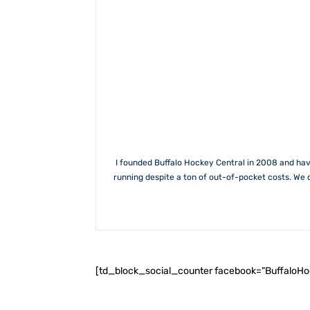
I founded Buffalo Hockey Central in 2008 and hav
running despite a ton of out-of-pocket costs. We 
[td_block_social_counter facebook="BuffaloH