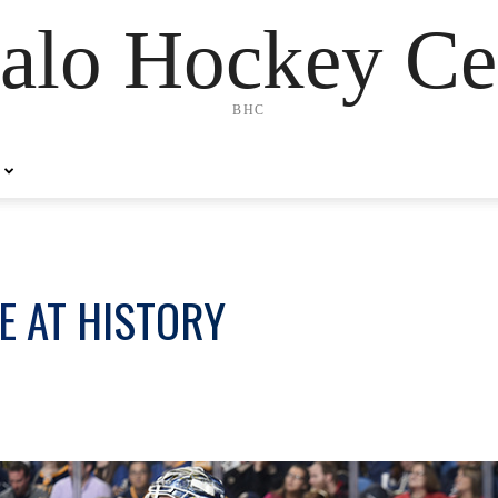
alo Hockey Ce
BHC
E AT HISTORY