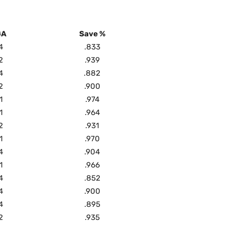
GA
Save %
4
.833
2
.939
4
.882
2
.900
1
.974
1
.964
2
.931
1
.970
4
.904
1
.966
4
.852
4
.900
4
.895
2
.935