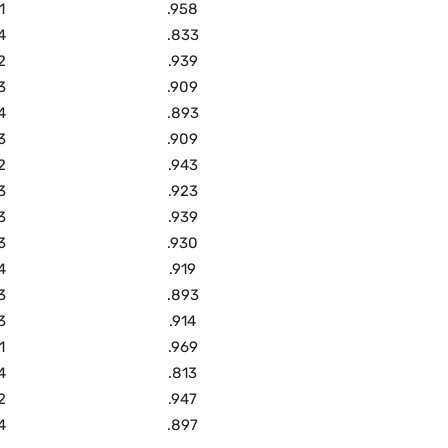
1
.958
4
.833
2
.939
3
.909
4
.893
3
.909
2
.943
3
.923
3
.939
3
.930
4
.919
3
.893
3
.914
1
.969
4
.813
2
.947
4
.897