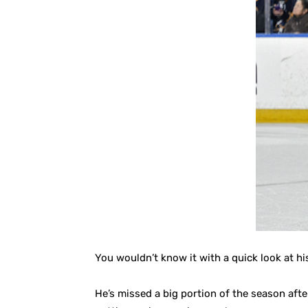
You wouldn’t know it with a quick look at h
He’s missed a big portion of the season afte