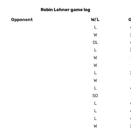
Robin Lehner game log
Opponent
W/L
L
W
OL
L
W
W
L
W
L
SO
L
L
L
W