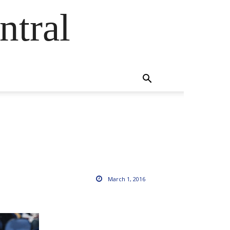
ntral
March 1, 2016