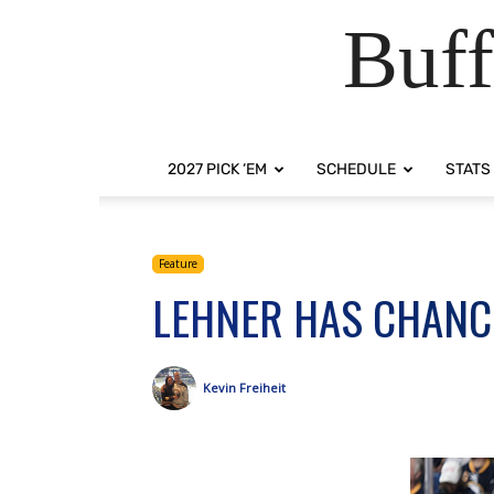
Buff
2027 PICK ‘EM
SCHEDULE
STATS
Feature
LEHNER HAS CHANC
Kevin Freiheit