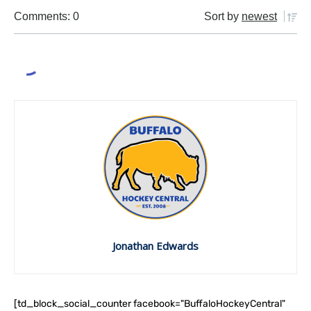
Comments: 0
Sort by
newest
Jonathan Edwards
[td_block_social_counter facebook="BuffaloHockeyCentral"