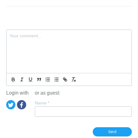
Login with
or as guest:
Name
*