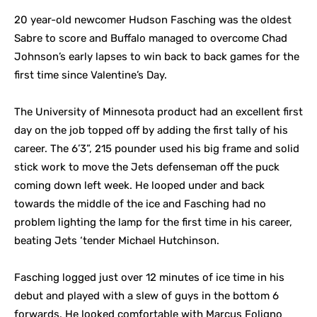
20 year-old newcomer Hudson Fasching was the oldest
Sabre to score and Buffalo managed to overcome Chad
Johnson’s early lapses to win back to back games for the
first time since Valentine’s Day.
The University of Minnesota product had an excellent first
day on the job topped off by adding the first tally of his
career. The 6’3”, 215 pounder used his big frame and solid
stick work to move the Jets defenseman off the puck
coming down left week. He looped under and back
towards the middle of the ice and Fasching had no
problem lighting the lamp for the first time in his career,
beating Jets ‘tender Michael Hutchinson.
Fasching logged just over 12 minutes of ice time in his
debut and played with a slew of guys in the bottom 6
forwards. He looked comfortable with Marcus Foligno