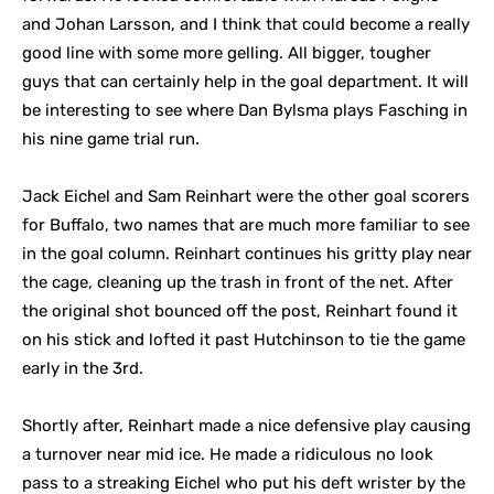
and Johan Larsson, and I think that could become a really
good line with some more gelling. All bigger, tougher
guys that can certainly help in the goal department. It will
be interesting to see where Dan Bylsma plays Fasching in
his nine game trial run.
Jack Eichel and Sam Reinhart were the other goal scorers
for Buffalo, two names that are much more familiar to see
in the goal column. Reinhart continues his gritty play near
the cage, cleaning up the trash in front of the net. After
the original shot bounced off the post, Reinhart found it
on his stick and lofted it past Hutchinson to tie the game
early in the 3rd.
Shortly after, Reinhart made a nice defensive play causing
a turnover near mid ice. He made a ridiculous no look
pass to a streaking Eichel who put his deft wrister by the