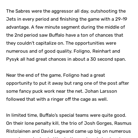
The Sabres were the aggressor all day, outshooting the
Jets in every period and finishing the game with a 29-19
advantage. A few minute segment during the middle of
the 2nd period saw Buffalo have a ton of chances that
they couldn’t capitalize on. The opportunities were
numerous and of good quality. Foligno, Reinhart and
Pysyk all had great chances in about a 30 second span.
Near the end of the game, Foligno had a great
opportunity to put it away but rang one of the post after
some fancy puck work near the net. Johan Larsson
followed that with a ringer off the cage as well.
In limited time, Buffalo’s special teams were quite good.
On their lone penalty kill, the trio of Josh Gorges, Rasmus
Ristolainen and David Legwand came up big on numerous