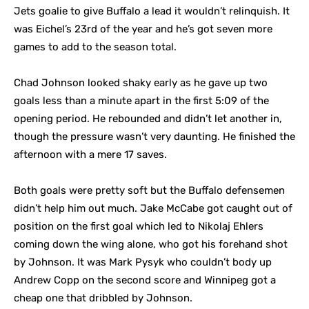
Jets goalie to give Buffalo a lead it wouldn’t relinquish. It
was Eichel’s 23rd of the year and he’s got seven more
games to add to the season total.
Chad Johnson looked shaky early as he gave up two
goals less than a minute apart in the first 5:09 of the
opening period. He rebounded and didn’t let another in,
though the pressure wasn’t very daunting. He finished the
afternoon with a mere 17 saves.
Both goals were pretty soft but the Buffalo defensemen
didn’t help him out much. Jake McCabe got caught out of
position on the first goal which led to Nikolaj Ehlers
coming down the wing alone, who got his forehand shot
by Johnson. It was Mark Pysyk who couldn’t body up
Andrew Copp on the second score and Winnipeg got a
cheap one that dribbled by Johnson.