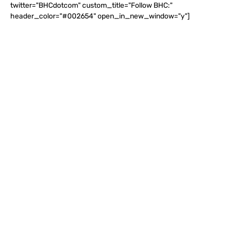
twitter="BHCdotcom" custom_title="Follow BHC:"
header_color="#002654" open_in_new_window="y"]