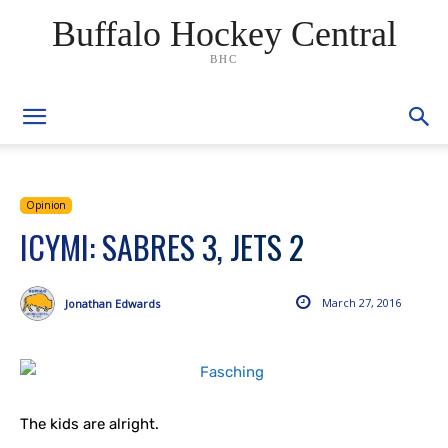
Buffalo Hockey Central
BHC
Opinion
ICYMI: SABRES 3, JETS 2
March 27, 2016
Jonathan Edwards
The kids are alright.