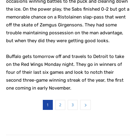
occasions winning battles to the puck and clearing down
the ice. On the power play, the Sabs finished 0-2 but got a
memorable chance on a Ristolainen slap-pass that went
off the skate of Zemgus Girgensons. They had some
trouble maintaining possession on the man advantage,
but when they did they were getting good looks.
Buffalo gets tomorrow off and travels to Detroit to take
on the Red Wings Monday night. They go in winners of
four of their last six games and look to notch their
second three-game winning streak of the year, the first
one coming in early November.
1
2
3