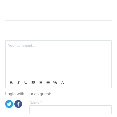
Login with
or as guest:
Name
*