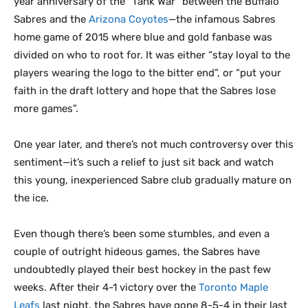
year anniversary of the “Tank War” between the Buffalo
Sabres and the
Arizona Coyotes
—the infamous Sabres
home game of 2015 where blue and gold fanbase was
divided on who to root for. It was either “stay loyal to the
players wearing the logo to the bitter end”, or “put your
faith in the draft lottery and hope that the Sabres lose
more games”.
One year later, and there’s not much controversy over this
sentiment—it’s such a relief to just sit back and watch
this young, inexperienced Sabre club gradually mature on
the ice.
Even though there’s been some stumbles, and even a
couple of outright hideous games, the Sabres have
undoubtedly played their best hockey in the past few
weeks. After their 4-1 victory over the
Toronto Maple
Leafs
last night, the Sabres have gone 8-5-4 in their last