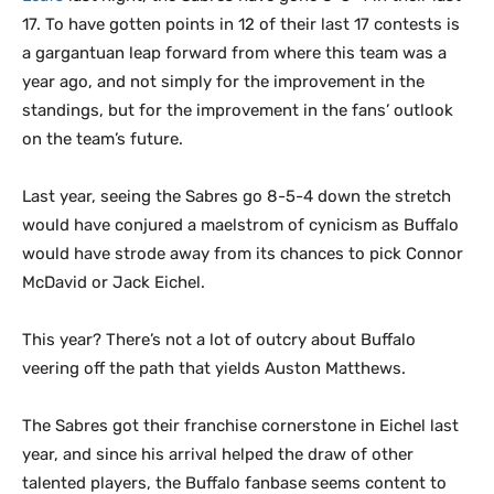
17. To have gotten points in 12 of their last 17 contests is
a gargantuan leap forward from where this team was a
year ago, and not simply for the improvement in the
standings, but for the improvement in the fans’ outlook
on the team’s future.
Last year, seeing the Sabres go 8-5-4 down the stretch
would have conjured a maelstrom of cynicism as Buffalo
would have strode away from its chances to pick Connor
McDavid or Jack Eichel.
This year? There’s not a lot of outcry about Buffalo
veering off the path that yields Auston Matthews.
The Sabres got their franchise cornerstone in Eichel last
year, and since his arrival helped the draw of other
talented players, the Buffalo fanbase seems content to