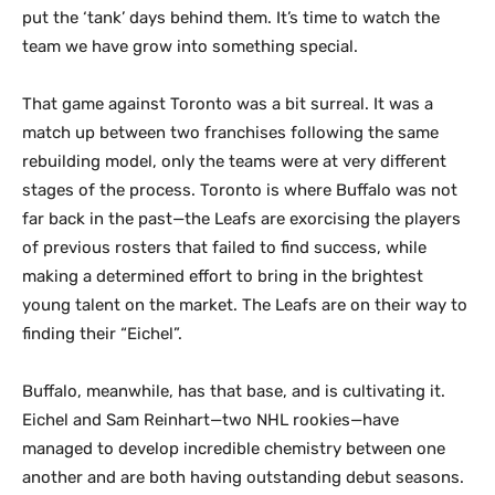
put the ‘tank’ days behind them. It’s time to watch the
team we have grow into something special.
That game against Toronto was a bit surreal. It was a
match up between two franchises following the same
rebuilding model, only the teams were at very different
stages of the process. Toronto is where Buffalo was not
far back in the past—the Leafs are exorcising the players
of previous rosters that failed to find success, while
making a determined effort to bring in the brightest
young talent on the market. The Leafs are on their way to
finding their “Eichel”.
Buffalo, meanwhile, has that base, and is cultivating it.
Eichel and Sam Reinhart—two NHL rookies—have
managed to develop incredible chemistry between one
another and are both having outstanding debut seasons.