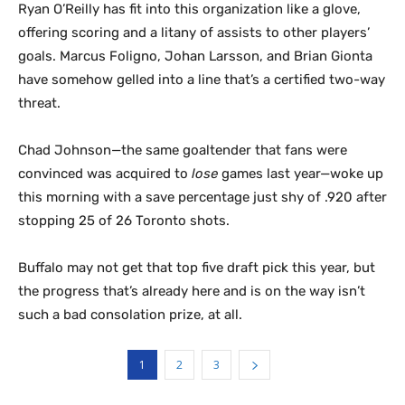
Ryan O’Reilly has fit into this organization like a glove,
offering scoring and a litany of assists to other players’
goals. Marcus Foligno, Johan Larsson, and Brian Gionta
have somehow gelled into a line that’s a certified two-way
threat.
Chad Johnson—the same goaltender that fans were
convinced was acquired to
lose
games last year—woke up
this morning with a save percentage just shy of .920 after
stopping 25 of 26 Toronto shots.
Buffalo may not get that top five draft pick this year, but
the progress that’s already here and is on the way isn’t
such a bad consolation prize, at all.
1
2
3