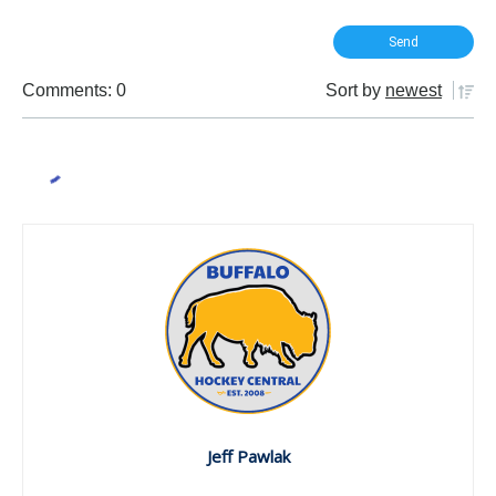
Comments: 0
Sort by
newest
Jeff Pawlak