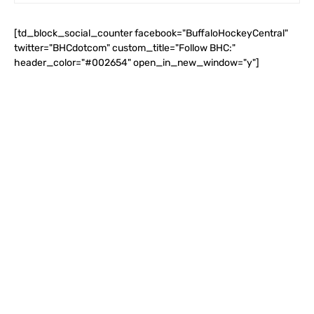
[td_block_social_counter facebook="BuffaloHockeyCentral"
twitter="BHCdotcom" custom_title="Follow BHC:"
header_color="#002654" open_in_new_window="y"]