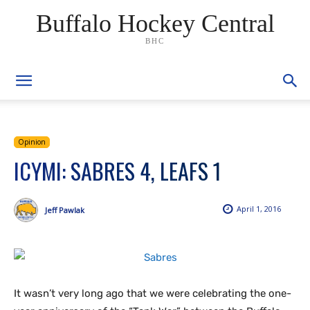
Buffalo Hockey Central
BHC
Opinion
ICYMI: SABRES 4, LEAFS 1
April 1, 2016
Jeff Pawlak
It wasn’t very long ago that we were celebrating the one-