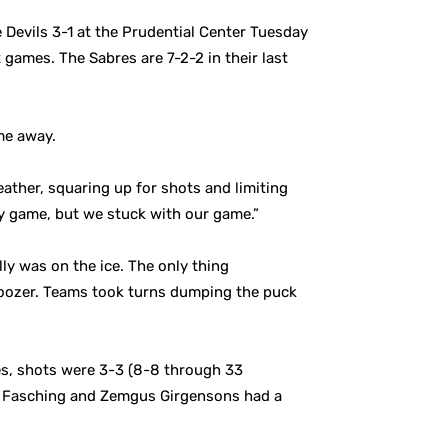
e Devils 3-1 at the Prudential Center Tuesday
 games. The Sabres are 7-2-2 in their last
me away.
ather, squaring up for shots and limiting
 game, but we stuck with our game.”
lly was on the ice. The only thing
 snoozer. Teams took turns dumping the puck
es, shots were 3-3 (8-8 through 33
on Fasching and Zemgus Girgensons had a