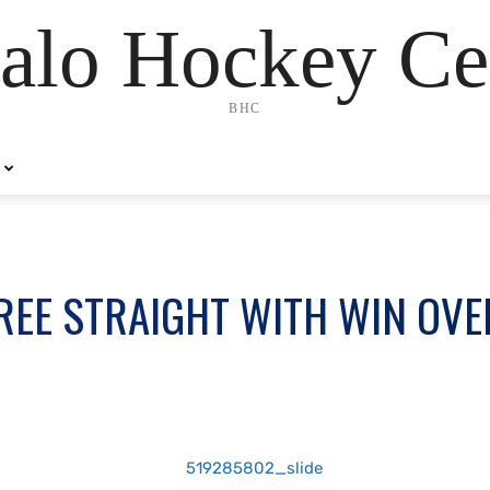
alo Hockey Ce
BHC
REE STRAIGHT WITH WIN OVE