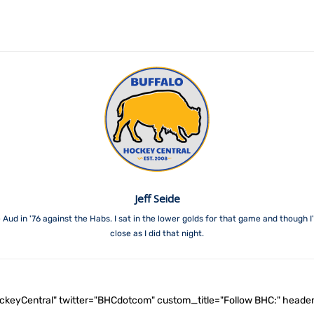
Jeff Seide
 Aud in '76 against the Habs. I sat in the lower golds for that game and though 
close as I did that night.
ockeyCentral" twitter="BHCdotcom" custom_title="Follow BHC:" he