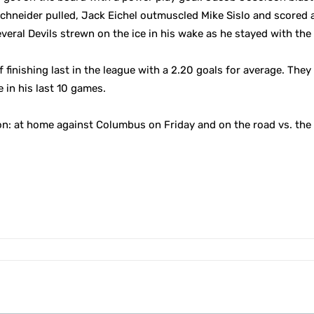
 Schneider pulled, Jack Eichel outmuscled Mike Sislo and scored 
veral Devils strewn on the ice in his wake as he stayed with the 
f finishing last in the league with a 2.20 goals for average. The
 in his last 10 games.
n: at home against Columbus on Friday and on the road vs. the 