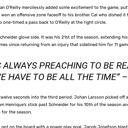
yan O’Reilly mercilessly added some excitement to the game, put
y won an offensive zone faceoff to his brother Cal who dished it 
ho one-timed a pass back to O’Reilly at the right circle.
chneider glove side. It was his 21st of the season, extending his
mes since returning from an injury that sidelined him for 11 gam
S ALWAYS PREACHING TO BE RE
 HAVE TO BE ALL THE TIME” –
welve seconds into the third period. Johan Larsson picked off a 
m Henrique’s stick past Schneider for his 10th of the season and
 for the season.
ally got on the board with a power play goal. Jacob Josefson blas