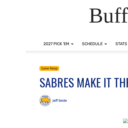
Buff
2027 PICK ‘EM
SCHEDULE
STATS
Game Recap
SABRES MAKE IT TH
Jeff Seide