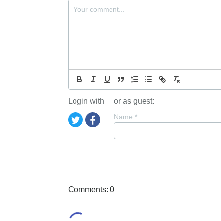
Login with
or as guest:
Name
*
Comments: 0