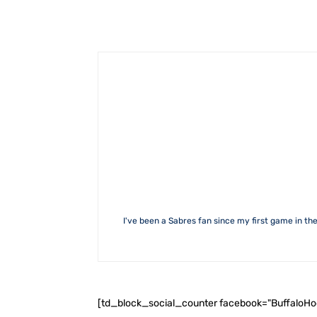
I've been a Sabres fan since my first game in the
[td_block_social_counter facebook="BuffaloH