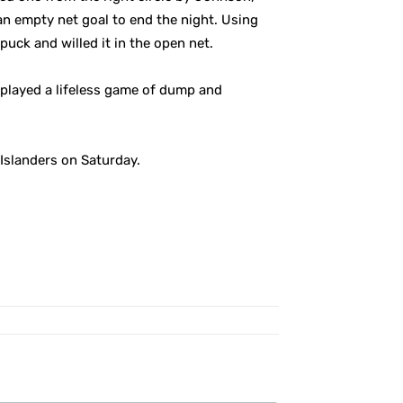
an empty net goal to end the night. Using
puck and willed it in the open net.
y played a lifeless game of dump and
Islanders on Saturday.