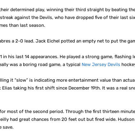
heir determined play, winning their third straight by beating th
treak against the Devils, who have dropped five of their last six
es than last season.
bres a 2-0 lead. Jack Eichel potted an empty net to put the ga
in his last 14 appearances. He played a strong game, flashing le
eally was a boring road game, a typical
New Jersey Devils
hockey
lling it “slow” is indicating more entertainment value than actua
 Elias taking his first shift since December 19th. It was a real
for most of the second period. Through the first thirteen minut
eilly had great chances from 20 feet out but fired wide. Huds
e save.