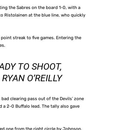
ting the Sabres on the board 1-0, with a
to Ristolainen at the blue line, who quickly
 point streak to five games. Entering the
es.
ADY TO SHOOT,
 RYAN O’REILLY
bad clearing pass out of the Devils’ zone
 a 2-0 Buffalo lead. The tally also gave
ted one from the right circle by Johnson,