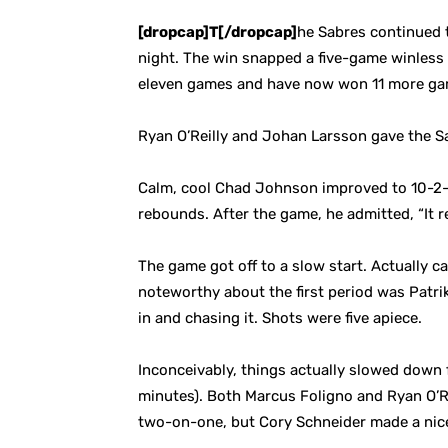
[dropcap]T[/dropcap]
he Sabres continued t
night. The win snapped a five-game winless s
eleven games and have now won 11 more gam
Ryan O’Reilly and Johan Larsson gave the Sa
Calm, cool Chad Johnson improved to 10-2-1 
rebounds. After the game, he admitted, “It r
The game got off to a slow start. Actually ca
noteworthy about the first period was Patrik
in and chasing it. Shots were five apiece.
Inconceivably, things actually slowed down 
minutes). Both Marcus Foligno and Ryan O’R
two-on-one, but Cory Schneider made a nic