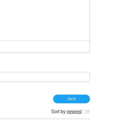
Sort by
newest