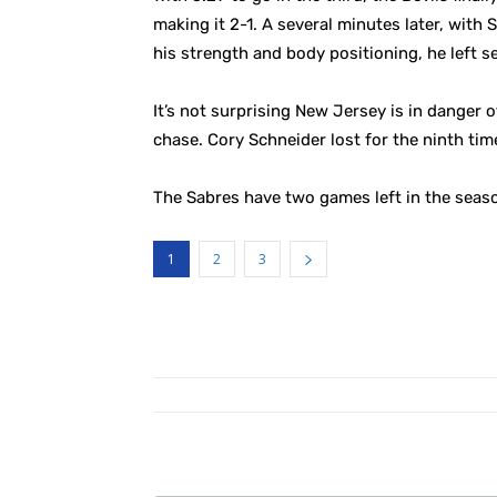
making it 2-1. A several minutes later, with
his strength and body positioning, he left se
It’s not surprising New Jersey is in danger o
chase. Cory Schneider lost for the ninth time
The Sabres have two games left in the seaso
1
2
3