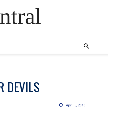
ntral
R DEVILS
April 5, 2016