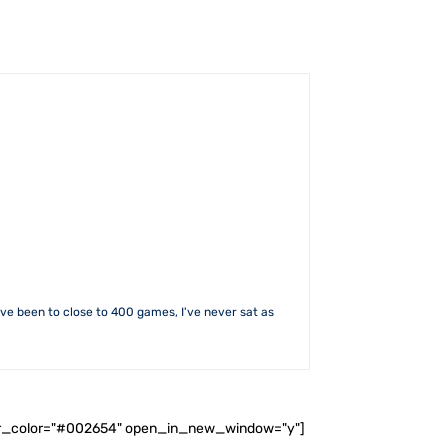
I've been to close to 400 games, I've never sat as
ader_color="#002654" open_in_new_window="y"]