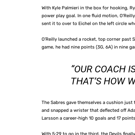
With Kyle Palmieri in the box for hooking, R
power play goal. In one fluid motion, O’Reill
sent it to over to Eichel on the left circle w
O’Reilly launched a rocket, top corner past S
game, he had nine points (3G, 6A) in nine ga
“OUR COACH I
THAT’S HOW WE
The Sabres gave themselves a cushion just t
and snapped a wrister that deflected off Ada
Larsson a career-high 10 goals and 17 points
With 5:29 to go in the third, the Devils fin