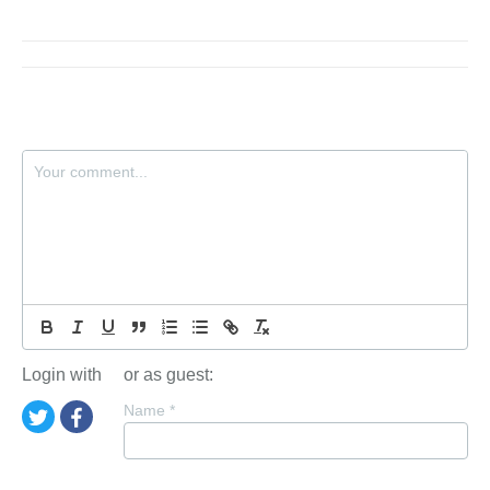
Login with
or as guest:
Name
*