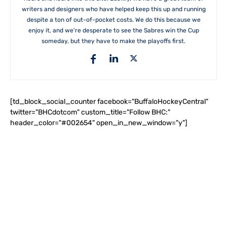
writers and designers who have helped keep this up and running
despite a ton of out-of-pocket costs. We do this because we
enjoy it, and we're desperate to see the Sabres win the Cup
someday, but they have to make the playoffs first.
[td_block_social_counter facebook="BuffaloHockeyCentral"
twitter="BHCdotcom" custom_title="Follow BHC:"
header_color="#002654" open_in_new_window="y"]