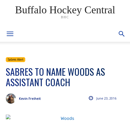
Buffalo Hockey Central
BHC
Sabres Alert
SABRES TO NAME WOODS AS
ASSISTANT COACH
June 23, 2016
Kevin Freiheit