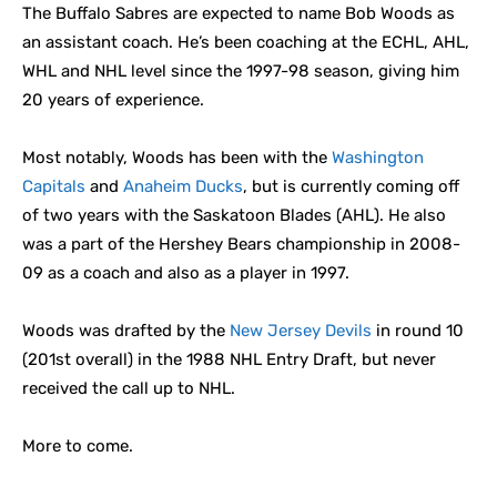
The Buffalo Sabres are expected to name Bob Woods as
an assistant coach. He’s been coaching at the ECHL, AHL,
WHL and NHL level since the 1997-98 season, giving him
20 years of experience.
Most notably, Woods has been with the
Washington
Capitals
and
Anaheim Ducks
, but is currently coming off
of two years with the Saskatoon Blades (AHL). He also
was a part of the Hershey Bears championship in 2008-
09 as a coach and also as a player in 1997.
Woods was drafted by the
New Jersey Devils
in round 10
(201st overall) in the 1988 NHL Entry Draft, but never
received the call up to NHL.
More to come.