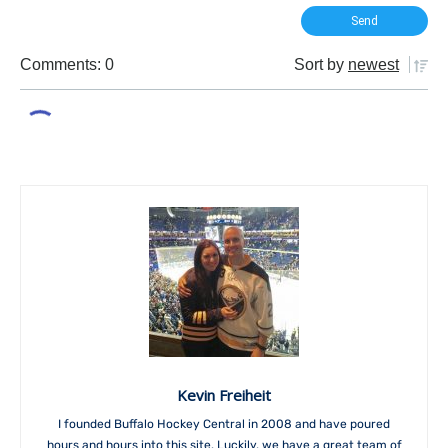
Comments: 0
Sort by
newest
Kevin Freiheit
I founded Buffalo Hockey Central in 2008 and have poured
hours and hours into this site. Luckily, we have a great team of