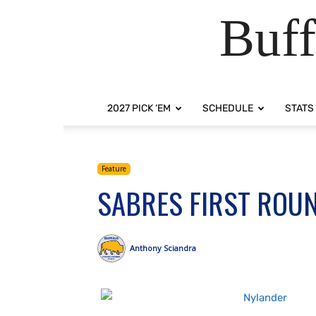
Buff
2027 PICK ‘EM
SCHEDULE
STATS
Feature
SABRES FIRST ROUN
Anthony Sciandra