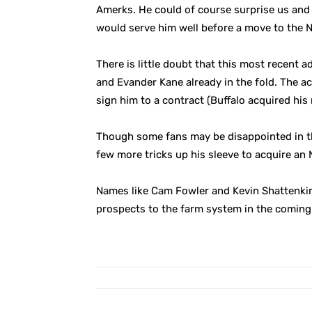
Amerks. He could of course surprise us and
would serve him well before a move to the N
There is little doubt that this most recent ad
and Evander Kane already in the fold. The ac
sign him to a contract (Buffalo acquired his r
Though some fans may be disappointed in the
few more tricks up his sleeve to acquire an
Names like Cam Fowler and Kevin Shattenkirk 
prospects to the farm system in the coming