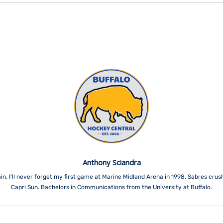
Anthony Sciandra
. I'll never forget my first game at Marine Midland Arena in 1998. Sabres crush
Capri Sun. Bachelors in Communications from the University at Buffalo.