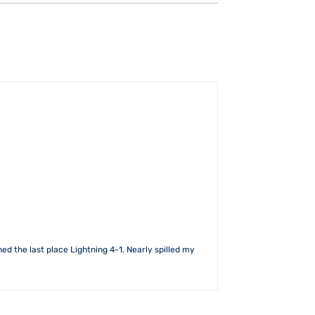
ed the last place Lightning 4-1. Nearly spilled my