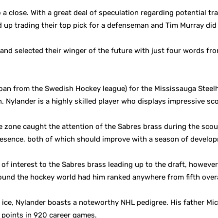
a close. With a great deal of speculation regarding potential tra
d up trading their top pick for a defenseman and Tim Murray did 
and selected their winger of the future with just four words fr
 loan from the Swedish Hockey league) for the Mississauga Stee
. Nylander is a highly skilled player who displays impressive s
ive zone caught the attention of the Sabres brass during the sco
esence, both of which should improve with a season of developm
f interest to the Sabres brass leading up to the draft, howeve
round the hockey world had him ranked anywhere from fifth overal
e ice, Nylander boasts a noteworthy NHL pedigree. His father Mi
9 points in 920 career games.