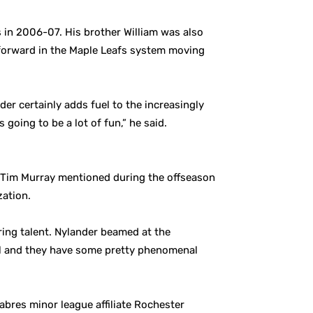
in 2006-07. His brother William was also
e forward in the Maple Leafs system moving
er certainly adds fuel to the increasingly
 going to be a lot of fun,” he said.
on. Tim Murray mentioned during the offseason
zation.
oring talent. Nylander beamed at the
chel and they have some pretty phenomenal
abres minor league affiliate Rochester