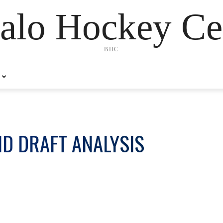
alo Hockey Ce
BHC
D DRAFT ANALYSIS