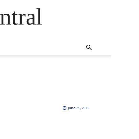
ntral
June 25, 2016