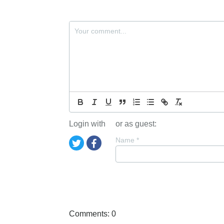
Login with
or as guest:
Name
*
Comments: 0