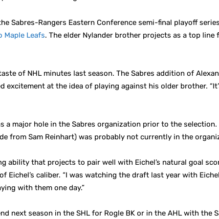
 Sabres-Rangers Eastern Conference semi-final playoff series 
o Maple Leafs
. The elder Nylander brother projects as a top lin
 taste of NHL minutes last season. The Sabres addition of Alexand
 excitement at the idea of playing against his older brother. “It’s
was a major hole in the Sabres organization prior to the selecti
side from Sam Reinhart) was probably not currently in the organi
ability that projects to pair well with Eichel’s natural goal sc
of Eichel’s caliber. “I was watching the draft last year with Ei
laying with them one day.”
pend next season in the SHL for Rogle BK or in the AHL with the S