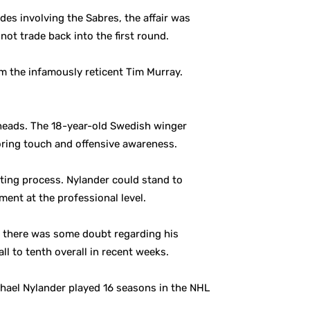
des involving the Sabres, the affair was
not trade back into the first round.
om the infamously reticent Tim Murray.
lheads. The 18-year-old Swedish winger
coring touch and offensive awareness.
uting process. Nylander could stand to
ent at the professional level.
r there was some doubt regarding his
l to tenth overall in recent weeks.
chael Nylander played 16 seasons in the NHL