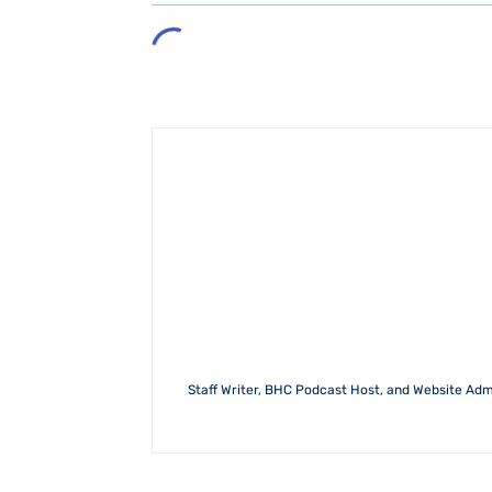
Staff Writer, BHC Podcast Host, and Website Admin