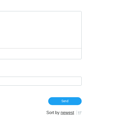
Sort by
newest