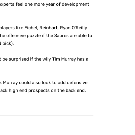
experts feel one more year of development
players like Eichel, Reinhart, Ryan O’Reilly
e offensive puzzle if the Sabres are able to
 pick).
 be surprised if the wily Tim Murray has a
e. Murray could also look to add defensive
lack high end prospects on the back end.