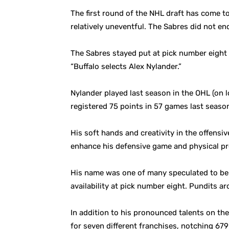
The first round of the NHL draft has come to 
relatively uneventful. The Sabres did not en
The Sabres stayed put at pick number eight 
“Buffalo selects Alex Nylander.”
Nylander played last season in the OHL (on
registered 75 points in 57 games last season
His soft hands and creativity in the offens
enhance his defensive game and physical pr
His name was one of many speculated to be o
availability at pick number eight. Pundits a
In addition to his pronounced talents on th
for seven different franchises, notching 67