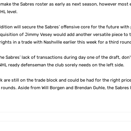
 make the Sabres roster as early as next season, however most 
HL level.
dition will secure the Sabres’ offensive core for the future with 
quisition of Jimmy Vesey would add another versatile piece to th
ights in a trade with Nashville earlier this week for a third round
 Sabres’ lack of transactions during day one of the draft, don’t
 NHL ready defenseman the club sorely needs on the left side.
are still on the trade block and could be had for the right pric
 rounds. Aside from Will Borgen and Brendan Guhle, the Sabres 