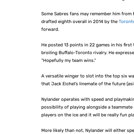
Some Sabres fans may remember him from the
drafted eighth overall in 2014 by the
Toront
forward.
He posted 13 points in 22 games in his first
broiling Buffalo-Toronto rivalry. He expressed
“Hopefully my team wins.”
A versatile winger to slot into the top six 
that Jack Eichel’s linemate of the future (a
Nylander operates with speed and playmaking 
possibility of playing alongside a teammate 
players on the ice and it will be really fun p
More likely than not, Nylander will either s