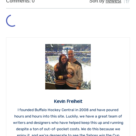
Comments: 0
Sort by
newest
Kevin Freiheit
I founded Buffalo Hockey Central in 2008 and have poured
hours and hours into this site. Luckily, we have a great team of
writers and designers who have helped keep this up and running
despite a ton of out-of-pocket costs. We do this because we
enjoy it, and we're desperate to see the Sabres win the Cup