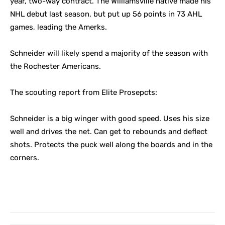
year, two-way contract. The Williamsville native made his
NHL debut last season, but put up 56 points in 73 AHL
games, leading the Amerks.
Schneider will likely spend a majority of the season with
the Rochester Americans.
The scouting report from Elite Prosepcts:
Schneider is a big winger with good speed. Uses his size
well and drives the net. Can get to rebounds and deflect
shots. Protects the puck well along the boards and in the
corners.