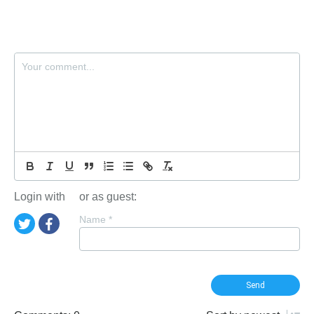
Login with
or as guest:
Name
*