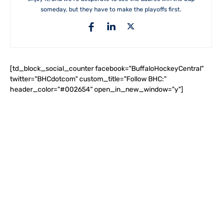
someday, but they have to make the playoffs first.
[td_block_social_counter facebook="BuffaloHockeyCentral"
twitter="BHCdotcom" custom_title="Follow BHC:"
header_color="#002654" open_in_new_window="y"]