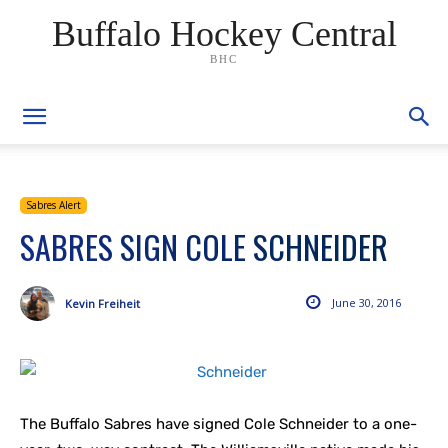
Buffalo Hockey Central
BHC
Sabres Alert
SABRES SIGN COLE SCHNEIDER
June 30, 2016
Kevin Freiheit
The Buffalo Sabres have signed Cole Schneider to a one-