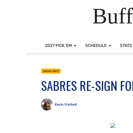
Buff
2027 PICK ‘EM
SCHEDULE
STATS
Sabres Alert
SABRES RE-SIGN FO
Kevin Freiheit