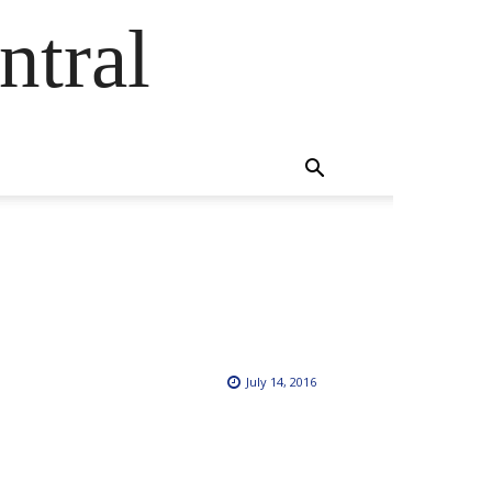
ntral
July 14, 2016