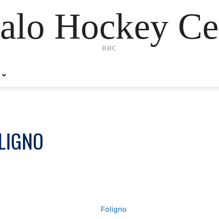
alo Hockey Ce
BHC
LIGNO