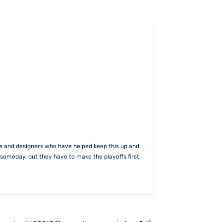
rs and designers who have helped keep this up and
someday, but they have to make the playoffs first.