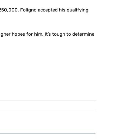
250,000. Foligno accepted his qualifying
gher hopes for him. It’s tough to determine