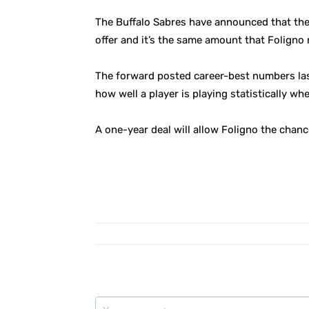
The Buffalo Sabres have announced that the
offer and it’s the same amount that Foligno
The forward posted career-best numbers last
how well a player is playing statistically wh
A one-year deal will allow Foligno the chan