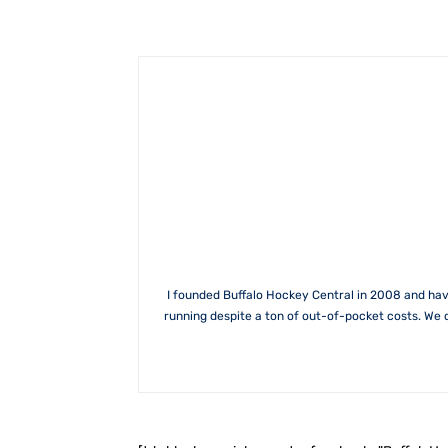
I founded Buffalo Hockey Central in 2008 and hav
running despite a ton of out-of-pocket costs. We 