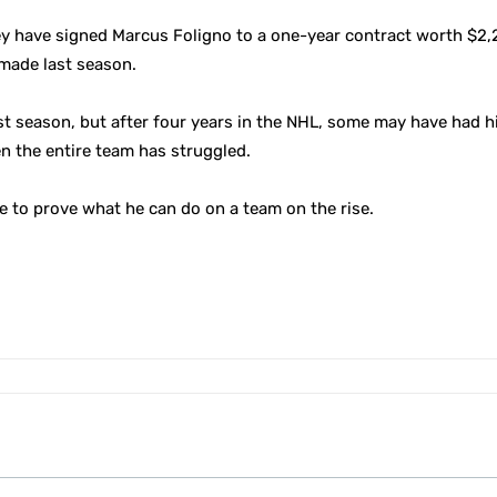
y have signed Marcus Foligno to a one-year contract worth $2,
 made last season.
 season, but after four years in the NHL, some may have had hi
en the entire team has struggled.
ce to prove what he can do on a team on the rise.