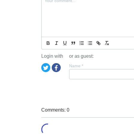
Login with
or as guest:
Name
*
Comments: 0