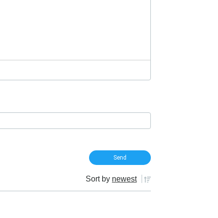
Sort by
newest