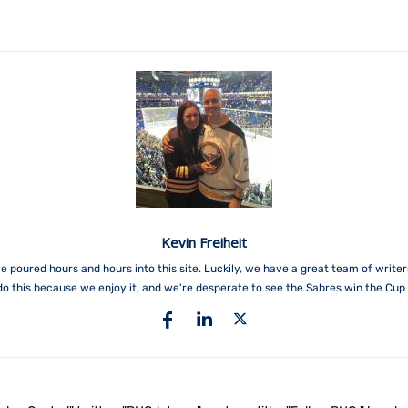
Kevin Freiheit
e poured hours and hours into this site. Luckily, we have a great team of write
do this because we enjoy it, and we're desperate to see the Sabres win the Cup 