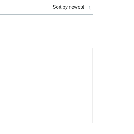
Sort by
newest