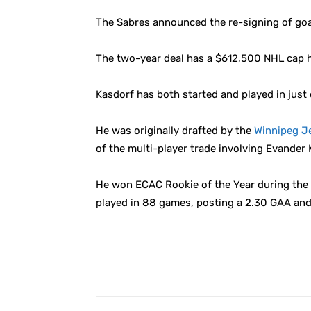
The Sabres announced the re-signing of go
The two-year deal has a $612,500 NHL cap h
Kasdorf has both started and played in just 
He was originally drafted by the
Winnipeg J
of the multi-player trade involving Evander
He won ECAC Rookie of the Year during the 20
played in 88 games, posting a 2.30 GAA and 