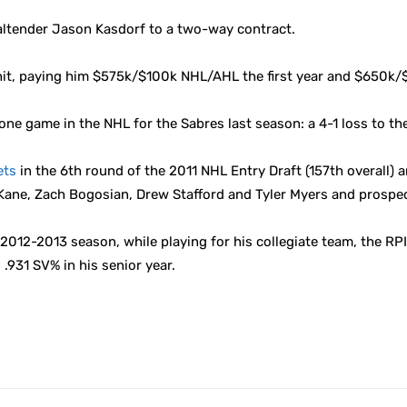
altender Jason Kasdorf to a two-way contract.
it, paying him $575k/$100k NHL/AHL the first year and $650k/$
one game in the NHL for the Sabres last season: a 4-1 loss to th
ets
in the 6th round of the 2011 NHL Entry Draft (157th overall) 
 Kane, Zach Bogosian, Drew Stafford and Tyler Myers and prospe
12-2013 season, while playing for his collegiate team, the RPI 
.931 SV% in his senior year.