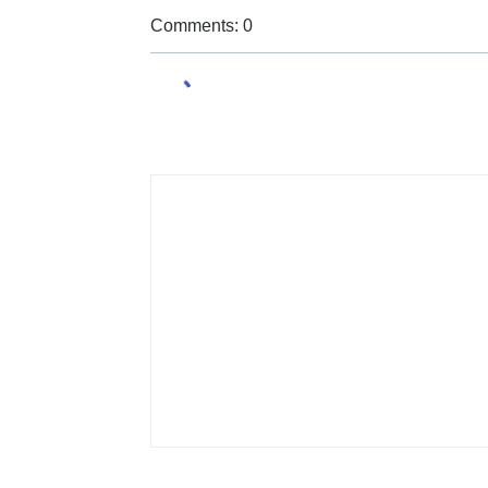
Comments: 0