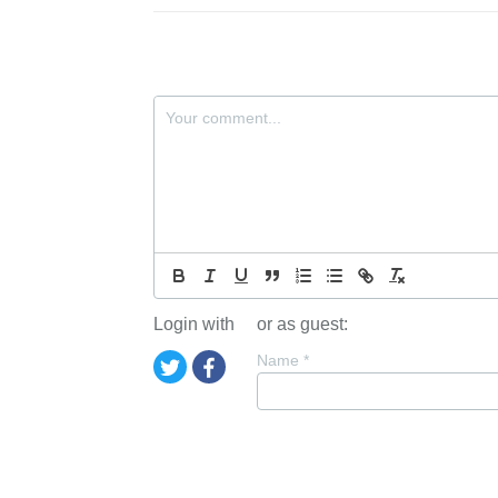
Login with
or as guest:
Name
*