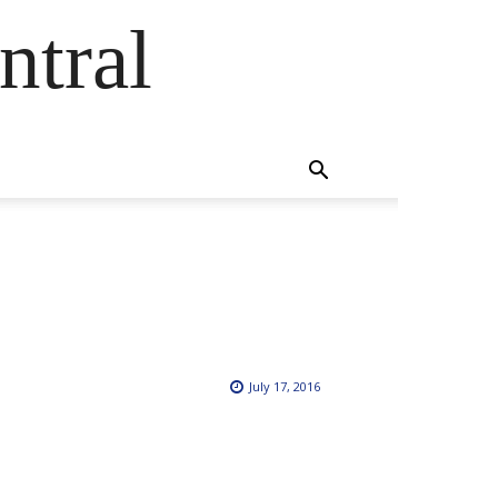
ntral
July 17, 2016