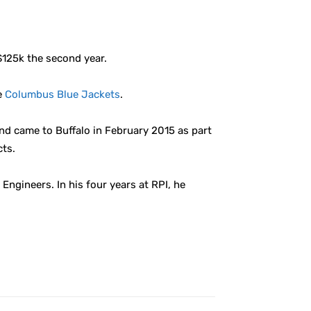
125k the second year.
e
Columbus Blue Jackets
.
and came to Buffalo in February 2015 as part
cts.
Engineers. In his four years at RPI, he