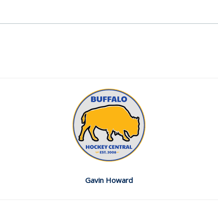
Gavin Howard