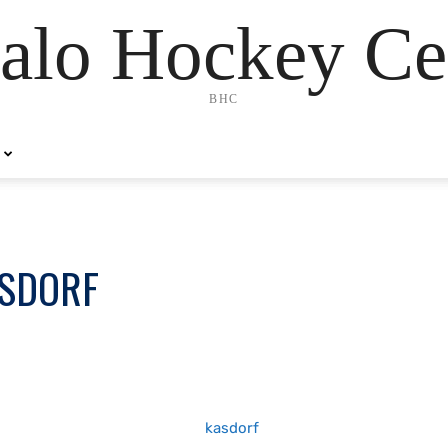
alo Hockey Ce
BHC
ASDORF