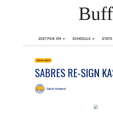
Buff
2027 PICK ‘EM
SCHEDULE
STATS
Sabres Alert
SABRES RE-SIGN K
Gavin Howard