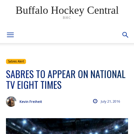
Buffalo Hockey Central
BHC
Sabres Alert
SABRES TO APPEAR ON NATIONAL
TV EIGHT TIMES
July 21, 2016
Kevin Freiheit