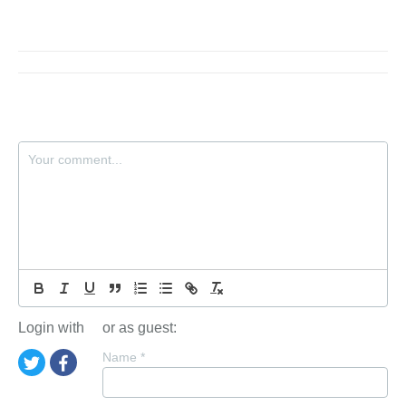
Login with
or as guest:
Name
*