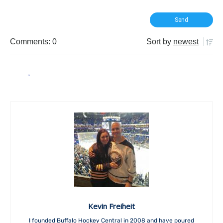
Comments: 0
Sort by
newest
Kevin Freiheit
I founded Buffalo Hockey Central in 2008 and have poured