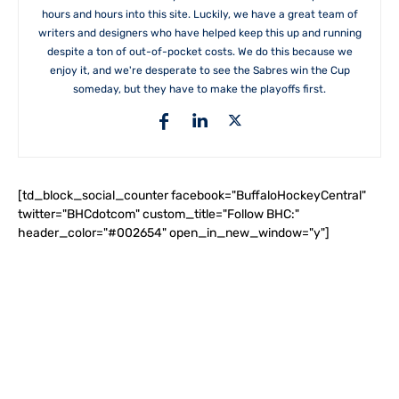
hours and hours into this site. Luckily, we have a great team of
writers and designers who have helped keep this up and running
despite a ton of out-of-pocket costs. We do this because we
enjoy it, and we're desperate to see the Sabres win the Cup
someday, but they have to make the playoffs first.
[td_block_social_counter facebook="BuffaloHockeyCentral"
twitter="BHCdotcom" custom_title="Follow BHC:"
header_color="#002654" open_in_new_window="y"]