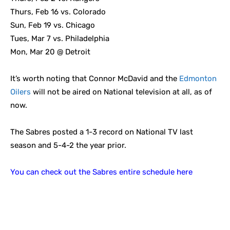
Thurs, Feb 16 vs. Colorado
Sun, Feb 19 vs. Chicago
Tues, Mar 7 vs. Philadelphia
Mon, Mar 20 @ Detroit
It’s worth noting that Connor McDavid and the
Edmonton
Oilers
will not be aired on National television at all, as of
now.
The Sabres posted a 1-3 record on National TV last
season and 5-4-2 the year prior.
You can check out the Sabres entire schedule here