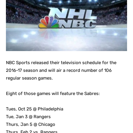
NBC Sports released their television schedule for the
2016-17 season and will air a record number of 106
regular season games.
Eight of those games will feature the Sabres:
Tues, Oct 25 @ Philadelphia
Tue, Jan 3 @ Rangers
Thurs, Jan 5 @ Chicago
Thurs, Feb 2 vs. Rangers