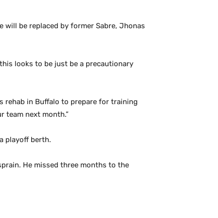
 will be replaced by former Sabre, Jhonas
this looks to be just be a precautionary
 rehab in Buffalo to prepare for training
ur team next month.”
a playoff berth.
 sprain. He missed three months to the