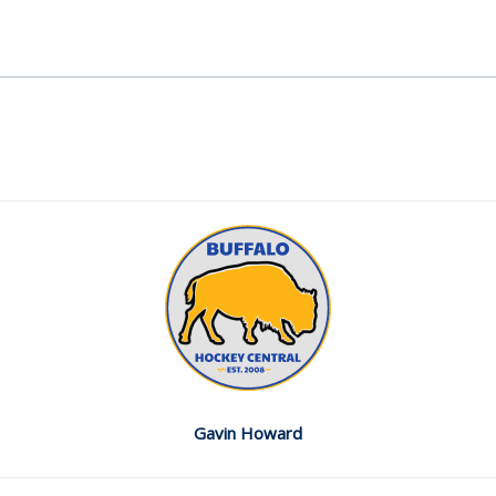
Gavin Howard