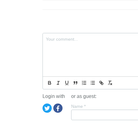
Login with
or as guest:
Name
*