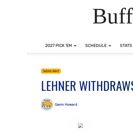
Buff
2027 PICK ‘EM
SCHEDULE
STATS
Sabres Alert
LEHNER WITHDRAW
Gavin Howard