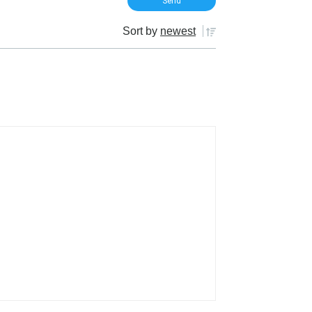
Sort by
newest