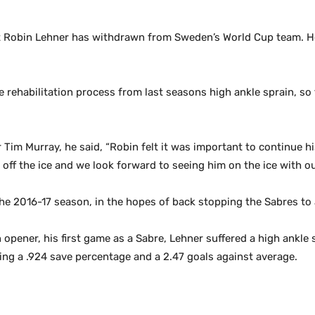
 Robin Lehner has withdrawn from Sweden’s World Cup team. He
 rehabilitation process from last seasons high ankle sprain, so 
im Murray, he said, “Robin felt it was important to continue his
ff the ice and we look forward to seeing him on the ice with o
 the 2016-17 season, in the hopes of back stopping the Sabres to 
 opener, his first game as a Sabre, Lehner suffered a high ankle
ting a .924 save percentage and a 2.47 goals against average.