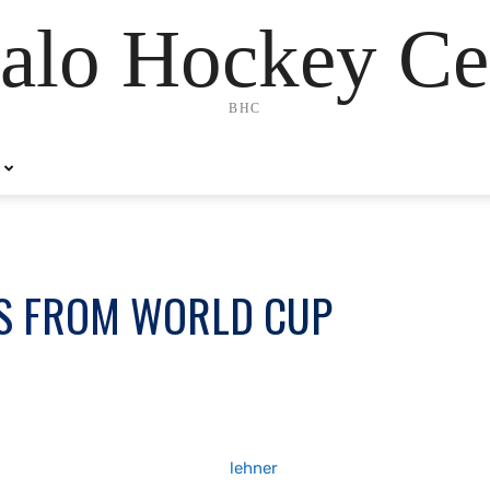
alo Hockey Ce
BHC
S FROM WORLD CUP