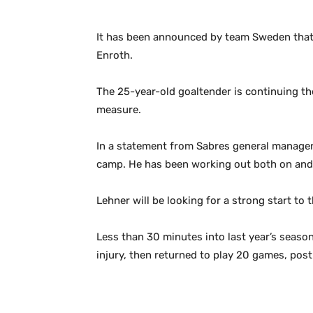
It has been announced by team Sweden that
Enroth.
The 25-year-old goaltender is continuing the
measure.
In a statement from Sabres general manager T
camp. He has been working out both on and o
Lehner will be looking for a strong start to
Less than 30 minutes into last year’s season
injury, then returned to play 20 games, pos