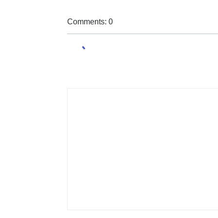
Comments: 0