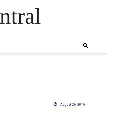
ntral
August 26, 2016