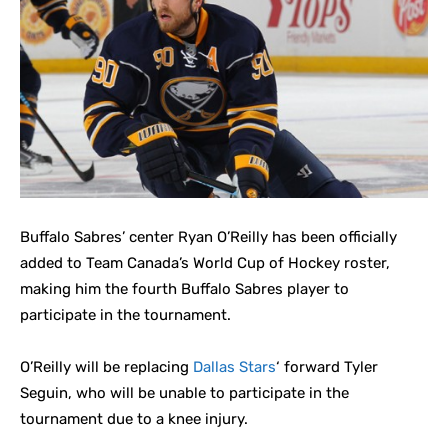
Buffalo Sabres’ center Ryan O’Reilly has been officially
added to Team Canada’s World Cup of Hockey roster,
making him the fourth Buffalo Sabres player to
participate in the tournament.
O’Reilly will be replacing
Dallas Stars
‘ forward Tyler
Seguin, who will be unable to participate in the
tournament due to a knee injury.