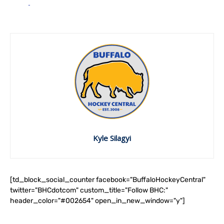
Kyle Silagyi
[td_block_social_counter facebook="BuffaloHockeyCentral"
twitter="BHCdotcom" custom_title="Follow BHC:"
header_color="#002654" open_in_new_window="y"]