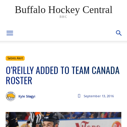
Buffalo Hockey Central
BHC
Sabres Alert
O’REILLY ADDED TO TEAM CANADA
ROSTER
September 13, 2016
Kyle Silagyi