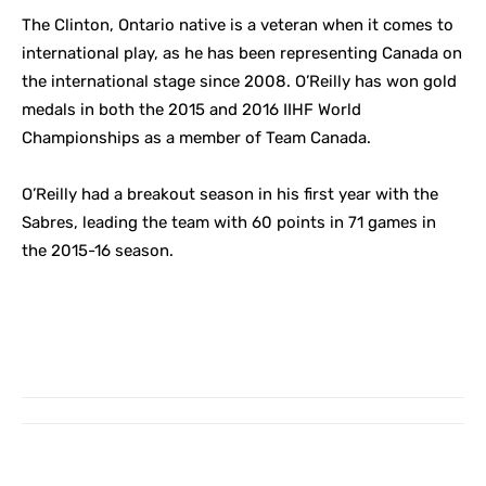
The Clinton, Ontario native is a veteran when it comes to
international play, as he has been representing Canada on
the international stage since 2008. O’Reilly has won gold
medals in both the 2015 and 2016 IIHF World
Championships as a member of Team Canada.
O’Reilly had a breakout season in his first year with the
Sabres, leading the team with 60 points in 71 games in
the 2015-16 season.