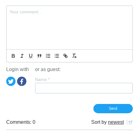
Login with
or as guest:
Name
*
Comments: 0
Sort by
newest