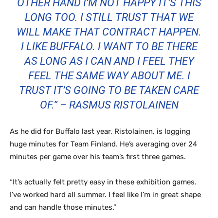
OTHER HAND I’M NOT HAPPY IT’S THIS
LONG TOO. I STILL TRUST THAT WE
WILL MAKE THAT CONTRACT HAPPEN.
I LIKE BUFFALO. I WANT TO BE THERE
AS LONG AS I CAN AND I FEEL THEY
FEEL THE SAME WAY ABOUT ME. I
TRUST IT’S GOING TO BE TAKEN CARE
OF.” – RASMUS RISTOLAINEN
As he did for Buffalo last year, Ristolainen, is logging
huge minutes for Team Finland. He’s averaging over 24
minutes per game over his team’s first three games.
“It’s actually felt pretty easy in these exhibition games.
I’ve worked hard all summer. I feel like I’m in great shape
and can handle those minutes.”