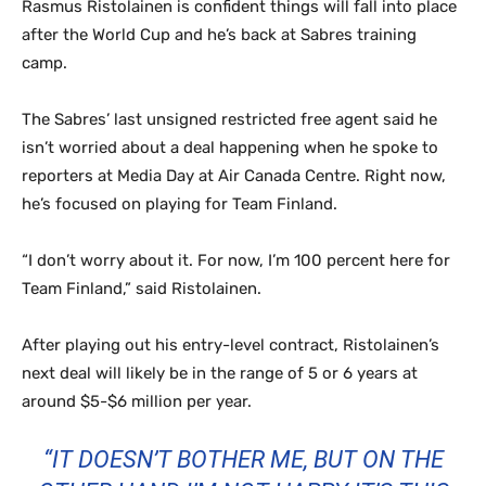
Rasmus Ristolainen is confident things will fall into place
after the World Cup and he’s back at Sabres training
camp.
The Sabres’ last unsigned restricted free agent said he
isn’t worried about a deal happening when he spoke to
reporters at Media Day at Air Canada Centre. Right now,
he’s focused on playing for Team Finland.
“I don’t worry about it. For now, I’m 100 percent here for
Team Finland,” said Ristolainen.
After playing out his entry-level contract, Ristolainen’s
next deal will likely be in the range of 5 or 6 years at
around $5-$6 million per year.
“IT DOESN’T BOTHER ME, BUT ON THE