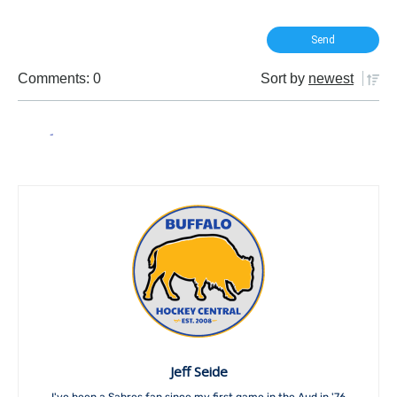
Comments: 0
Sort by
newest
Jeff Seide