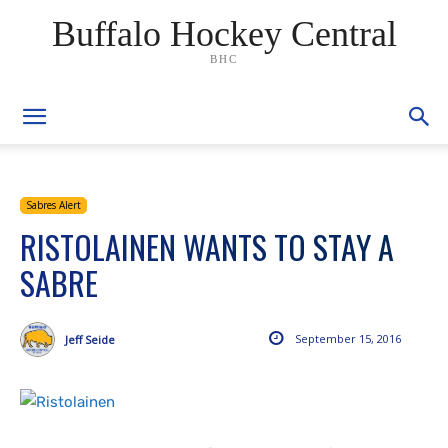
Buffalo Hockey Central
BHC
Sabres Alert
RISTOLAINEN WANTS TO STAY A
SABRE
September 15, 2016
Jeff Seide