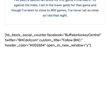
I've been a Sabres fan since my first game in the Aud in '76
against the Habs. I sat in the lower golds for that game and
though I've been to close to 400 games, I've never sat as close
as I did that night.
[td_block_social_counter facebook="BuffaloHockeyCentral"
twitter="BHCdotcom" custom_title="Follow BHC:"
header_color="#002654" open_in_new_window="y"]