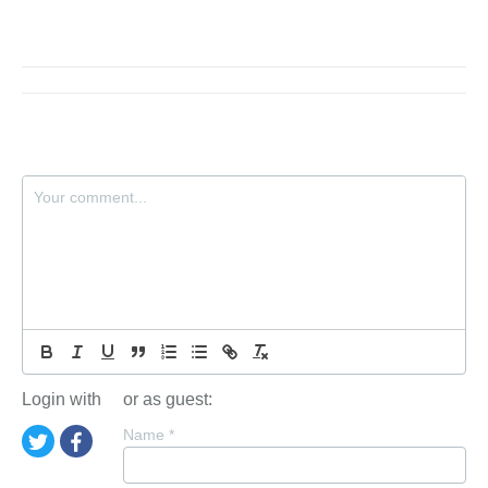
Login with
or as guest:
Name
*