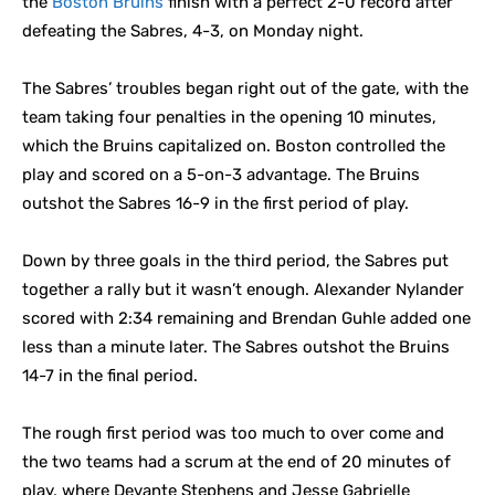
the
Boston Bruins
finish with a perfect 2-0 record after
defeating the Sabres, 4-3, on Monday night.
The Sabres’ troubles began right out of the gate, with the
team taking four penalties in the opening 10 minutes,
which the Bruins capitalized on. Boston controlled the
play and scored on a 5-on-3 advantage. The Bruins
outshot the Sabres 16-9 in the first period of play.
Down by three goals in the third period, the Sabres put
together a rally but it wasn’t enough. Alexander Nylander
scored with 2:34 remaining and Brendan Guhle added one
less than a minute later. The Sabres outshot the Bruins
14-7 in the final period.
The rough first period was too much to over come and
the two teams had a scrum at the end of 20 minutes of
play, where Devante Stephens and Jesse Gabrielle