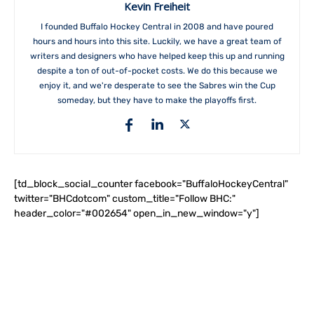
Kevin Freiheit
I founded Buffalo Hockey Central in 2008 and have poured
hours and hours into this site. Luckily, we have a great team of
writers and designers who have helped keep this up and running
despite a ton of out-of-pocket costs. We do this because we
enjoy it, and we're desperate to see the Sabres win the Cup
someday, but they have to make the playoffs first.
[td_block_social_counter facebook="BuffaloHockeyCentral"
twitter="BHCdotcom" custom_title="Follow BHC:"
header_color="#002654" open_in_new_window="y"]