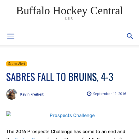
Buffalo Hockey Central
BHC
Sabres Alert
SABRES FALL TO BRUINS, 4-3
September 19, 2016
Kevin Freiheit
The 2016 Prospects Challenge has come to an end and