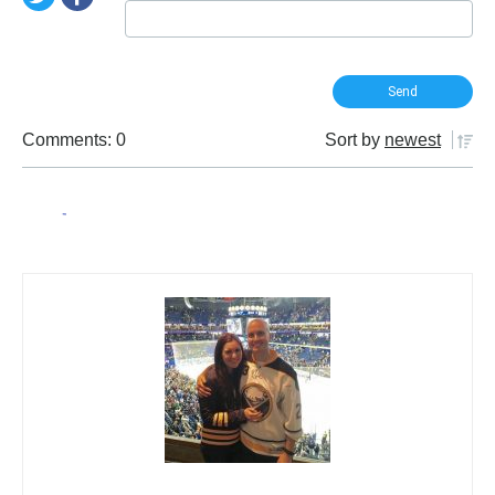
Comments: 0
Sort by
newest