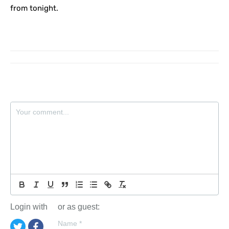
from tonight.
Login with
or as guest:
Name
*