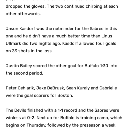
dropped the gloves. The two continued chirping at each
other afterwards.
Jason Kasdorf was the netminder for the Sabres in this
one and he didn’t have a much better time than Linus
Ullmark did two nights ago.
Kasdorf allowed four goals
on 33 shots in the loss.
Justin Bailey scored the other goal for Buffalo 1:30 into
the second period.
Peter Cehlarik, Jake DeBrusk, Sean Kuraly and Gabrielle
were the goal scorers for Boston.
The Devils finished with a 1-1 record and the Sabres were
winless at 0-2. Next up for Buffalo is training camp, which
begins on Thursday, followed by the preseason a week