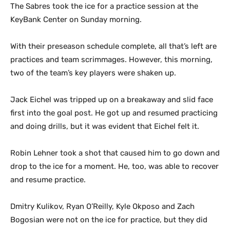
The Sabres took the ice for a practice session at the
KeyBank Center on Sunday morning.
With their preseason schedule complete, all that’s left are
practices and team scrimmages. However, this morning,
two of the team’s key players were shaken up.
Jack Eichel was tripped up on a breakaway and slid face
first into the goal post. He got up and resumed practicing
and doing drills, but it was evident that Eichel felt it.
Robin Lehner took a shot that caused him to go down and
drop to the ice for a moment. He, too, was able to recover
and resume practice.
Dmitry Kulikov, Ryan O’Reilly, Kyle Okposo and Zach
Bogosian were not on the ice for practice, but they did