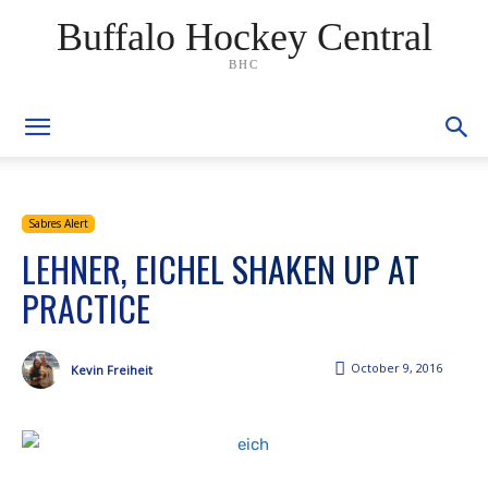
Buffalo Hockey Central
BHC
Sabres Alert
LEHNER, EICHEL SHAKEN UP AT
PRACTICE
October 9, 2016
Kevin Freiheit