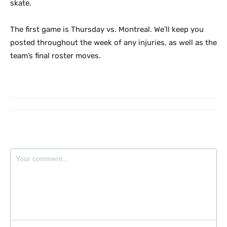
skate.
The first game is Thursday vs. Montreal. We’ll keep you
posted throughout the week of any injuries, as well as the
team’s final roster moves.