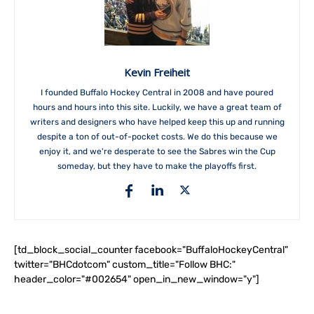
Kevin Freiheit
I founded Buffalo Hockey Central in 2008 and have poured
hours and hours into this site. Luckily, we have a great team of
writers and designers who have helped keep this up and running
despite a ton of out-of-pocket costs. We do this because we
enjoy it, and we're desperate to see the Sabres win the Cup
someday, but they have to make the playoffs first.
[td_block_social_counter facebook="BuffaloHockeyCentral"
twitter="BHCdotcom" custom_title="Follow BHC:"
header_color="#002654" open_in_new_window="y"]