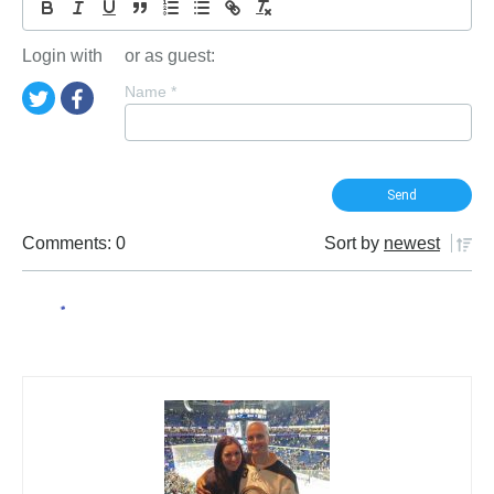
Login with
or as guest:
Name
*
Comments: 0
Sort by
newest