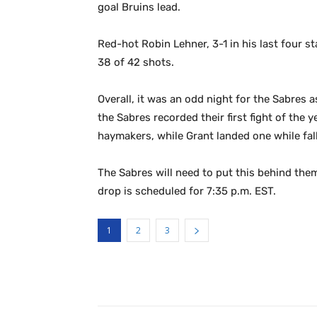
goal Bruins lead.
Red-hot Robin Lehner, 3-1 in his last four s
38 of 42 shots.
Overall, it was an odd night for the Sabres a
the Sabres recorded their first fight of the
haymakers, while Grant landed one while fall
The Sabres will need to put this behind the
drop is scheduled for 7:35 p.m. EST.
1
2
3