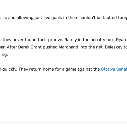
tarts and allowing just five goals in them couldn’t be faulted to
s they never found their groove. Rarely in the penalty box, Ryan 
 year. After Derek Grant pushed Marchand into the net, Beleskey
ing.
m quickly. They return home for a game against the
Ottawa Sena