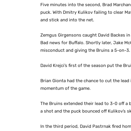
Five minutes into the second, Brad Marchan
puck. With Dmitry Kulikov failing to clear Ma
and stick and into the net.
Zemgus Girgensons caught David Backes in m
Bad news for Buffalo. Shortly later, Jake M
misconduct and giving the Bruins a 5-on-3.
David Krejci’s first of the season put the Br
Brian Gionta had the chance to cut the lea
momentum of the game.
The Bruins extended their lead to 3-0 off a
a shot and the puck bounced off Kulikov’s sk
In the third period, David Pastrnak fired ho