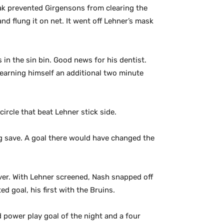
ak prevented Girgensons from clearing the
nd flung it on net. It went off Lehner’s mask
n the sin bin. Good news for his dentist.
 earning himself an additional two minute
circle that beat Lehner stick side.
g save. A goal there would have changed the
over. With Lehner screened, Nash snapped off
d goal, his first with the Bruins.
d power play goal of the night and a four