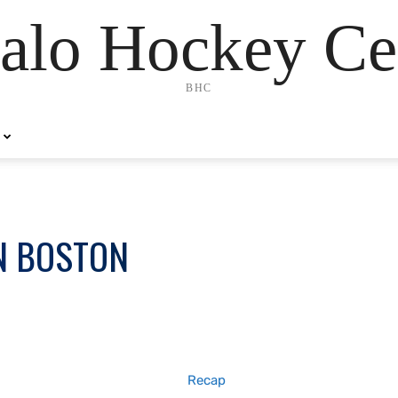
alo Hockey Ce
BHC
N BOSTON