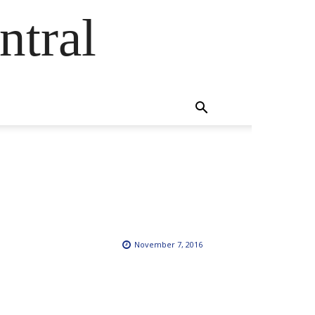
ntral
November 7, 2016