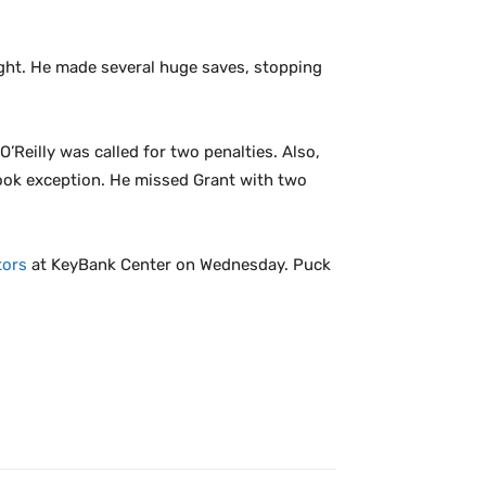
night. He made several huge saves, stopping
O’Reilly was called for two penalties. Also,
 took exception. He missed Grant with two
tors
at KeyBank Center on Wednesday. Puck