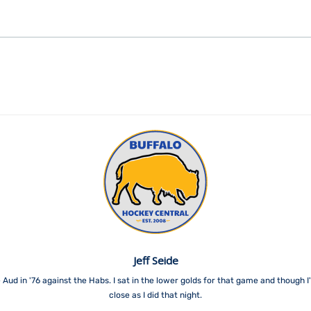
Jeff Seide
 Aud in '76 against the Habs. I sat in the lower golds for that game and though 
close as I did that night.