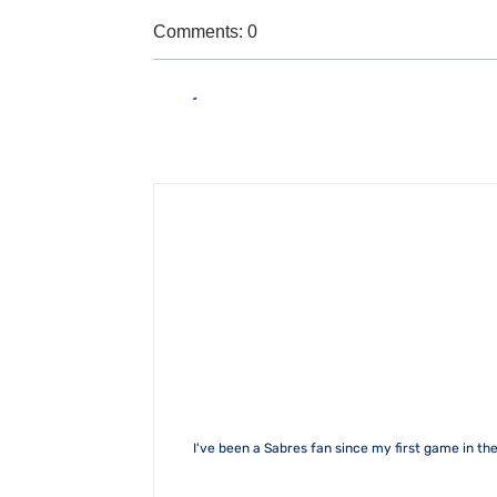
Comments: 0
I've been a Sabres fan since my first game in the