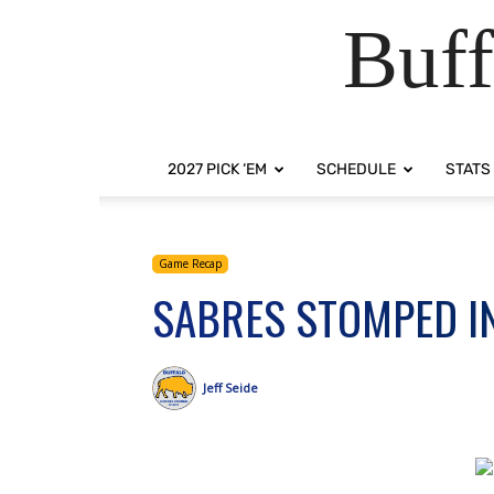
Buff
2027 PICK ‘EM
SCHEDULE
STATS
Game Recap
SABRES STOMPED I
Jeff Seide