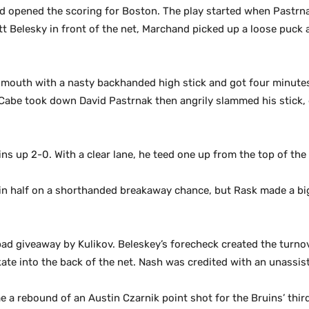
d opened the scoring for Boston. The play started when Pastrn
tt Belesky in front of the net, Marchand picked up a loose puck a
outh with a nasty backhanded high stick and got four minutes i
cCabe took down David Pastrnak then angrily slammed his stick,
uins up 2-0. With a clear lane, he teed one up from the top of the 
d in half on a shorthanded breakaway chance, but Rask made a bi
 bad giveaway by Kulikov. Beleskey’s forecheck created the turn
ate into the back of the net. Nash was credited with an unassiste
me a rebound of an Austin Czarnik point shot for the Bruins’ thir