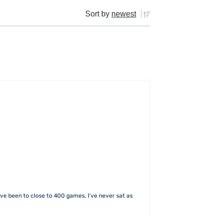
Sort by
newest
I've been to close to 400 games, I've never sat as