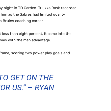
ay night in TD Garden. Tuukka Rask recorded
 him as the Sabres had limited quality
s Bruins coaching career.
less than eight percent, it came into the
times with the man advantage.
frame, scoring two power play goals and
TO GET ON THE
R US.” – RYAN