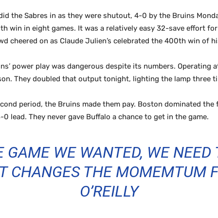
 did the Sabres in as they were shutout, 4-0 by the Bruins Mond
 win in eight games. It was a relatively easy 32-save effort for
d cheered on as Claude Julien’s celebrated the 400th win of hi
s’ power play was dangerous despite its numbers. Operating at 
ason. They doubled that output tonight, lighting the lamp three 
cond period, the Bruins made them pay. Boston dominated the 
 3-0 lead. They never gave Buffalo a chance to get in the game.
HE GAME WE WANTED, WE NEED 
 IT CHANGES THE MOMEMTUM FO
O’REILLY