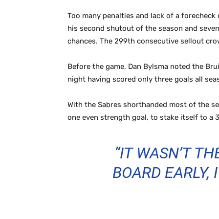
Too many penalties and lack of a forecheck
his second shutout of the season and seventh
chances. The 299th consecutive sellout crow
Before the game, Dan Bylsma noted the Bruin
night having scored only three goals all se
With the Sabres shorthanded most of the se
one even strength goal, to stake itself to a
“IT WASN’T T
BOARD EARLY,