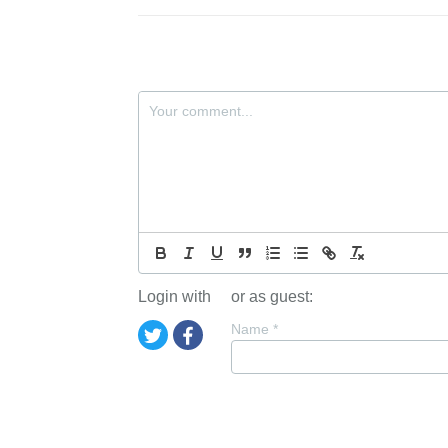
Login with
or as guest:
Name
*