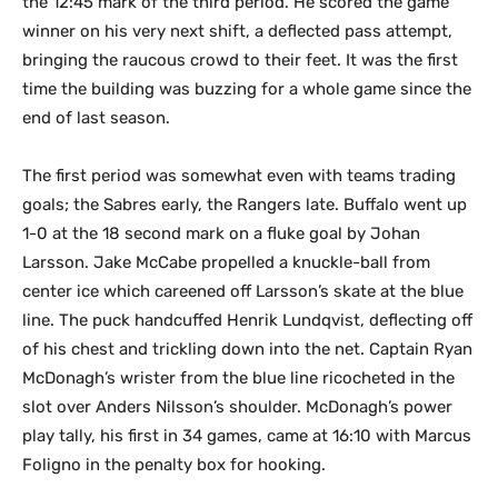
the 12:45 mark of the third period. He scored the game
winner on his very next shift, a deflected pass attempt,
bringing the raucous crowd to their feet. It was the first
time the building was buzzing for a whole game since the
end of last season.
The first period was somewhat even with teams trading
goals; the Sabres early, the Rangers late. Buffalo went up
1-0 at the 18 second mark on a fluke goal by Johan
Larsson. Jake McCabe propelled a knuckle-ball from
center ice which careened off Larsson’s skate at the blue
line. The puck handcuffed Henrik Lundqvist, deflecting off
of his chest and trickling down into the net. Captain Ryan
McDonagh’s wrister from the blue line ricocheted in the
slot over Anders Nilsson’s shoulder. McDonagh’s power
play tally, his first in 34 games, came at 16:10 with Marcus
Foligno in the penalty box for hooking.