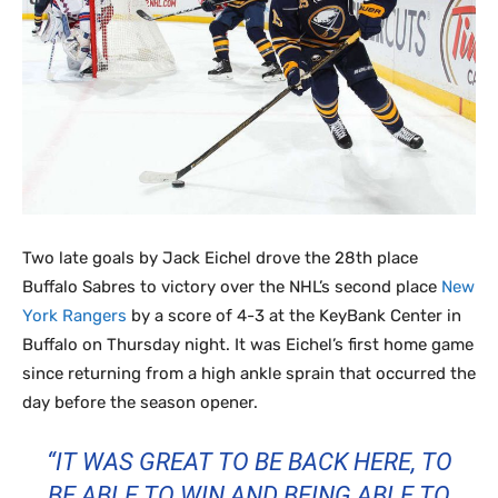
Two late goals by Jack Eichel drove the 28th place
Buffalo Sabres to victory over the NHL’s second place
New
York Rangers
by a score of 4-3 at the KeyBank Center in
Buffalo on Thursday night. It was Eichel’s first home game
since returning from a high ankle sprain that occurred the
day before the season opener.
“IT WAS GREAT TO BE BACK HERE, TO
BE ABLE TO WIN AND BEING ABLE TO