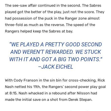
The see-saw affair continued in the second. The Sabres
played got the better of the play, just not the score. They
had possession of the puck in the Ranger zone almost
three-fold as much as the reverse. The speed of the
Rangers helped keep the Sabres at bay.
“WE PLAYED A PRETTY GOOD SECOND
AND WEREN’T REWARDED. WE STUCK
WITH IT AND GOT A BIG TWO POINTS.”
–JACK EICHEL
With Cody Franson in the sin bin for cross-checking, Rick
Nash netted his 11th, the Rangers’ second power play goal
at 8:15. Nash whacked in a rebound after Nilsson had
made the initial save on a shot from Derek Stepan.