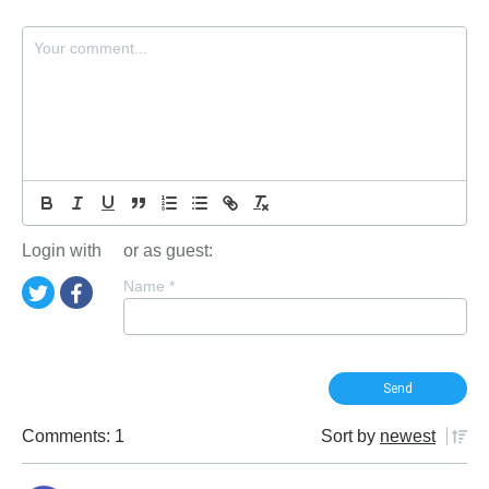
Login with
or as guest:
Name
*
Comments: 1
Sort by
newest