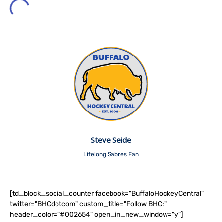
Steve Seide
Lifelong Sabres Fan
[td_block_social_counter facebook="BuffaloHockeyCentral"
twitter="BHCdotcom" custom_title="Follow BHC:"
header_color="#002654" open_in_new_window="y"]