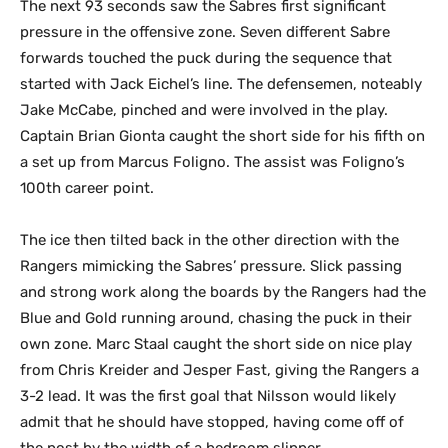
The next 93 seconds saw the Sabres first significant
pressure in the offensive zone. Seven different Sabre
forwards touched the puck during the sequence that
started with Jack Eichel’s line. The defensemen, noteably
Jake McCabe, pinched and were involved in the play.
Captain Brian Gionta caught the short side for his fifth on
a set up from Marcus Foligno. The assist was Foligno’s
100th career point.
The ice then tilted back in the other direction with the
Rangers mimicking the Sabres’ pressure. Slick passing
and strong work along the boards by the Rangers had the
Blue and Gold running around, chasing the puck in their
own zone. Marc Staal caught the short side on nice play
from Chris Kreider and Jesper Fast, giving the Rangers a
3-2 lead. It was the first goal that Nilsson would likely
admit that he should have stopped, having come off of
the post by the width of a bedroom slipper.