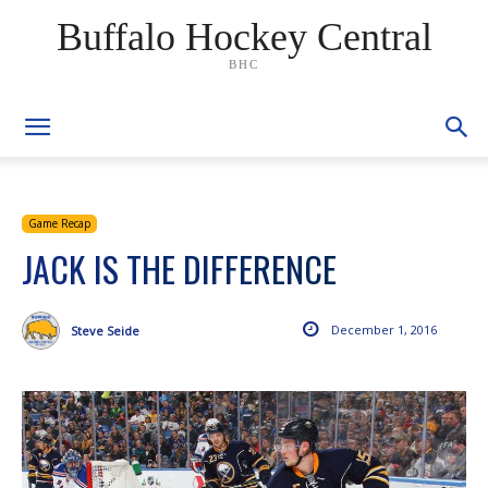
Buffalo Hockey Central
BHC
Game Recap
JACK IS THE DIFFERENCE
December 1, 2016
Steve Seide