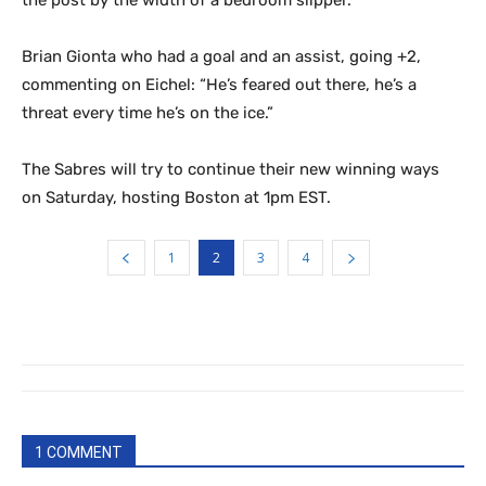
Brian Gionta who had a goal and an assist, going +2,
commenting on Eichel: “He’s feared out there, he’s a
threat every time he’s on the ice.”
The Sabres will try to continue their new winning ways
on Saturday, hosting Boston at 1pm EST.
1
2
3
4
1 COMMENT