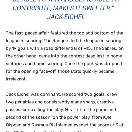
CONTRIBUTE, MAKES IT SWEETER.” –
JACK EICHEL
The fast-paced affair featured the top and bottom of the
league in scoring. The Rangers led the league in scoring
by 19 goals with a road differential of +15. The Sabres, on
the other hand, came into the contest dead last in home
victories and home scoring. Once the puck was dropped
for the opening face-off, those stats quickly became
irrelevant.
Jack Eichel was dominant. He scored two goals, drew
two penalties and consistently made sharp, creative
passes, controlling the play. His first of the game and
second of the season, on the power play, from Kyle
Okposo and Rasmus Ristolainen evened the score at 3 at