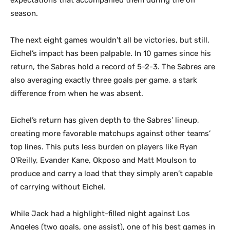
season.
The next eight games wouldn’t all be victories, but still,
Eichel’s impact has been palpable. In 10 games since his
return, the Sabres hold a record of 5-2-3. The Sabres are
also averaging exactly three goals per game, a stark
difference from when he was absent.
Eichel’s return has given depth to the Sabres’ lineup,
creating more favorable matchups against other teams’
top lines. This puts less burden on players like Ryan
O’Reilly, Evander Kane, Okposo and Matt Moulson to
produce and carry a load that they simply aren’t capable
of carrying without Eichel.
While Jack had a highlight-filled night against Los
Angeles (two goals, one assist), one of his best games in