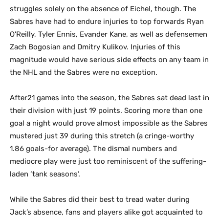
struggles solely on the absence of Eichel, though. The
Sabres have had to endure injuries to top forwards Ryan
O’Reilly, Tyler Ennis, Evander Kane, as well as defensemen
Zach Bogosian and Dmitry Kulikov. Injuries of this
magnitude would have serious side effects on any team in
the NHL and the Sabres were no exception.
After21 games into the season, the Sabres sat dead last in
their division with just 19 points. Scoring more than one
goal a night would prove almost impossible as the Sabres
mustered just 39 during this stretch (a cringe-worthy
1.86 goals-for average). The dismal numbers and
mediocre play were just too reminiscent of the suffering-
laden ‘tank seasons’.
While the Sabres did their best to tread water during
Jack’s absence, fans and players alike got acquainted to