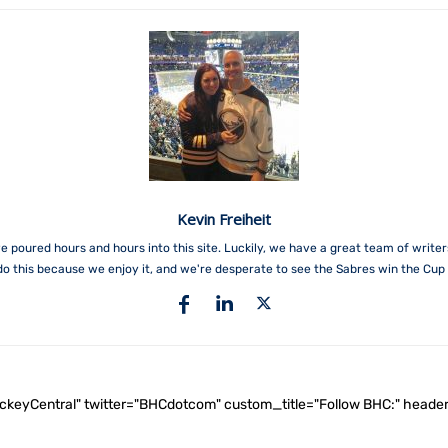
Kevin Freiheit
e poured hours and hours into this site. Luckily, we have a great team of write
do this because we enjoy it, and we're desperate to see the Sabres win the Cup 
ockeyCentral" twitter="BHCdotcom" custom_title="Follow BHC:" he