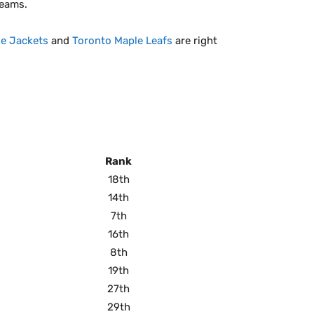
teams.
e Jackets
and
Toronto Maple Leafs
are right
Rank
18th
14th
7th
16th
8th
19th
27th
29th