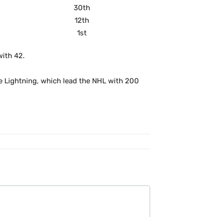
30th
12th
1st
with 42.
he Lightning, which lead the NHL with 200