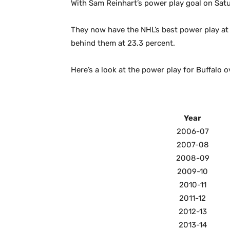
With Sam Reinhart’s power play goal on Satu
They now have the NHL’s best power play at 
behind them at 23.3 percent.
Here’s a look at the power play for Buffalo o
Year
2006-07
2007-08
2008-09
2009-10
2010-11
2011-12
2012-13
2013-14