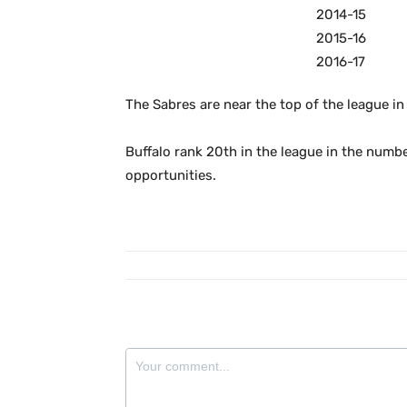
2014-15
2015-16
2016-17
The Sabres are near the top of the league in
Buffalo rank 20th in the league in the numb
opportunities.