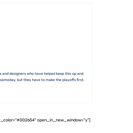
rs and designers who have helped keep this up and
someday, but they have to make the playoffs first.
ader_color="#002654" open_in_new_window="y"]