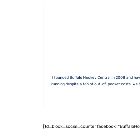
I founded Buffalo Hockey Central in 2008 and hav
running despite a ton of out-of-pocket costs. We 
[td_block_social_counter facebook="BuffaloH