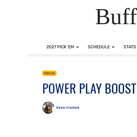
Buff
2027 PICK ‘EM
SCHEDULE
STATS
Feature
POWER PLAY BOOST
Kevin Freiheit