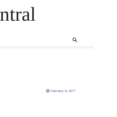
ntral
February 12, 2017