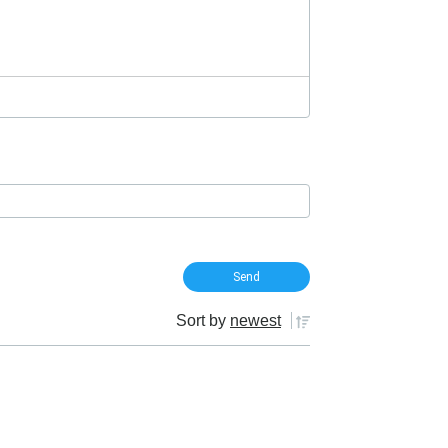
Sort by
newest