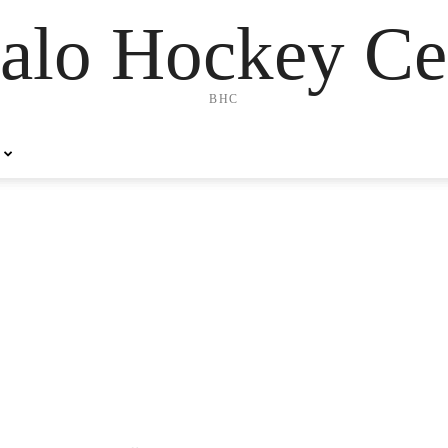
alo Hockey Ce
BHC