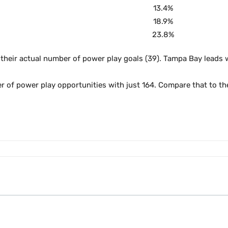
13.4%
18.9%
23.8%
 their actual number of power play goals (39). Tampa Bay leads 
er of power play opportunities with just 164. Compare that to t