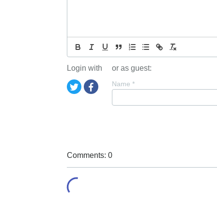
Login with
or as guest:
Name
*
Comments: 0