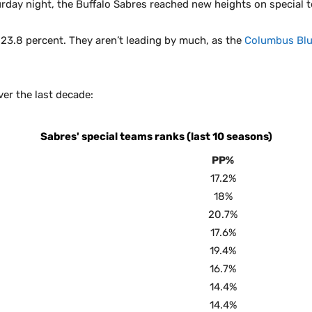
rday night, the Buffalo Sabres reached new heights on special 
23.8 percent. They aren’t leading by much, as the
Columbus Blu
ver the last decade:
Sabres' special teams ranks (last 10 seasons)
PP%
17.2%
18%
20.7%
17.6%
19.4%
16.7%
14.4%
14.4%