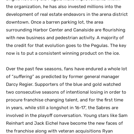
the organization, he has also invested millions into the
development of real estate endeavors in the arena district
downtown. Once a barren parking lot, the area
surrounding Harbor Center and Canalside are flourishing
with new business and pedestrian activity. A majority of
the credit for that evolution goes to the Pegulas. The key
now is to put a consistent winning product on the ice.
Over the past few seasons, fans have endured a whole lot
of “
suffering
” as predicted by former general manager
Darcy Regier. Supporters of the blue and gold watched
two consecutive seasons of intentional losing in order to
procure franchise changing talent, and for the first time
in years, while still a longshot in 16-17’, the Sabres are
involved in the playoff conversation. Young stars like Sam
Reinhart and Jack Eichel have become the new faces of
the franchise along with veteran acquisitions Ryan