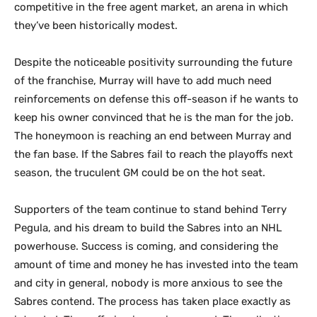
competitive in the free agent market, an arena in which
they’ve been historically modest.
Despite the noticeable positivity surrounding the future
of the franchise, Murray will have to add much need
reinforcements on defense this off-season if he wants to
keep his owner convinced that he is the man for the job.
The honeymoon is reaching an end between Murray and
the fan base. If the Sabres fail to reach the playoffs next
season, the truculent GM could be on the hot seat.
Supporters of the team continue to stand behind Terry
Pegula, and his dream to build the Sabres into an NHL
powerhouse. Success is coming, and considering the
amount of time and money he has invested into the team
and city in general, nobody is more anxious to see the
Sabres contend. The process has taken place exactly as