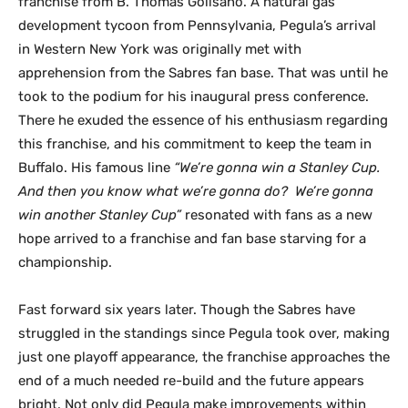
franchise from B. Thomas Golisano. A natural gas
development tycoon from Pennsylvania, Pegula’s arrival
in Western New York was originally met with
apprehension from the Sabres fan base. That was until he
took to the podium for his inaugural press conference.
There he exuded the essence of his enthusiasm regarding
this franchise, and his commitment to keep the team in
Buffalo. His famous line
“We’re gonna win a Stanley Cup.
And then you know what we’re gonna do? We’re gonna
win another Stanley Cup”
resonated with fans as a new
hope arrived to a franchise and fan base starving for a
championship.
Fast forward six years later. Though the Sabres have
struggled in the standings since Pegula took over, making
just one playoff appearance, the franchise approaches the
end of a much needed re-build and the future appears
bright. Not only did Pegula make improvements within