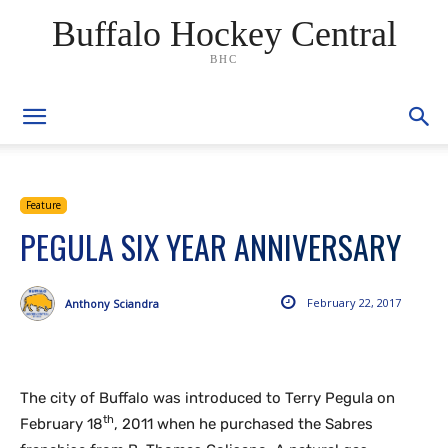
Buffalo Hockey Central
BHC
Feature
PEGULA SIX YEAR ANNIVERSARY
February 22, 2017
Anthony Sciandra
The city of Buffalo was introduced to Terry Pegula on
th
February 18
, 2011 when he purchased the Sabres