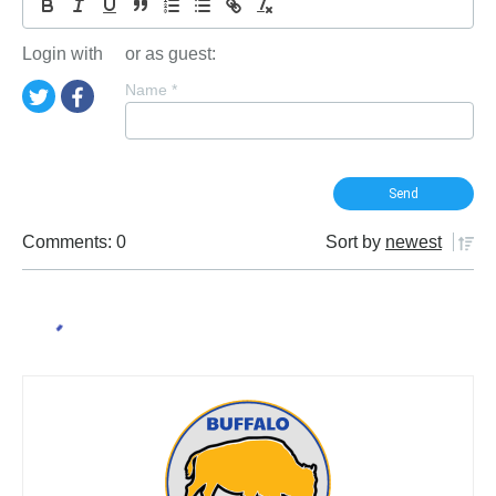
Login with
or as guest:
Name
*
Comments: 0
Sort by
newest