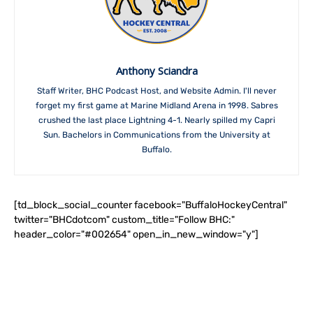
Anthony Sciandra
Staff Writer, BHC Podcast Host, and Website Admin. I'll never
forget my first game at Marine Midland Arena in 1998. Sabres
crushed the last place Lightning 4-1. Nearly spilled my Capri
Sun. Bachelors in Communications from the University at
Buffalo.
[td_block_social_counter facebook="BuffaloHockeyCentral"
twitter="BHCdotcom" custom_title="Follow BHC:"
header_color="#002654" open_in_new_window="y"]