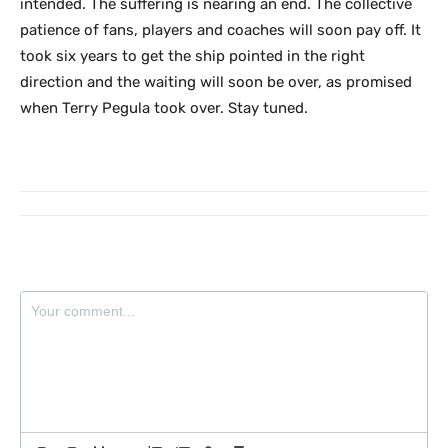
intended. The suffering is nearing an end. The collective
patience of fans, players and coaches will soon pay off. It
took six years to get the ship pointed in the right
direction and the waiting will soon be over, as promised
when Terry Pegula took over. Stay tuned.