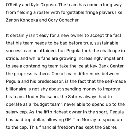
O’Reilly and Kyle Okposo. The team has come a long way
from fielding a roster with forgettable fringe players like
Zenon Konopka and Cory Conacher.
It certainly isn’t easy for a new owner to accept the fact
that his team needs to be bad before true, sustainable
success can be attained, but Pegula took the challenge in
stride, and while fans are growing increasingly impatient
to see a contending team take the ice at Key Bank Center,
the progress is there. One of main differences between
Pegula and his predecessor, is the fact that the self-made
billionaire is not shy about spending money to improve
his team. Under Golisano, the Sabres always had to
operate as a “budget team”, never able to spend up to the
salary cap. As the fifth richest owner in the sport, Pegula
has paid top dollar, allowing GM Tim Murray to spend up
to the cap. This financial freedom has kept the Sabres