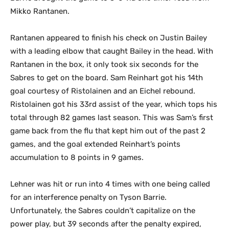
Mikko Rantanen.
Rantanen appeared to finish his check on Justin Bailey
with a leading elbow that caught Bailey in the head. With
Rantanen in the box, it only took six seconds for the
Sabres to get on the board. Sam Reinhart got his 14th
goal courtesy of Ristolainen and an Eichel rebound.
Ristolainen got his 33rd assist of the year, which tops his
total through 82 games last season. This was Sam’s first
game back from the flu that kept him out of the past 2
games, and the goal extended Reinhart’s points
accumulation to 8 points in 9 games.
Lehner was hit or run into 4 times with one being called
for an interference penalty on Tyson Barrie.
Unfortunately, the Sabres couldn’t capitalize on the
power play, but 39 seconds after the penalty expired,