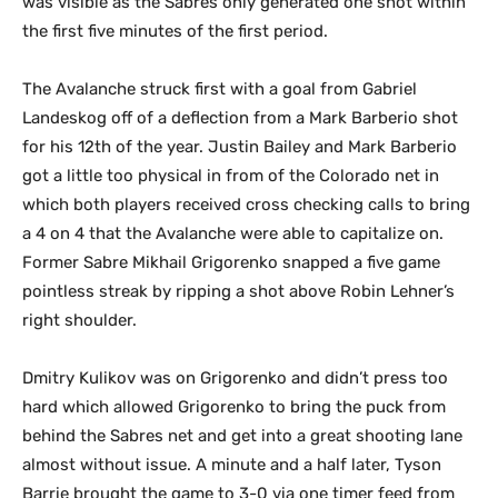
was visible as the Sabres only generated one shot within
the first five minutes of the first period.
The Avalanche struck first with a goal from Gabriel
Landeskog off of a deflection from a Mark Barberio shot
for his 12th of the year. Justin Bailey and Mark Barberio
got a little too physical in from of the Colorado net in
which both players received cross checking calls to bring
a 4 on 4 that the Avalanche were able to capitalize on.
Former Sabre Mikhail Grigorenko snapped a five game
pointless streak by ripping a shot above Robin Lehner’s
right shoulder.
Dmitry Kulikov was on Grigorenko and didn’t press too
hard which allowed Grigorenko to bring the puck from
behind the Sabres net and get into a great shooting lane
almost without issue. A minute and a half later, Tyson
Barrie brought the game to 3-0 via one timer feed from