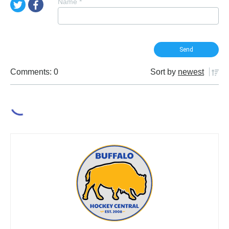
Name
*
Comments: 0
Sort by
newest