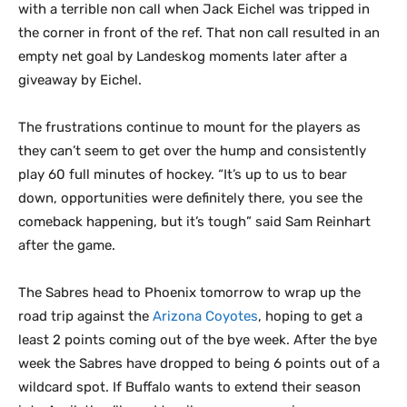
with a terrible non call when Jack Eichel was tripped in
the corner in front of the ref. That non call resulted in an
empty net goal by Landeskog moments later after a
giveaway by Eichel.
The frustrations continue to mount for the players as
they can’t seem to get over the hump and consistently
play 60 full minutes of hockey. “It’s up to us to bear
down, opportunities were definitely there, you see the
comeback happening, but it’s tough” said Sam Reinhart
after the game.
The Sabres head to Phoenix tomorrow to wrap up the
road trip against the
Arizona Coyotes
, hoping to get a
least 2 points coming out of the bye week. After the bye
week the Sabres have dropped to being 6 points out of a
wildcard spot. If Buffalo wants to extend their season