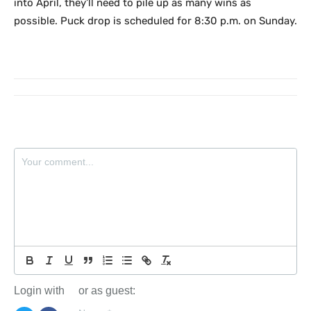
into April, they’ll need to pile up as many wins as
possible. Puck drop is scheduled for 8:30 p.m. on Sunday.
Login with
or as guest: