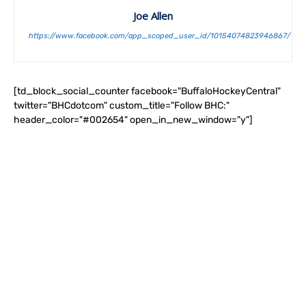
Joe Allen
https://www.facebook.com/app_scoped_user_id/10154074823946867/
[td_block_social_counter facebook="BuffaloHockeyCentral"
twitter="BHCdotcom" custom_title="Follow BHC:"
header_color="#002654" open_in_new_window="y"]