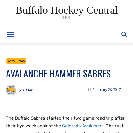
Buffalo Hockey Central
BHC
Game Recap
AVALANCHE HAMMER SABRES
February 26, 2017
Joe Allen
The Buffalo Sabres started their two game road trip after
their bye week against the
Colorado Avalanche
. The rust