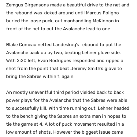
Zemgus Girgensons made a beautiful drive to the net and
the rebound was kicked around until Marcus Foligno
buried the loose puck, out manhandling McKinnon in
front of the net to cut the Avalanche lead to one.
Blake Comeau netted Landeskog’s rebound to put the
Avalanche back up by two, beating Lehner glove side.
With 2:20 left, Evan Rodrigues responded and ripped a
shot from the point that beat Jeremy Smith’s glove to
bring the Sabres within 1, again.
An mostly uneventful third period yielded back to back
power plays for the Avalanche that the Sabres were able
to successfully kill. With time running out, Lehner headed
to the bench giving the Sabres an extra man in hopes to
tie the game at 4. A lot of puck movement resulted in a
low amount of shots. However the biggest issue came