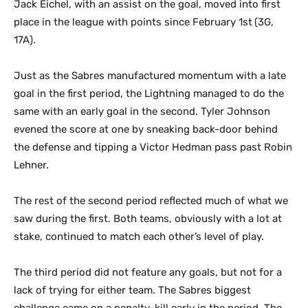
Jack Eichel, with an assist on the goal, moved into first
place in the league with points since February 1st
(3G,
17A).
Just as the Sabres manufactured momentum with a late
goal in the first period, the Lightning managed to do the
same with an early goal in the second. Tyler Johnson
evened the score at one by sneaking back-door behind
the defense and tipping a Victor Hedman pass past Robin
Lehner.
The rest of the second period reflected much of what we
saw during the first. Both teams, obviously with a lot at
stake, continued to match each other’s level of play.
The third period did not feature any goals, but not for a
lack of trying for either team. The Sabres biggest