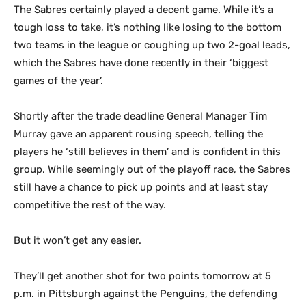
The Sabres certainly played a decent game. While it’s a
tough loss to take, it’s nothing like losing to the bottom
two teams in the league or coughing up two 2-goal leads,
which the Sabres have done recently in their ‘biggest
games of the year’.
Shortly after the trade deadline General Manager Tim
Murray gave an apparent rousing speech, telling the
players he ‘still believes in them’ and is confident in this
group. While seemingly out of the playoff race, the Sabres
still have a chance to pick up points and at least stay
competitive the rest of the way.
But it won’t get any easier.
They’ll get another shot for two points tomorrow at 5
p.m. in Pittsburgh against the Penguins, the defending