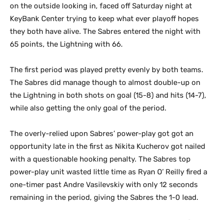
on the outside looking in, faced off Saturday night at
KeyBank Center trying to keep what ever playoff hopes
they both have alive. The Sabres entered the night with
65 points, the Lightning with 66.
The first period was played pretty evenly by both teams.
The Sabres did manage though to almost double-up on
the Lightning in both shots on goal (15-8) and hits (14-7),
while also getting the only goal of the period.
The overly-relied upon Sabres’ power-play got got an
opportunity late in the first as Nikita Kucherov got nailed
with a questionable hooking penalty. The Sabres top
power-play unit wasted little time as Ryan O’ Reilly fired a
one-timer past Andre Vasilevskiy with only 12 seconds
remaining in the period, giving the Sabres the 1-0 lead.