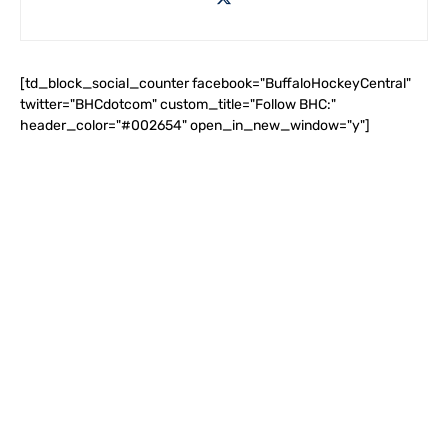
[td_block_social_counter facebook="BuffaloHockeyCentral"
twitter="BHCdotcom" custom_title="Follow BHC:"
header_color="#002654" open_in_new_window="y"]