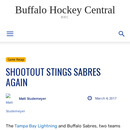
Buffalo Hockey Central
BHC
Game Recap
SHOOTOUT STINGS SABRES
AGAIN
March 4, 2017
Matt Studemeyer
The
Tampa Bay Lightning
and Buffalo Sabres, two teams