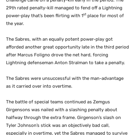
challenge came on a penalty-kill early in the period. The
29
th
rated penalty-kill managed to fend off a Lightning
st
power-play that’s been flirting with 1
place for most of
the year.
The Sabres, with an equally potent power-play got
afforded another great opportunity late in the third period
after Marcus Foligno drove the net hard, forcing
Lightning defenseman Anton Stralman to take a penalty.
The Sabres were unsuccessful with the man-advantage
as it carried over into overtime.
The battle of special teams continued as Zemgus
Girgensons was nailed with a slashing penalty about
halfway through the extra frame. Girgenson’s slash on
Tyler Johnson’s stick was an objectively bad call,
especially in overtime, yet the Sabres managed to survive