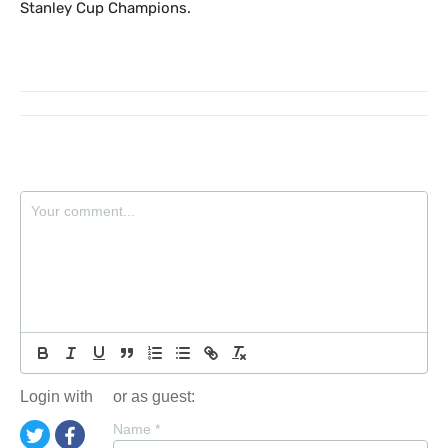
Stanley Cup Champions.
Login with
or as guest:
Name
*