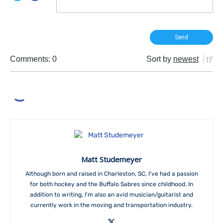
Comments: 0
Sort by
newest
Matt Studemeyer
Although born and raised in Charleston, SC, I've had a passion
for both hockey and the Buffalo Sabres since childhood. In
addition to writing, I'm also an avid musician/guitarist and
currently work in the moving and transportation industry.