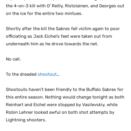
the 4-on-3 kill with O’ Reilly, Ristolainen, and Georges out
on the ice for the entire two mintues.
Shortly after the kill the Sabres fell victim again to poor
officiating as Jack Eichel’s feet were taken out from
underneath him as he drove towards the net.
No call.
To the dreaded
shootout
…
Shootouts haven’t been friendly to the Buffalo Sabres for
this entire season. Nothing would change tonight as both
Reinhart and Eichel were stopped by Vasilevskiy, while
Robin Lehner looked awful on both shot attempts by
Lightning shooters.