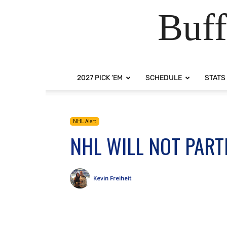
Buff
2027 PICK ‘EM
SCHEDULE
STATS
NHL Alert
NHL WILL NOT PART
Kevin Freiheit