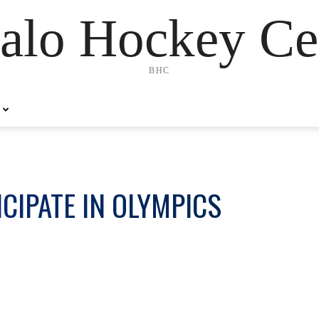
alo Hockey Ce
BHC
ICIPATE IN OLYMPICS