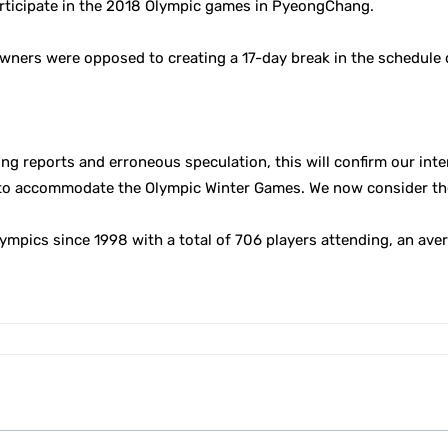
articipate in the 2018 Olympic games in PyeongChang.
owners were opposed to creating a 17-day break in the schedule 
ting reports and erroneous speculation, this will confirm our int
to accommodate the Olympic Winter Games. We now consider the m
ympics since 1998 with a total of 706 players attending, an aver