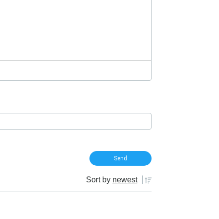
Sort by
newest