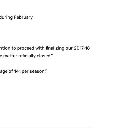
during February.
ention to proceed with finalizing our 2017-18
atter officially closed.”
age of 141 per season.”