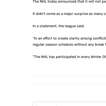
The NHL today announced that it will not p
It didn’t come as a major surprise as many 
In a statement, the league said:
“In an effort to create clarity among conflic
regular season schedule without any break 
“The NHL has participated in every Winter Ol