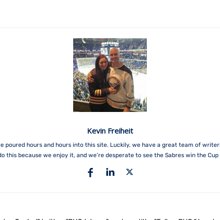
Kevin Freiheit
e poured hours and hours into this site. Luckily, we have a great team of write
do this because we enjoy it, and we're desperate to see the Sabres win the Cup 