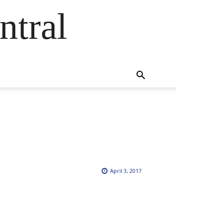
ntral
April 3, 2017