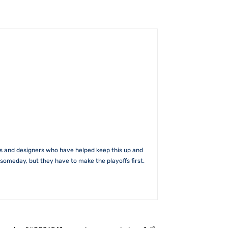
rs and designers who have helped keep this up and
someday, but they have to make the playoffs first.