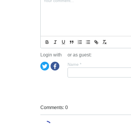
Login with
or as guest:
Name
*
Comments: 0