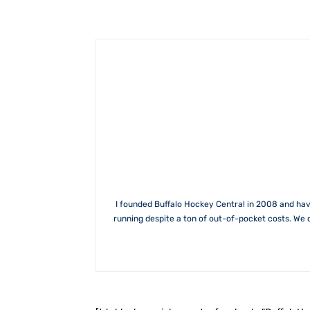
I founded Buffalo Hockey Central in 2008 and hav
running despite a ton of out-of-pocket costs. We 