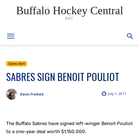
Buffalo Hockey Central
BHC
Sabres Alert
SABRES SIGN BENOIT POULIOT
July 1, 2017
Kevin Freiheit
The Buffalo Sabres have signed left-winger Benoit Pouliot
to a one-year deal worth $1,150,000.