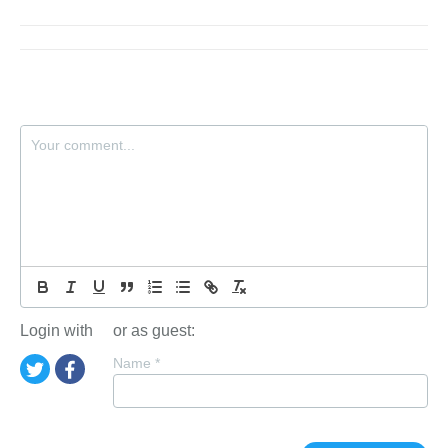
Login with
or as guest:
Name
*