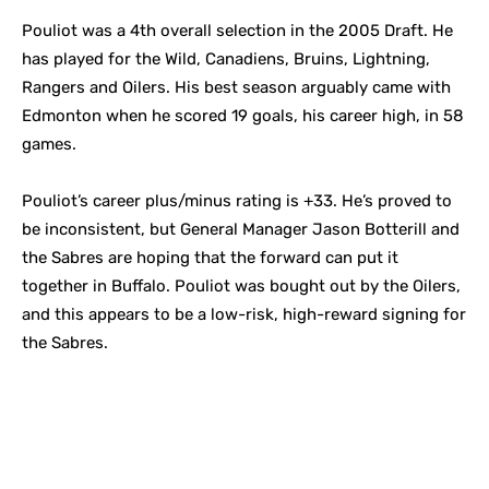
Pouliot was a 4th overall selection in the 2005 Draft. He
has played for the Wild, Canadiens, Bruins, Lightning,
Rangers and Oilers. His best season arguably came with
Edmonton when he scored 19 goals, his career high, in 58
games.
Pouliot’s career plus/minus rating is +33. He’s proved to
be inconsistent, but General Manager Jason Botterill and
the Sabres are hoping that the forward can put it
together in Buffalo. Pouliot was bought out by the Oilers,
and this appears to be a low-risk, high-reward signing for
the Sabres.