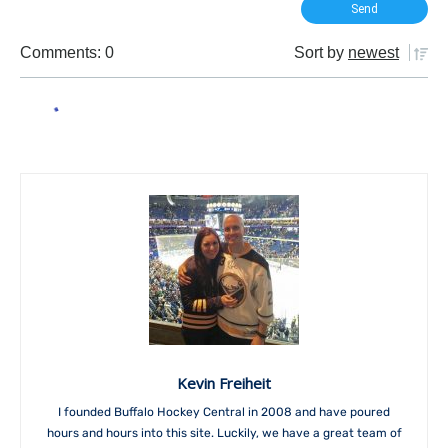
Comments: 0
Sort by
newest
Kevin Freiheit
I founded Buffalo Hockey Central in 2008 and have poured
hours and hours into this site. Luckily, we have a great team of