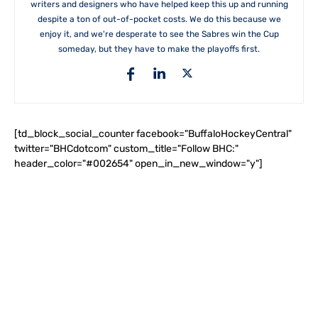
writers and designers who have helped keep this up and running
despite a ton of out-of-pocket costs. We do this because we
enjoy it, and we're desperate to see the Sabres win the Cup
someday, but they have to make the playoffs first.
[td_block_social_counter facebook="BuffaloHockeyCentral"
twitter="BHCdotcom" custom_title="Follow BHC:"
header_color="#002654" open_in_new_window="y"]