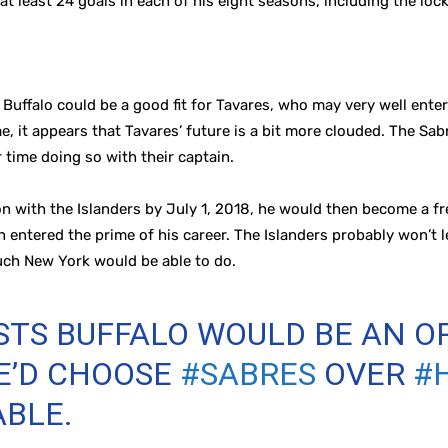
t least 24 goals in each of his eight seasons, including the loc
 Buffalo could be a good fit for Tavares, who may very well ente
, it appears that Tavares’ future is a bit more clouded. The Sab
 time doing so with their captain.
n with the Islanders by July 1, 2018, he would then become a fr
 entered the prime of his career. The Islanders probably won’t le
uch New York would be able to do.
TS BUFFALO WOULD BE AN O
HE’D CHOOSE
#SABRES
OVER
#
ABLE.