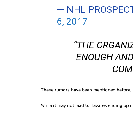
— NHL PROSPEC
6, 2017
“THE ORGANI
ENOUGH AND
COM
These rumors have been mentioned before, bu
While it may not lead to Tavares ending up i