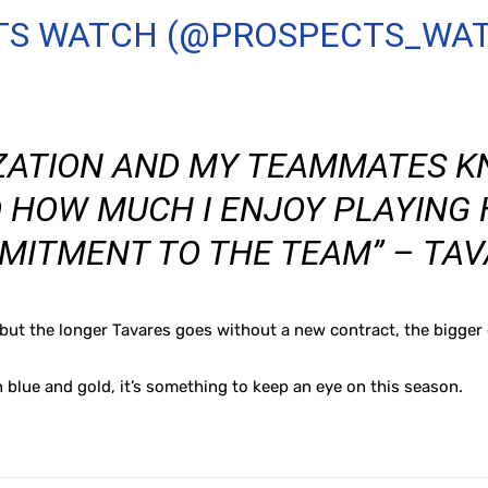
TS WATCH (@PROSPECTS_WA
ZATION AND MY TEAMMATES 
 HOW MUCH I ENJOY PLAYING 
MITMENT TO THE TEAM” – TAV
t the longer Tavares goes without a new contract, the bigger o
n blue and gold, it’s something to keep an eye on this season.