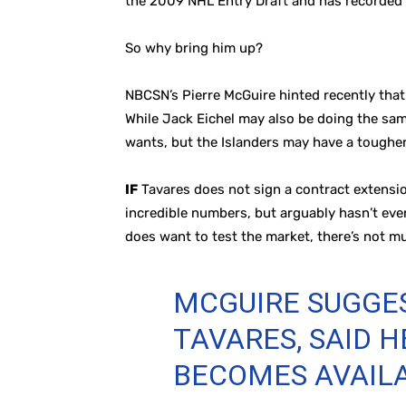
the 2009 NHL Entry Draft and has recorded a
So why bring him up?
NBCSN’s Pierre McGuire hinted recently that
While Jack Eichel may also be doing the same
wants, but the Islanders may have a tougher
IF
Tavares does not sign a contract extensio
incredible numbers, but arguably hasn’t even
does want to test the market, there’s not m
MCGUIRE SUGGES
TAVARES, SAID 
BECOMES AVAIL