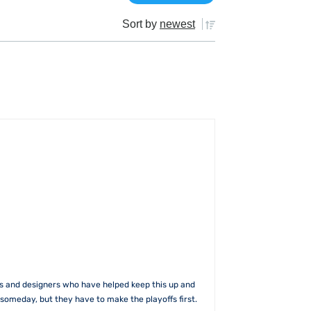
Sort by
newest
rs and designers who have helped keep this up and
someday, but they have to make the playoffs first.