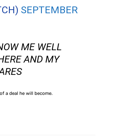
TCH)
SEPTEMBER
KNOW ME WELL
HERE AND MY
ARES
f a deal he will become.