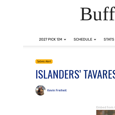
Buff
2027 PICK ‘EM
SCHEDULE
STATS
Sabres Alert
ISLANDERS’ TAVARE
Kevin Freiheit
Embed from 