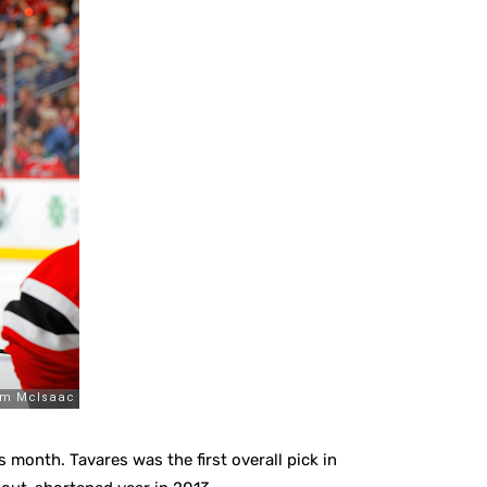
is month. Tavares was the first overall pick in