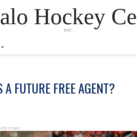
alo Hockey Ce
BHC
S A FUTURE FREE AGENT?
Getty Images