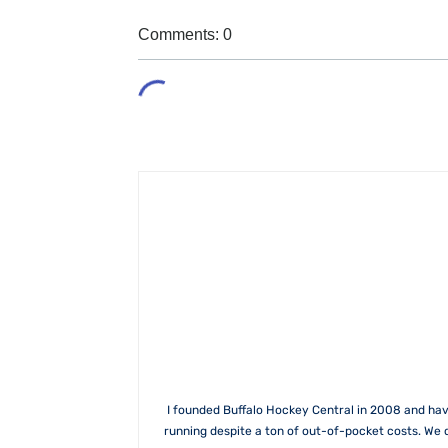
Comments: 0
I founded Buffalo Hockey Central in 2008 and hav
running despite a ton of out-of-pocket costs. We 