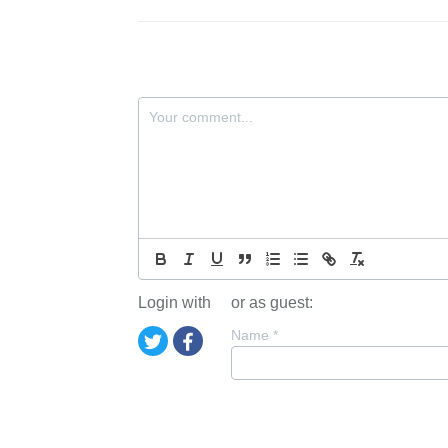
Login with
or as guest:
Name
*