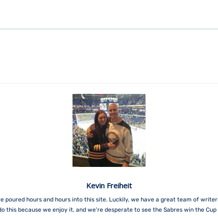
Kevin Freiheit
e poured hours and hours into this site. Luckily, we have a great team of write
do this because we enjoy it, and we're desperate to see the Sabres win the Cup 