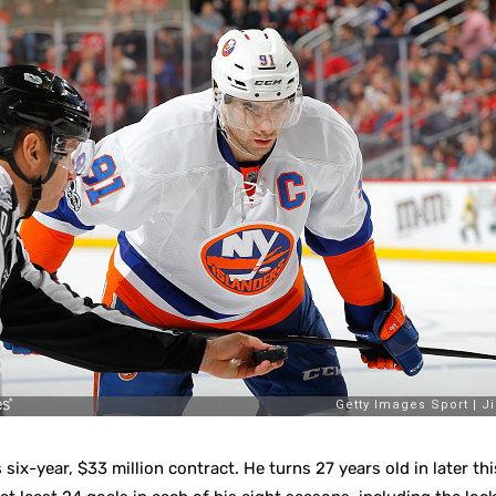
 six-year, $33 million contract. He turns 27 years old in later th