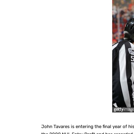
John Tavares is entering the final year of his