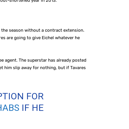
kout-shortened year in 2013.
r the season without a contract extension.
res are going to give Eichel whatever he
ee agent. The superstar has already posted
t him slip away for nothing, but if Tavares
PTION FOR
HABS
IF HE