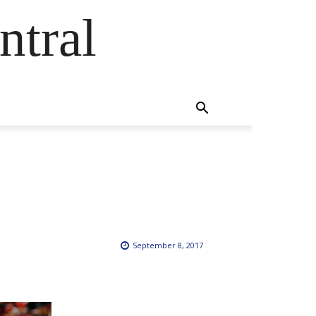
ntral
September 8, 2017