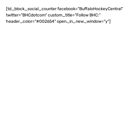
[td_block_social_counter facebook="BuffaloHockeyCentral"
twitter="BHCdotcom" custom_title="Follow BHC:"
header_color="#002654" open_in_new_window="y"]