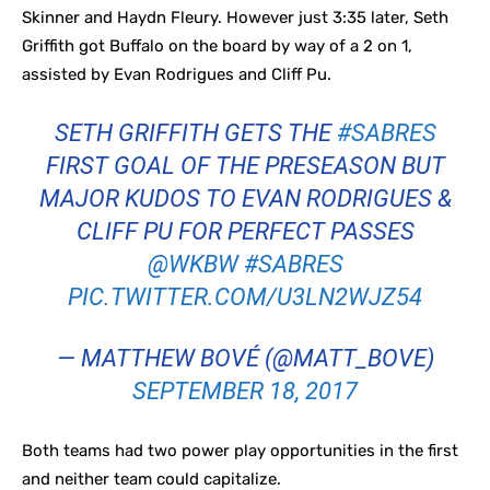
Skinner and Haydn Fleury. However just 3:35 later, Seth
Griffith got Buffalo on the board by way of a 2 on 1,
assisted by Evan Rodrigues and Cliff Pu.
SETH GRIFFITH GETS THE
#SABRES
FIRST GOAL OF THE PRESEASON BUT
MAJOR KUDOS TO EVAN RODRIGUES &
CLIFF PU FOR PERFECT PASSES
@WKBW
#SABRES
PIC.TWITTER.COM/U3LN2WJZ54
— MATTHEW BOVÉ (@MATT_BOVE)
SEPTEMBER 18, 2017
Both teams had two power play opportunities in the first
and neither team could capitalize.