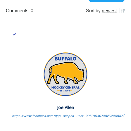
Comments: 0
Sort by
newest
Joe Allen
https://www.facebook.com/app_scoped_user_id/10154074823946867/