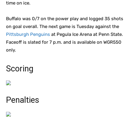
time on ice.
Buffalo was 0/7 on the power play and logged 35 shots
on goal overall. The next game is Tuesday against the
Pittsburgh Penguins
at Pegula Ice Arena at Penn State.
Faceoff is slated for 7 p.m. and is available on WGR550
only.
Scoring
Penalties