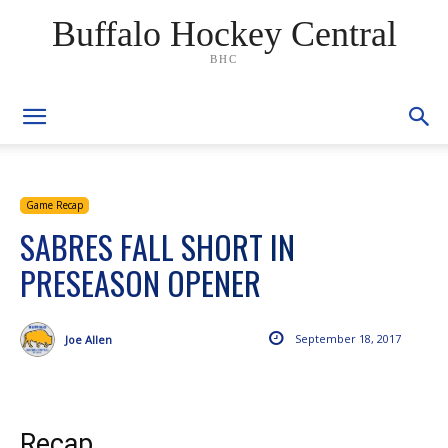
Buffalo Hockey Central
BHC
Game Recap
SABRES FALL SHORT IN
PRESEASON OPENER
September 18, 2017
Joe Allen
Recap