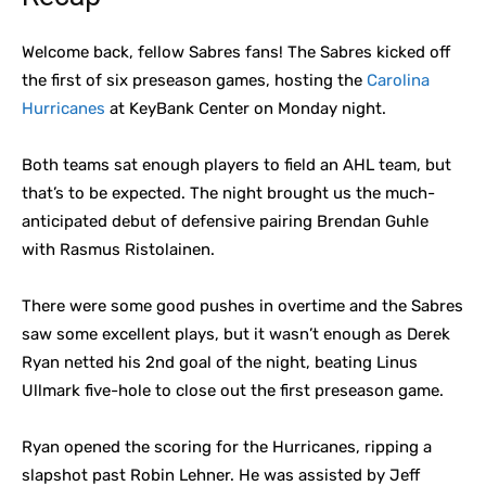
Welcome back, fellow Sabres fans! The Sabres kicked off
the first of six preseason games, hosting the
Carolina
Hurricanes
at KeyBank Center on Monday night.
Both teams sat enough players to field an AHL team, but
that’s to be expected. The night brought us the much-
anticipated debut of defensive pairing Brendan Guhle
with Rasmus Ristolainen.
There were some good pushes in overtime and the Sabres
saw some excellent plays, but it wasn’t enough as Derek
Ryan netted his 2nd goal of the night, beating Linus
Ullmark five-hole to close out the first preseason game.
Ryan opened the scoring for the Hurricanes, ripping a
slapshot past Robin Lehner. He was assisted by Jeff