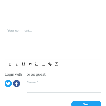
Login with
or as guest:
Name
*