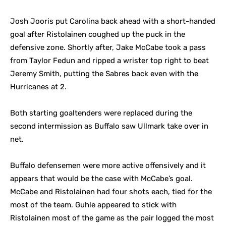
Josh Jooris put Carolina back ahead with a short-handed
goal after Ristolainen coughed up the puck in the
defensive zone. Shortly after, Jake McCabe took a pass
from Taylor Fedun and ripped a wrister top right to beat
Jeremy Smith, putting the Sabres back even with the
Hurricanes at 2.
Both starting goaltenders were replaced during the
second intermission as Buffalo saw Ullmark take over in
net.
Buffalo defensemen were more active offensively and it
appears that would be the case with McCabe’s goal.
McCabe and Ristolainen had four shots each, tied for the
most of the team. Guhle appeared to stick with
Ristolainen most of the game as the pair logged the most