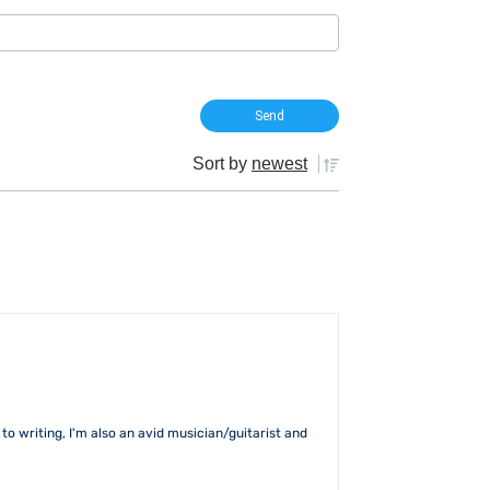
Sort by
newest
to writing, I'm also an avid musician/guitarist and