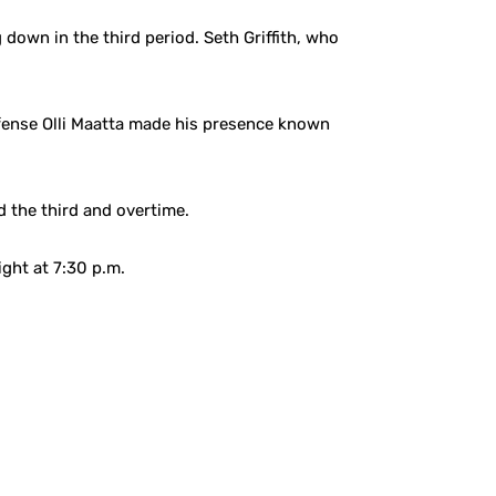
own in the third period. Seth Griffith, who
efense Olli Maatta made his presence known
 the third and overtime.
ght at 7:30 p.m.