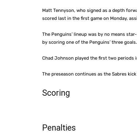
Matt Tennyson, who signed as a depth forwar
scored last in the first game on Monday, ass
The Penguins’ lineup was by no means star-
by scoring one of the Penguins’ three goals.
Chad Johnson played the first two periods i
The preseason continues as the Sabres kick 
Scoring
Penalties