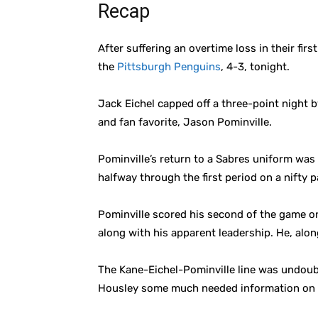
Recap
After suffering an overtime loss in their fi
the
Pittsburgh Penguins
, 4-3, tonight.
Jack Eichel capped off a three-point night 
and fan favorite, Jason Pominville.
Pominville’s return to a Sabres uniform was
halfway through the first period on a nifty p
Pominville scored his second of the game on
along with his apparent leadership. He, alo
The Kane-Eichel-Pominville line was undoubt
Housley some much needed information on ho