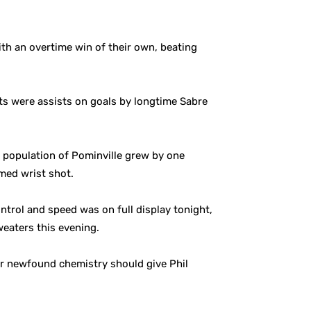
ith an overtime win of their own, beating
nts were assists on goals by longtime Sabre
e population of Pominville grew by one
imed wrist shot.
ntrol and speed was on full display tonight,
eaters this evening.
ir newfound chemistry should give Phil