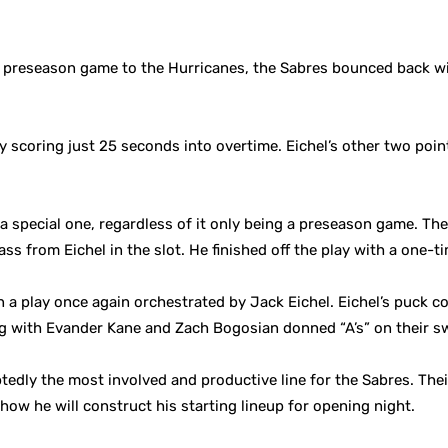
rst preseason game to the Hurricanes, the Sabres bounced back w
by scoring just 25 seconds into overtime. Eichel’s other two poi
 a special one, regardless of it only being a preseason game. Th
ass from Eichel in the slot. He finished off the play with a one-t
 a play once again orchestrated by Jack Eichel. Eichel’s puck co
ng with Evander Kane and Zach Bogosian donned “A’s” on their sw
edly the most involved and productive line for the Sabres. The
w he will construct his starting lineup for opening night.