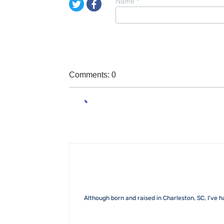
Name
*
Comments: 0
Although born and raised in Charleston, SC, I've h