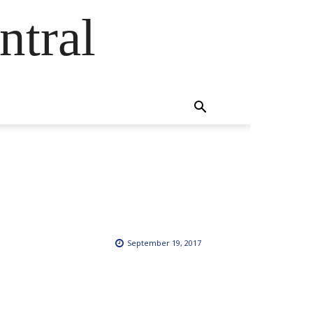
ntral
September 19, 2017