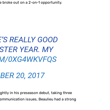
e broke out on a 2-on-1 opportunity.
E’S REALLY GOOD
NSTER YEAR. MY
OM/0XG4WKVFQS
ER 20, 2017
htly in his preseason debut, taking three
ommunication issues, Beaulieu had a strong