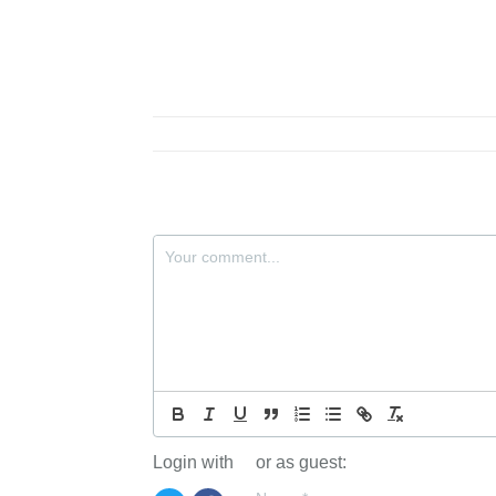
Login with
or as guest: