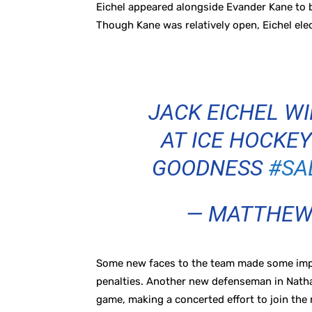
Eichel appeared alongside Evander Kane to b
Though Kane was relatively open, Eichel ele
JACK EICHEL WI
AT ICE HOCKEY
GOODNESS
#SA
— MATTHEW
Some new faces to the team made some impres
penalties. Another new defenseman in Nath
game, making a concerted effort to join the