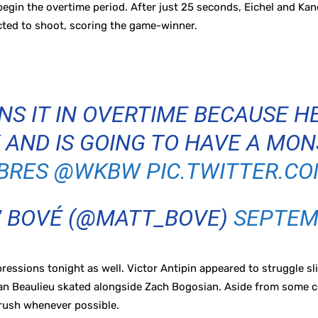
egin the overtime period. After just 25 seconds, Eichel and Kan
cted to shoot, scoring the game-winner.
NS IT IN OVERTIME BECAUSE H
 AND IS GOING TO HAVE A MO
BRES
@WKBW
PIC.TWITTER.C
 BOVÉ (@MATT_BOVE)
SEPTEMB
sions tonight as well. Victor Antipin appeared to struggle slig
an Beaulieu skated alongside Zach Bogosian. Aside from some c
 rush whenever possible.