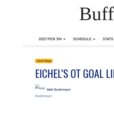
Buff
2027 PICK ‘EM
SCHEDULE
STATS
Game Recap
EICHEL’S OT GOAL 
Matt Studemeyer