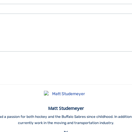
Matt Studemeyer
ad a passion for both hockey and the Buffalo Sabres since childhood. In addition 
currently work in the moving and transportation industry.