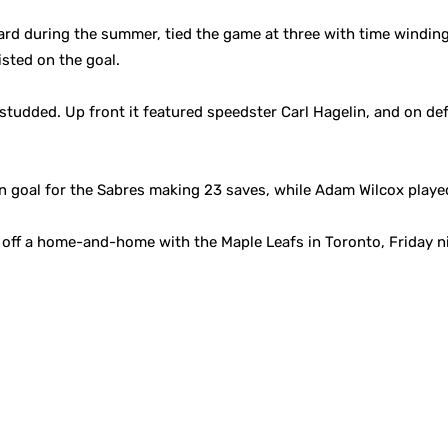
d during the summer, tied the game at three with time winding d
isted on the goal.
studded. Up front it featured speedster Carl Hagelin, and on d
n goal for the Sabres making 23 saves, while Adam Wilcox played
off a home-and-home with the Maple Leafs in Toronto, Friday ni