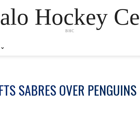
alo Hockey Ce
BHC
LIFTS SABRES OVER PENGUINS