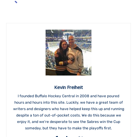
Kevin Freiheit
I founded Buffalo Hockey Central in 2008 and have poured
hours and hours into this site. Luckily, we have a great team of
writers and designers who have helped keep this up and running
despite a ton of out-of-pocket costs. We do this because we
enjoy it, and we're desperate to see the Sabres win the Cup
someday, but they have to make the playoffs first.