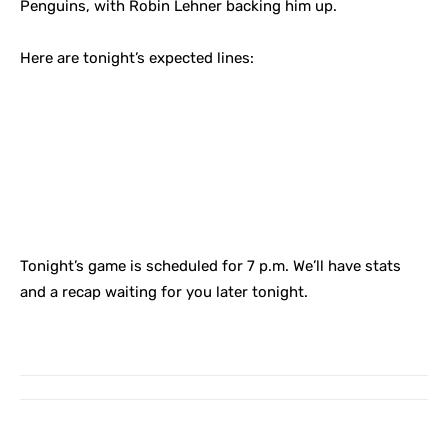
Penguins, with Robin Lehner backing him up.
Here are tonight’s expected lines:
Tonight’s game is scheduled for 7 p.m. We’ll have stats
and a recap waiting for you later tonight.