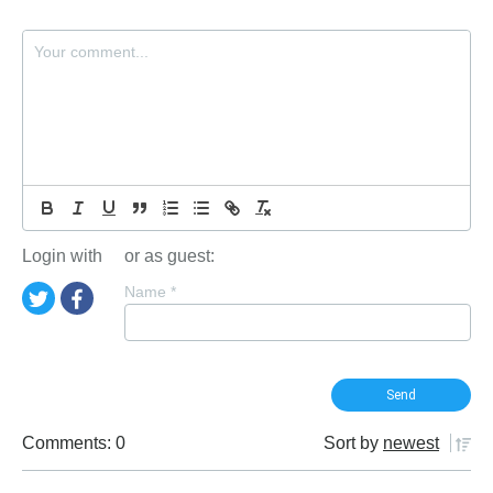
Login with
or as guest:
Name
*
Comments: 0
Sort by
newest