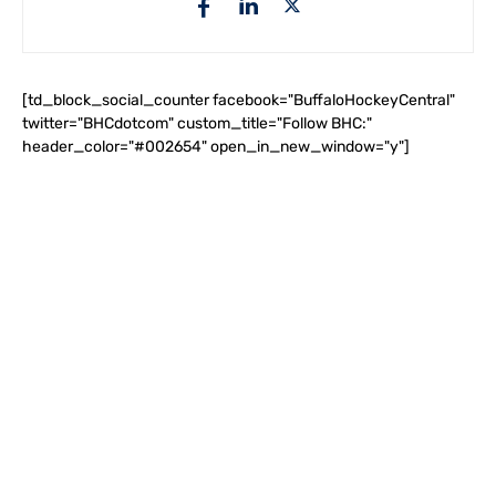
[td_block_social_counter facebook="BuffaloHockeyCentral"
twitter="BHCdotcom" custom_title="Follow BHC:"
header_color="#002654" open_in_new_window="y"]