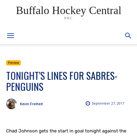
Buffalo Hockey Central
BHC
Preview
TONIGHT’S LINES FOR SABRES-
PENGUINS
September 27, 2017
Kevin Freiheit
Chad Johnson gets the start in goal tonight against the