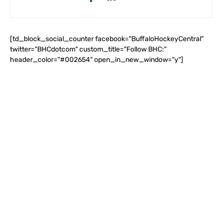
[td_block_social_counter facebook="BuffaloHockeyCentral"
twitter="BHCdotcom" custom_title="Follow BHC:"
header_color="#002654" open_in_new_window="y"]