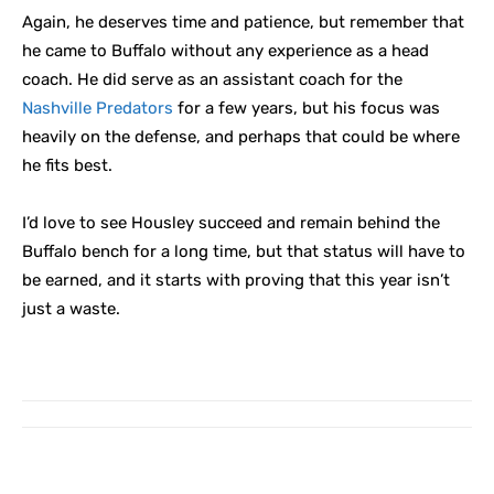
Again, he deserves time and patience, but remember that
he came to Buffalo without any experience as a head
coach. He did serve as an assistant coach for the
Nashville Predators
for a few years, but his focus was
heavily on the defense, and perhaps that could be where
he fits best.
I’d love to see Housley succeed and remain behind the
Buffalo bench for a long time, but that status will have to
be earned, and it starts with proving that this year isn’t
just a waste.