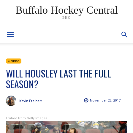
Buffalo Hockey Central
BHC
Opinion
WILL HOUSLEY LAST THE FULL
SEASON?
November 22, 2017
Kevin Freiheit
Embed from Getty Images