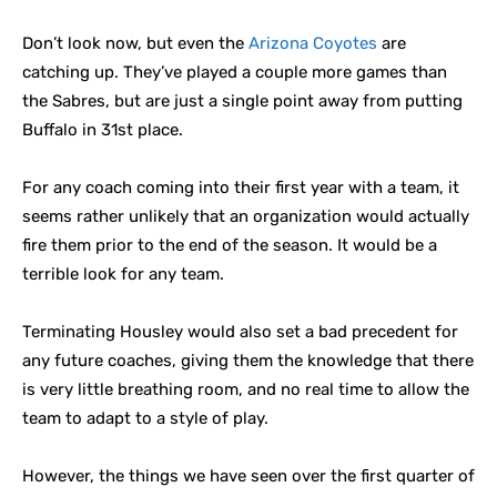
Don’t look now, but even the
Arizona Coyotes
are
catching up. They’ve played a couple more games than
the Sabres, but are just a single point away from putting
Buffalo in 31st place.
For any coach coming into their first year with a team, it
seems rather unlikely that an organization would actually
fire them prior to the end of the season. It would be a
terrible look for any team.
Terminating Housley would also set a bad precedent for
any future coaches, giving them the knowledge that there
is very little breathing room, and no real time to allow the
team to adapt to a style of play.
However, the things we have seen over the first quarter of