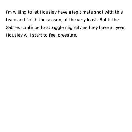
I’m willing to let Housley have a legitimate shot with this
team and finish the season, at the very least. But if the
Sabres continue to struggle mightily as they have all year,
Housley will start to feel pressure.