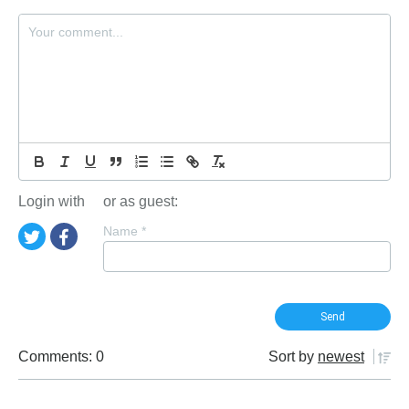
Login with
or as guest:
Name
*
Comments: 0
Sort by
newest