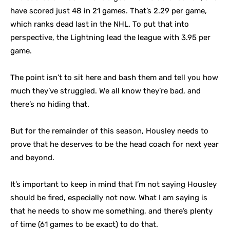
have scored just 48 in 21 games. That’s 2.29 per game,
which ranks dead last in the NHL. To put that into
perspective, the Lightning lead the league with 3.95 per
game.
The point isn’t to sit here and bash them and tell you how
much they’ve struggled. We all know they’re bad, and
there’s no hiding that.
But for the remainder of this season, Housley needs to
prove that he deserves to be the head coach for next year
and beyond.
It’s important to keep in mind that I’m not saying Housley
should be fired, especially not now. What I am saying is
that he needs to show me something, and there’s plenty
of time (61 games to be exact) to do that.