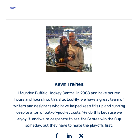
Kevin Freiheit
I founded Buffalo Hockey Central in 2008 and have poured
hours and hours into this site. Luckily, we have a great team of
writers and designers who have helped keep this up and running
despite a ton of out-of-pocket costs. We do this because we
enjoy it, and we're desperate to see the Sabres win the Cup
someday, but they have to make the playoffs first.