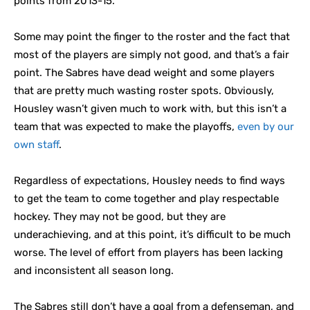
points from 2013-15.
Some may point the finger to the roster and the fact that
most of the players are simply not good, and that’s a fair
point. The Sabres have dead weight and some players
that are pretty much wasting roster spots. Obviously,
Housley wasn’t given much to work with, but this isn’t a
team that was expected to make the playoffs,
even by our
own staff
.
Regardless of expectations, Housley needs to find ways
to get the team to come together and play respectable
hockey. They may not be good, but they are
underachieving, and at this point, it’s difficult to be much
worse. The level of effort from players has been lacking
and inconsistent all season long.
The Sabres still don’t have a goal from a defenseman, and