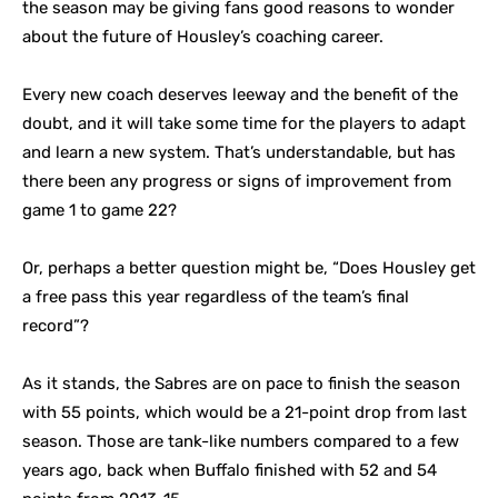
the season may be giving fans good reasons to wonder
about the future of Housley’s coaching career.
Every new coach deserves leeway and the benefit of the
doubt, and it will take some time for the players to adapt
and learn a new system. That’s understandable, but has
there been any progress or signs of improvement from
game 1 to game 22?
Or, perhaps a better question might be, “Does Housley get
a free pass this year regardless of the team’s final
record”?
As it stands, the Sabres are on pace to finish the season
with 55 points, which would be a 21-point drop from last
season. Those are tank-like numbers compared to a few
years ago, back when Buffalo finished with 52 and 54