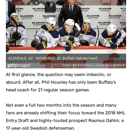
At first glance, the question may seem imbecilic, or
absurd. After all, Phil Housley has only been Buffalo’s
head coach for 21 regular season games.
Not even a full two months into the season and many
fans are already shifting their focus toward the 2018 NHL
Entry Draft and highly-touted prospect Rasmus Dahlin, a
17-year-old Swedish defenseman.