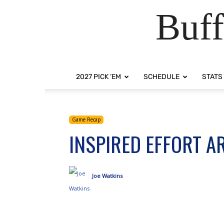
Buff
2027 PICK ‘EM
SCHEDULE
STATS
Game Recap
INSPIRED EFFORT A
Joe Watkins