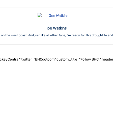
Joe Watkins
on the west coast. And just like all other fans, I'm ready for this drought to en
ockeyCentral" twitter="BHCdotcom" custom_title="Follow BHC:" he