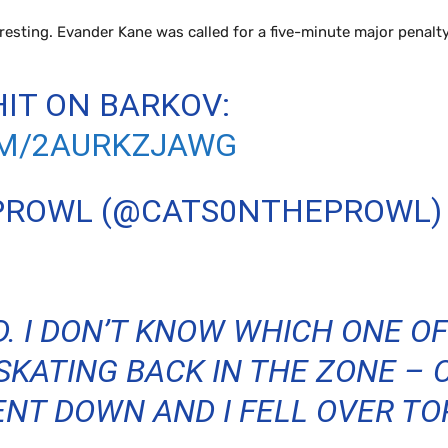
esting. Evander Kane was called for a five-minute major penalty
IT ON BARKOV:
OM/2AURKZJAWG
 PROWL (@CATS0NTHEPROWL
D. I DON’T KNOW WHICH ONE OF
 SKATING BACK IN THE ZONE –
NT DOWN AND I FELL OVER TOP