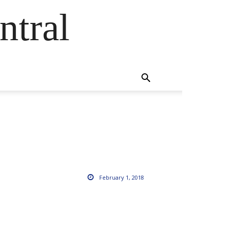
ntral
February 1, 2018