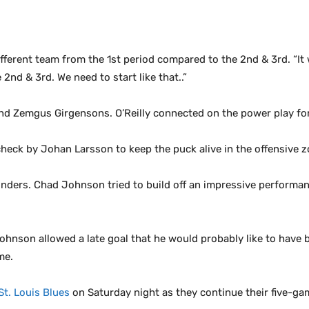
fferent team from the 1st period compared to the 2nd & 3rd. “It 
nd & 3rd. We need to start like that..”
nd Zemgus Girgensons. O’Reilly connected on the power play for 
check by Johan Larsson to keep the puck alive in the offensive 
ers. Chad Johnson tried to build off an impressive performance 
hnson allowed a late goal that he would probably like to have b
me.
St. Louis Blues
on Saturday night as they continue their five-g