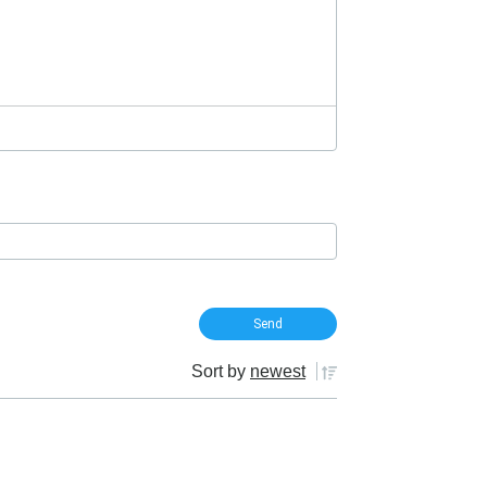
Sort by
newest