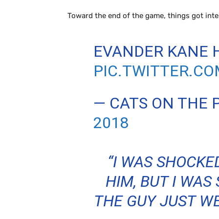
Toward the end of the game, things got inter
EVANDER KANE H
PIC.TWITTER.C
— CATS ON THE
2018
“I WAS SHOCKE
HIM, BUT I WAS
THE GUY JUST WE