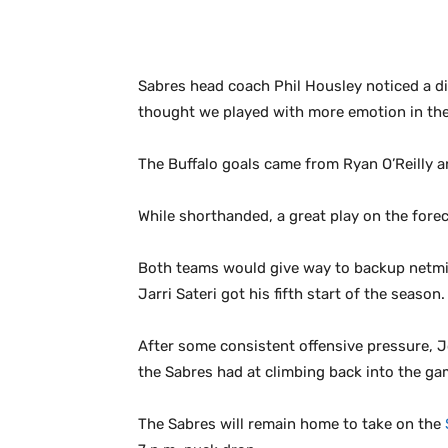
Sabres head coach Phil Housley noticed a di
thought we played with more emotion in the 2
The Buffalo goals came from Ryan O’Reilly a
While shorthanded, a great play on the fore
Both teams would give way to backup netmind
Jarri Sateri got his fifth start of the season.
After some consistent offensive pressure, Jo
the Sabres had at climbing back into the ga
The Sabres will remain home to take on the