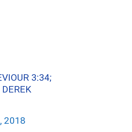
VIOUR 3:34;
 DEREK
, 2018