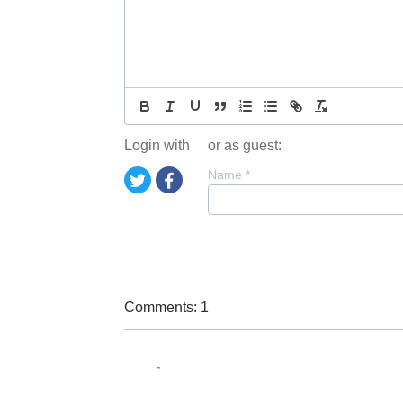
Login with
or as guest:
Name
*
Comments: 1