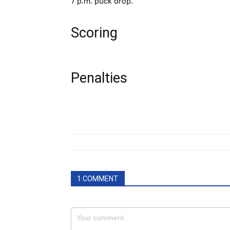
7 p.m. puck drop.
Scoring
Penalties
1 COMMENT