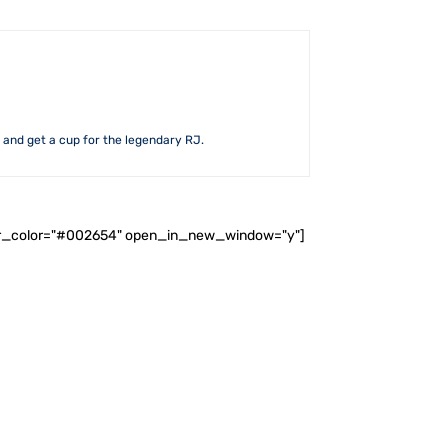
d and get a cup for the legendary RJ.
ader_color="#002654" open_in_new_window="y"]