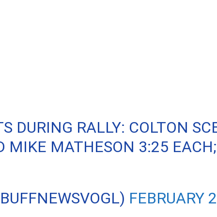
S DURING RALLY: COLTON SCE
 MIKE MATHESON 3:25 EACH;
@BUFFNEWSVOGL)
FEBRUARY 2