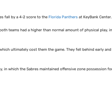
s fall by a 4-2 score to the
Florida Panthers
at KeyBank Center.
 both teams had a higher than normal amount of physical play, in
t, which ultimately cost them the game. They fell behind early a
y, in which the Sabres maintained offensive zone possession fo