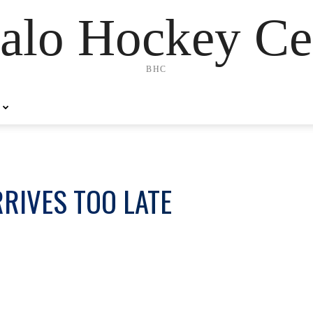
alo Hockey Ce
BHC
RRIVES TOO LATE