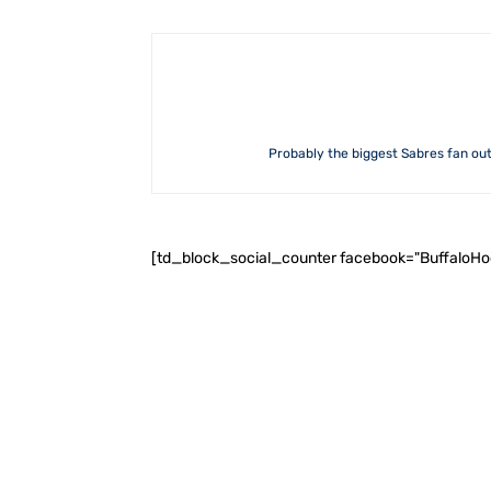
Probably the biggest Sabres fan out 
[td_block_social_counter facebook="BuffaloH