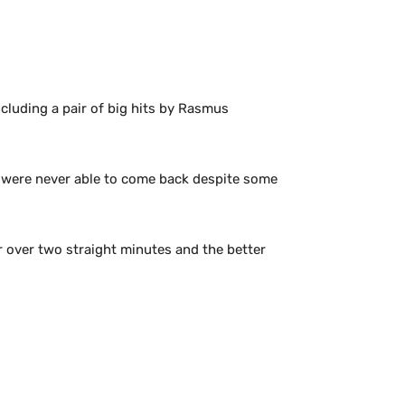
cluding a pair of big hits by Rasmus
nd were never able to come back despite some
r over two straight minutes and the better