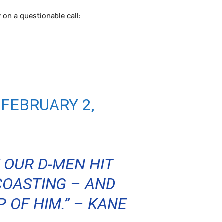
 on a questionable call:
)
FEBRUARY 2,
 OUR D-MEN HIT
 COASTING – AND
 OF HIM.” – KANE