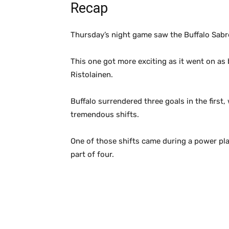
Recap
Thursday’s night game saw the Buffalo Sabre
This one got more exciting as it went on as
Ristolainen.
Buffalo surrendered three goals in the firs
tremendous shifts.
One of those shifts came during a power pla
part of four.