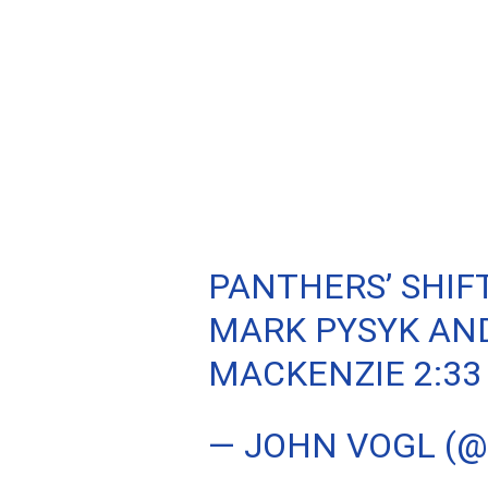
PANTHERS’ SHIFT
MARK PYSYK AND
MACKENZIE 2:33
— JOHN VOGL (