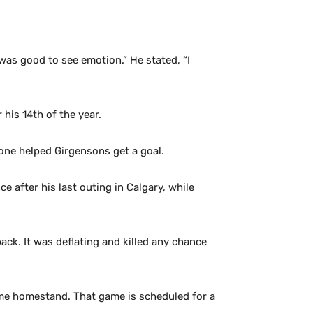
was good to see emotion.” He stated, “I
his 14th of the year.
zone helped Girgensons get a goal.
after his last outing in Calgary, while
ack. It was deflating and killed any chance
ame homestand. That game is scheduled for a