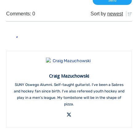
Comments: 0
Sort by
newest
Craig Mazuchowski
SUNY Oswego Alumni. Self-taught guitarist. I've been a Sabres
and hockey fan since birth. I've also refereed youth hockey and
play in a men’s league. My tombstone will be in the shape of
pizza.