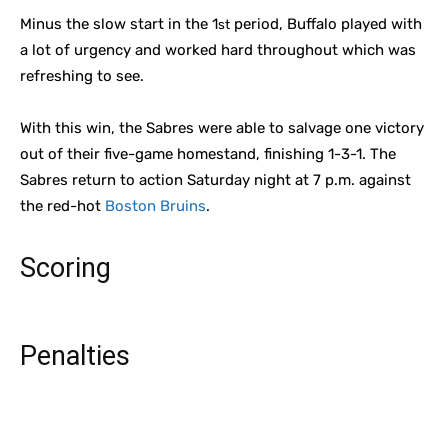
Minus the slow start in the 1
period, Buffalo played with
st
a lot of urgency and worked hard throughout which was
refreshing to see.
With this win, the Sabres were able to salvage one victory
out of their five-game homestand, finishing 1-3-1. The
Sabres return to action Saturday night at 7 p.m. against
the red-hot
Boston Bruins
.
Scoring
Penalties