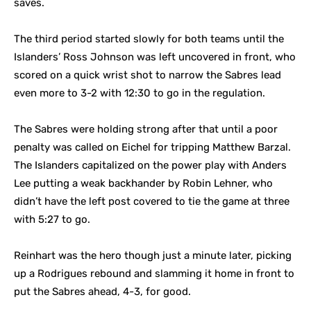
saves.
The third period started slowly for both teams until the
Islanders’ Ross Johnson was left uncovered in front, who
scored on a quick wrist shot to narrow the Sabres lead
even more to 3-2 with 12:30 to go in the regulation.
The Sabres were holding strong after that until a poor
penalty was called on Eichel for tripping Matthew Barzal.
The Islanders capitalized on the power play with Anders
Lee putting a weak backhander by Robin Lehner, who
didn’t have the left post covered to tie the game at three
with 5:27 to go.
Reinhart was the hero though just a minute later, picking
up a Rodrigues rebound and slamming it home in front to
put the Sabres ahead, 4-3, for good.