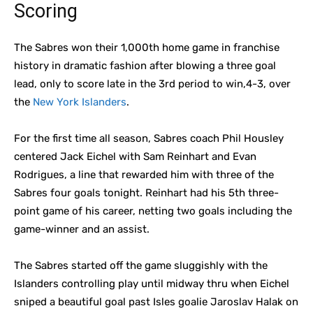
Scoring
The Sabres won their 1,000th home game in franchise
history in dramatic fashion after blowing a three goal
lead, only to score late in the 3rd period to win,4-3, over
the
New York Islanders
.
For the first time all season, Sabres coach Phil Housley
centered Jack Eichel with Sam Reinhart and Evan
Rodrigues, a line that rewarded him with three of the
Sabres four goals tonight. Reinhart had his 5th three-
point game of his career, netting two goals including the
game-winner and an assist.
The Sabres started off the game sluggishly with the
Islanders controlling play until midway thru when Eichel
sniped a beautiful goal past Isles goalie Jaroslav Halak on