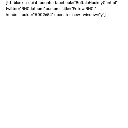
[td_block_social_counter facebook="BuffaloHockeyCentral"
twitter="BHCdotcom" custom_title="Follow BHC:"
header_color="#002654" open_in_new_window="y"]