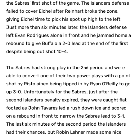
the Sabres’ first shot of the game. The Islanders defense
failed to cover Eichel after Reinhart broke the zone,
giving Eichel time to pick his spot up high to the left.
Just more then six minutes later, the Islanders defense
left Evan Rodrigues alone in front and he jammed home a
rebound to give Buffalo a 2-0 lead at the end of the first
despite being out shot 10-4.
The Sabres had strong play in the 2
period and were
nd
able to convert one of their two power plays with a point
shot by Ristolainen being tipped in by Ryan O’Reilly to go
up 3-0. Unfortunately for the Sabres, just after the
second Islanders penalty expired, they were caught flat
footed as John Tavares led a rush down ice and scored
on a rebound in front to narrow the Sabres lead to 3-1.
The last six minutes of the second period the Islanders
had their chances, but Robin Lehner made some nice