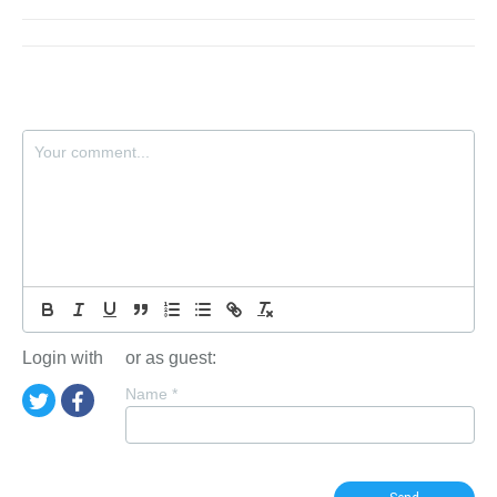
Login with
or as guest:
Name
*