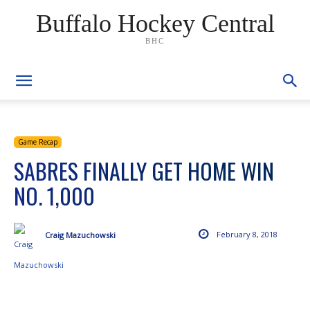
Buffalo Hockey Central
BHC
Game Recap
SABRES FINALLY GET HOME WIN
NO. 1,000
February 8, 2018
Craig Mazuchowski