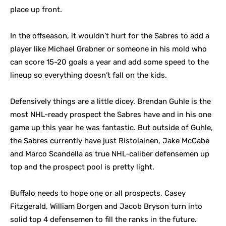
place up front.
In the offseason, it wouldn’t hurt for the Sabres to add a
player like Michael Grabner or someone in his mold who
can score 15-20 goals a year and add some speed to the
lineup so everything doesn’t fall on the kids.
Defensively things are a little dicey. Brendan Guhle is the
most NHL-ready prospect the Sabres have and in his one
game up this year he was fantastic. But outside of Guhle,
the Sabres currently have just Ristolainen, Jake McCabe
and Marco Scandella as true NHL-caliber defensemen up
top and the prospect pool is pretty light.
Buffalo needs to hope one or all prospects, Casey
Fitzgerald, William Borgen and Jacob Bryson turn into
solid top 4 defensemen to fill the ranks in the future.