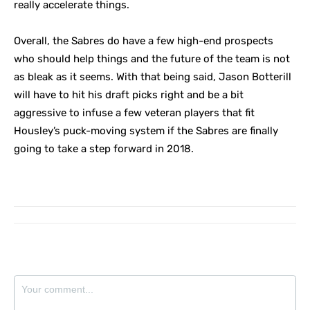
really accelerate things.
Overall, the Sabres do have a few high-end prospects
who should help things and the future of the team is not
as bleak as it seems. With that being said, Jason Botterill
will have to hit his draft picks right and be a bit
aggressive to infuse a few veteran players that fit
Housley’s puck-moving system if the Sabres are finally
going to take a step forward in 2018.