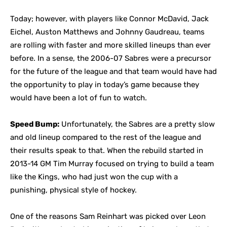
Today; however, with players like Connor McDavid, Jack
Eichel, Auston Matthews and Johnny Gaudreau, teams
are rolling with faster and more skilled lineups than ever
before. In a sense, the 2006-07 Sabres were a precursor
for the future of the league and that team would have had
the opportunity to play in today’s game because they
would have been a lot of fun to watch.
Speed Bump:
Unfortunately, the Sabres are a pretty slow
and old lineup compared to the rest of the league and
their results speak to that. When the rebuild started in
2013-14 GM Tim Murray focused on trying to build a team
like the Kings, who had just won the cup with a
punishing, physical style of hockey.
One of the reasons Sam Reinhart was picked over Leon