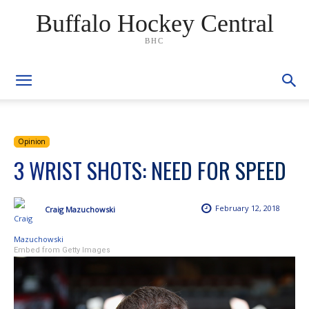
Buffalo Hockey Central
BHC
Opinion
3 WRIST SHOTS: NEED FOR SPEED
February 12, 2018
Craig Mazuchowski
Embed from Getty Images