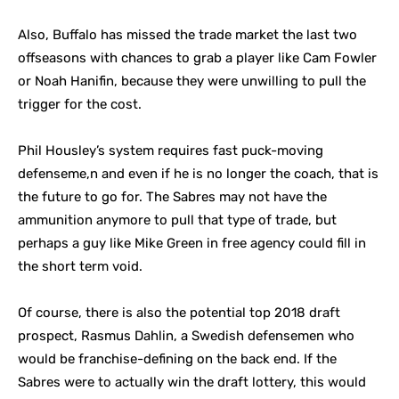
Also, Buffalo has missed the trade market the last two
offseasons with chances to grab a player like Cam Fowler
or Noah Hanifin, because they were unwilling to pull the
trigger for the cost.
Phil Housley’s system requires fast puck-moving
defenseme,n and even if he is no longer the coach, that is
the future to go for. The Sabres may not have the
ammunition anymore to pull that type of trade, but
perhaps a guy like Mike Green in free agency could fill in
the short term void.
Of course, there is also the potential top 2018 draft
prospect, Rasmus Dahlin, a Swedish defensemen who
would be franchise-defining on the back end. If the
Sabres were to actually win the draft lottery, this would