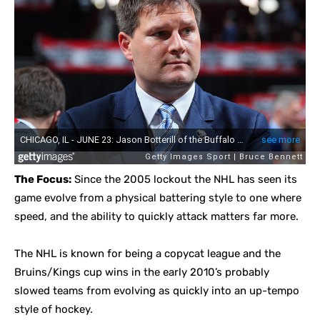
The Focus:
Since the 2005 lockout the NHL has seen its
game evolve from a physical battering style to one where
speed, and the ability to quickly attack matters far more.
The NHL is known for being a copycat league and the
Bruins/Kings cup wins in the early 2010’s probably
slowed teams from evolving as quickly into an up-tempo
style of hockey.