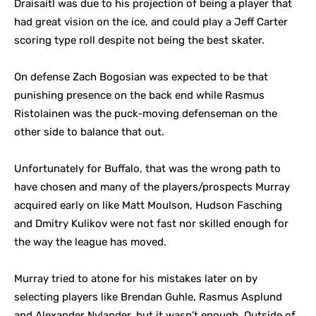
Draisaitl was due to his projection of being a player that
had great vision on the ice, and could play a Jeff Carter
scoring type roll despite not being the best skater.
On defense Zach Bogosian was expected to be that
punishing presence on the back end while Rasmus
Ristolainen was the puck-moving defenseman on the
other side to balance that out.
Unfortunately for Buffalo, that was the wrong path to
have chosen and many of the players/prospects Murray
acquired early on like Matt Moulson, Hudson Fasching
and Dmitry Kulikov were not fast nor skilled enough for
the way the league has moved.
Murray tried to atone for his mistakes later on by
selecting players like Brendan Guhle, Rasmus Asplund
and Alexander Nylander, but it wasn’t enough. Outside of