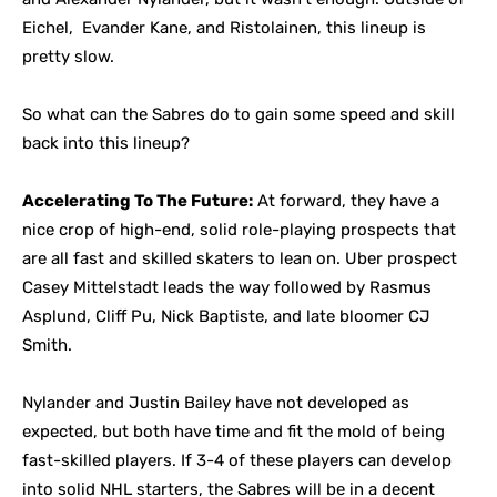
Eichel, Evander Kane, and Ristolainen, this lineup is
pretty slow.
So what can the Sabres do to gain some speed and skill
back into this lineup?
Accelerating To The Future:
At forward, they have a
nice crop of high-end, solid role-playing prospects that
are all fast and skilled skaters to lean on. Uber prospect
Casey Mittelstadt leads the way followed by Rasmus
Asplund, Cliff Pu, Nick Baptiste, and late bloomer CJ
Smith.
Nylander and Justin Bailey have not developed as
expected, but both have time and fit the mold of being
fast-skilled players. If 3-4 of these players can develop
into solid NHL starters, the Sabres will be in a decent