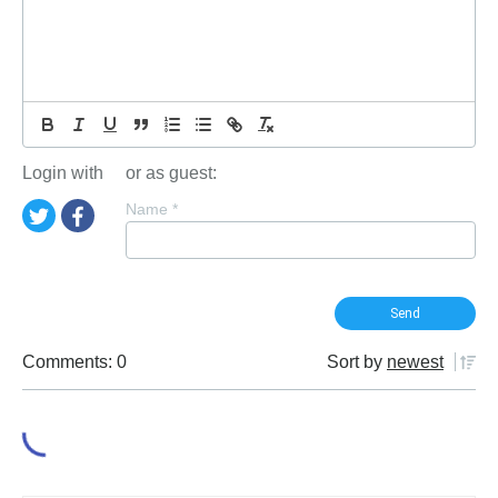
Login with
or as guest:
Name
*
Comments: 0
Sort by
newest