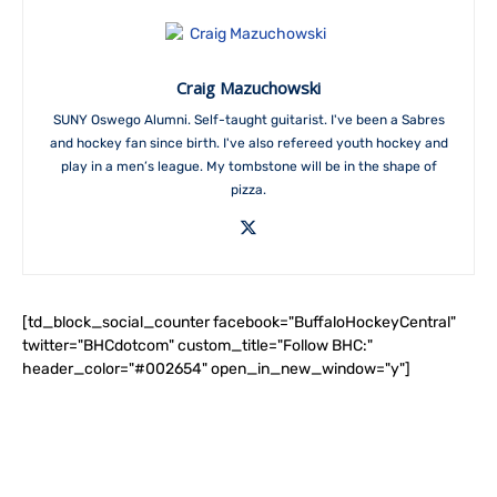
Craig Mazuchowski
SUNY Oswego Alumni. Self-taught guitarist. I've been a Sabres
and hockey fan since birth. I've also refereed youth hockey and
play in a men’s league. My tombstone will be in the shape of
pizza.
[td_block_social_counter facebook="BuffaloHockeyCentral"
twitter="BHCdotcom" custom_title="Follow BHC:"
header_color="#002654" open_in_new_window="y"]