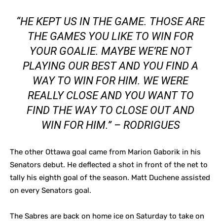
“HE KEPT US IN THE GAME. THOSE ARE
THE GAMES YOU LIKE TO WIN FOR
YOUR GOALIE. MAYBE WE’RE NOT
PLAYING OUR BEST AND YOU FIND A
WAY TO WIN FOR HIM. WE WERE
REALLY CLOSE AND YOU WANT TO
FIND THE WAY TO CLOSE OUT AND
WIN FOR HIM.” – RODRIGUES
The other Ottawa goal came from Marion Gaborik in his
Senators debut. He deflected a shot in front of the net to
tally his eighth goal of the season.
Matt Duchene assisted
on every Senators goal.
The Sabres are back on home ice on Saturday to take on