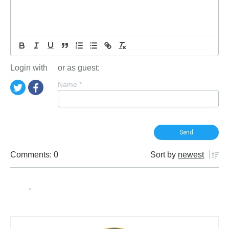
Login with
or as guest:
Name
*
Comments: 0
Sort by
newest