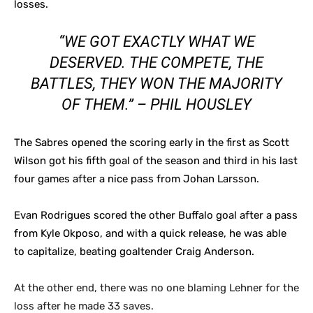
losses.
“WE GOT EXACTLY WHAT WE
DESERVED. THE COMPETE, THE
BATTLES, THEY WON THE MAJORITY
OF THEM.” – PHIL HOUSLEY
The Sabres opened the scoring early in the first as Scott
Wilson got his fifth goal of the season and third in his last
four games after a nice pass from Johan Larsson.
Evan Rodrigues scored the other Buffalo goal after a pass
from Kyle Okposo, and with a quick release, he was able
to capitalize, beating goaltender Craig Anderson.
At the other end, there was no one blaming Lehner for the
loss after he made 33 saves.