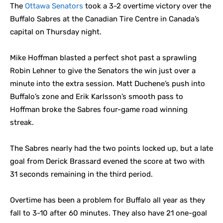
The
Ottawa Senators
took a 3-2 overtime victory over the
Buffalo Sabres at the Canadian Tire Centre in Canada’s
capital on Thursday night.
Mike Hoffman blasted a perfect shot past a sprawling
Robin Lehner to give the Senators the win just over a
minute into the extra session. Matt Duchene’s push into
Buffalo’s zone and Erik Karlsson’s smooth pass to
Hoffman broke the Sabres four-game road winning
streak.
The Sabres nearly had the two points locked up, but a late
goal from Derick Brassard evened the score at two with
31 seconds remaining in the third period.
Overtime has been a problem for Buffalo all year as they
fall to 3-10 after 60 minutes. They also have 21 one-goal