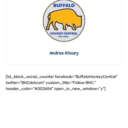
Andrea Khoury
[td_block_social_counter facebook="BuffaloHockeyCentral"
twitter="BHCdotcom" custom_title="Follow BHC:"
header_color="#002654" open_in_new_window="y"]