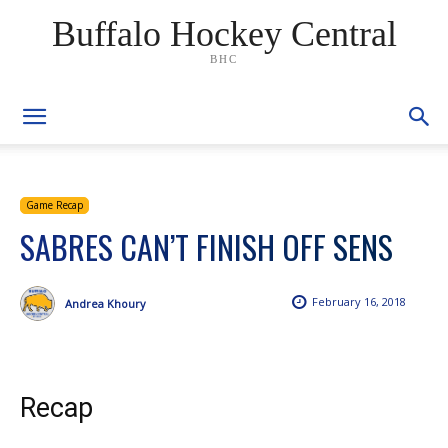
Buffalo Hockey Central
BHC
Game Recap
SABRES CAN’T FINISH OFF SENS
February 16, 2018
Andrea Khoury
Recap