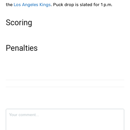
the
Los Angeles Kings
. Puck drop is slated for 1 p.m.
Scoring
Penalties