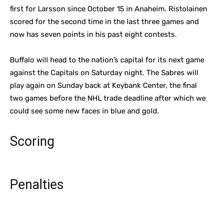
first for Larsson since October 15 in Anaheim. Ristolainen
scored for the second time in the last three games and
now has seven points in his past eight contests.
Buffalo will head to the nation’s capital for its next game
against the Capitals on Saturday night. The Sabres will
play again on Sunday back at Keybank Center, the final
two games before the NHL trade deadline after which we
could see some new faces in blue and gold.
Scoring
Penalties