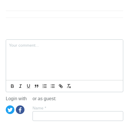
Login with
or as guest:
Name
*