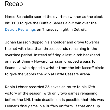
Recap
Marco Scandella scored the overtime winner as the clock
hit 0:00 to give the Buffalo Sabres a 3-2 win over the
Detroit Red Wings
on Thursday night in Detroit.
Johan Larsson dipped his shoulder and drove towards
the net with less than three seconds remaining in the
overtime period. Instead of firing a last-ditch backhand
on net at Jimmy Howard, Larsson dropped a pass for
Scandella who ripped a wrister from the left faceoff circle
to give the Sabres the win at Little Caesars Arena.
Robin Lehner recorded 35 saves en route to his 13th
victory of the season. With only two games remaining
before the NHL trade deadline, it is possible that this was
Lehner’s final game in a Buffalo uniform. If that ends up