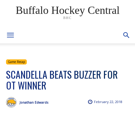
Buffalo Hockey Central
BHC
Game Recap
SCANDELLA BEATS BUZZER FOR
OT WINNER
February 22, 2018
Jonathan Edwards