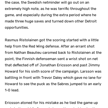
the case, the Swedish netminder will go out on an
extremely high note, as he was terrific throughout the
game, and especially during the extra period where he
made three huge saves and turned down other Detroit
opportunities.
Rasmus Ristolainen got the scoring started with a little
help from the Red Wing defense. After an errant shot
from Nathan Beaulieu caromed back to Ristolainen at the
point, the Finnish defenseman sent a wrist shot on net
that deflected off of Jonathan Ericsson and past Jimmy
Howard for his sixth score of the campaign. Larsson was
battling in front with Trevor Daley which gave no lane for
Howard to see the puck as the Sabres jumped to an early
1-0 lead.
Ericsson atoned for his mistake as he tied the game up