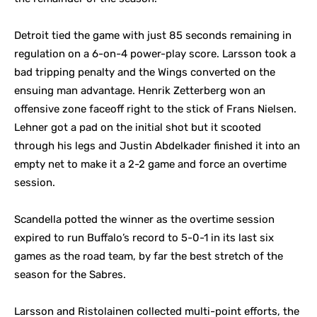
Detroit tied the game with just 85 seconds remaining in
regulation on a 6-on-4 power-play score. Larsson took a
bad tripping penalty and the Wings converted on the
ensuing man advantage. Henrik Zetterberg won an
offensive zone faceoff right to the stick of Frans Nielsen.
Lehner got a pad on the initial shot but it scooted
through his legs and Justin Abdelkader finished it into an
empty net to make it a 2-2 game and force an overtime
session.
Scandella potted the winner as the overtime session
expired to run Buffalo’s record to 5-0-1 in its last six
games as the road team, by far the best stretch of the
season for the Sabres.
Larsson and Ristolainen collected multi-point efforts, the