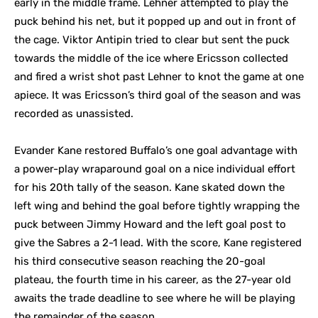
early in the middle frame. Lehner attempted to play the
puck behind his net, but it popped up and out in front of
the cage. Viktor Antipin tried to clear but sent the puck
towards the middle of the ice where Ericsson collected
and fired a wrist shot past Lehner to knot the game at one
apiece. It was Ericsson’s third goal of the season and was
recorded as unassisted.
Evander Kane restored Buffalo’s one goal advantage with
a power-play wraparound goal on a nice individual effort
for his 20th tally of the season. Kane skated down the
left wing and behind the goal before tightly wrapping the
puck between Jimmy Howard and the left goal post to
give the Sabres a 2-1 lead. With the score, Kane registered
his third consecutive season reaching the 20-goal
plateau, the fourth time in his career, as the 27-year old
awaits the trade deadline to see where he will be playing
the remainder of the season.