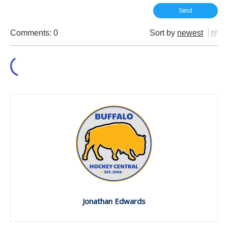
Comments: 0
Sort by
newest
Jonathan Edwards