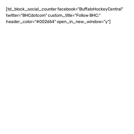
[td_block_social_counter facebook="BuffaloHockeyCentral"
twitter="BHCdotcom" custom_title="Follow BHC:"
header_color="#002654" open_in_new_window="y"]