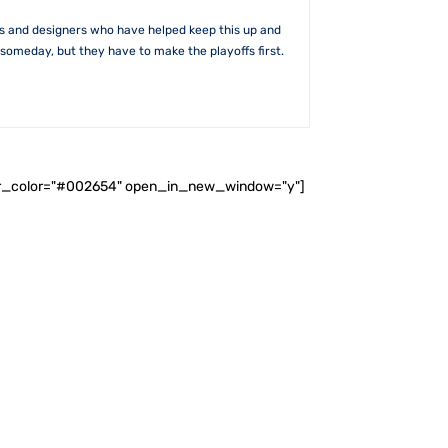
rs and designers who have helped keep this up and
someday, but they have to make the playoffs first.
ader_color="#002654" open_in_new_window="y"]