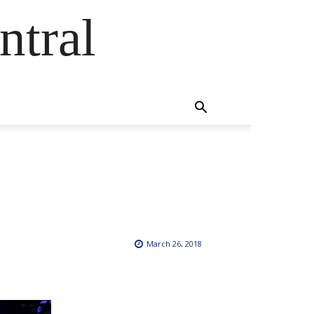
ntral
March 26, 2018