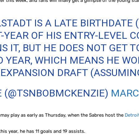
er this week, and fans will finally get a glimpse of the young sta
TADT IS A LATE BIRTHDATE (
T-YEAR OF HIS ENTRY-LEVEL 
S IT, BUT HE DOES NOT GET 
O YEAR, WHICH MEANS HE WO
XPANSION DRAFT (ASSUMING I
E (@TSNBOBMCKENZIE)
MARCH
 may play as early as Thursday, when the Sabres host the
Detroi
is year, he has 11 goals and 19 assists.