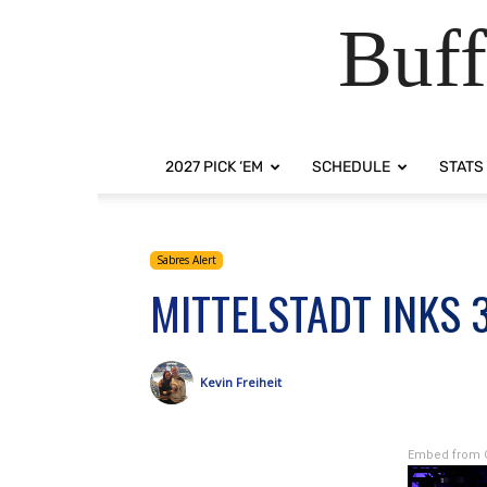
Buff
2027 PICK ‘EM
SCHEDULE
STATS
Sabres Alert
MITTELSTADT INKS 
Kevin Freiheit
Embed from 