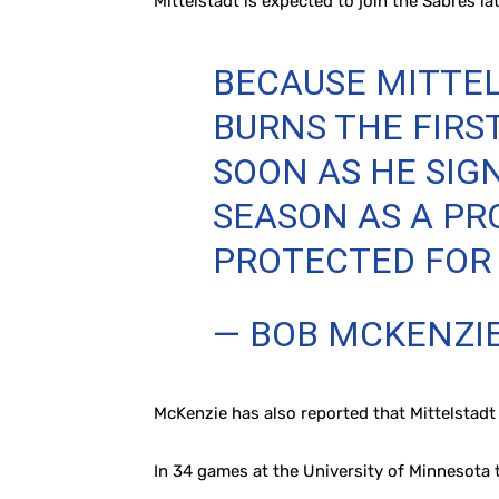
Mittelstadt is expected to join the Sabres lat
BECAUSE MITTELS
BURNS THE FIRS
SOON AS HE SIGN
SEASON AS A PR
PROTECTED FOR E
— BOB MCKENZI
McKenzie has also reported that Mittelstadt
In 34 games at the University of Minnesota th