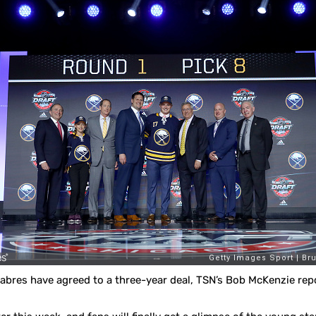
abres have agreed to a three-year deal, TSN’s Bob McKenzie rep