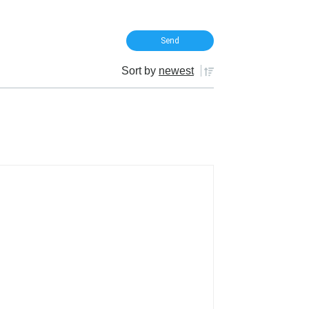
Sort by
newest