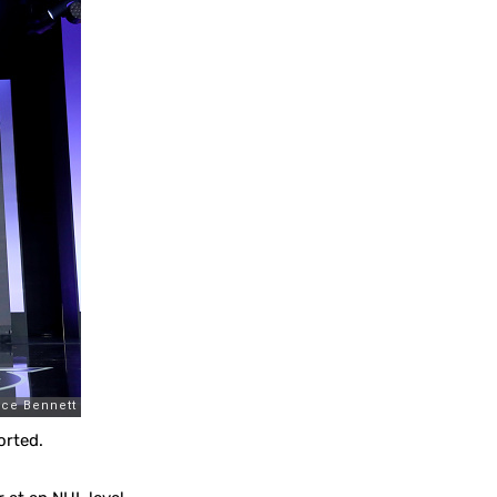
orted.