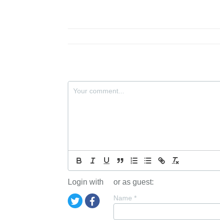
Login with
or as guest:
Name
*