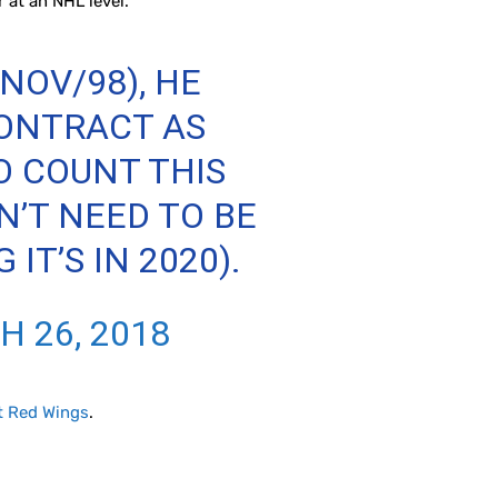
r at an NHL level.
NOV/98), HE
CONTRACT AS
TO COUNT THIS
N’T NEED TO BE
T’S IN 2020).
 26, 2018
t Red Wings
.