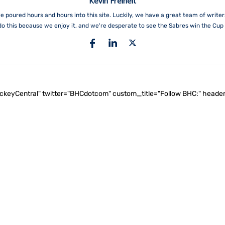
Kevin Freiheit
e poured hours and hours into this site. Luckily, we have a great team of write
do this because we enjoy it, and we're desperate to see the Sabres win the Cup 
ockeyCentral" twitter="BHCdotcom" custom_title="Follow BHC:" he