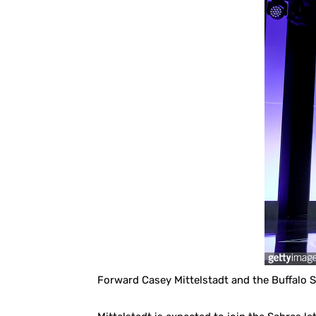
Forward Casey Mittelstadt and the Buffalo S