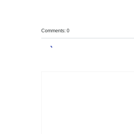
Comments: 0