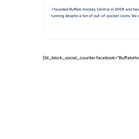
I founded Buffalo Hockey Central in 2008 and hav
running despite a ton of out-of-pocket costs. We 
[td_block_social_counter facebook="BuffaloH