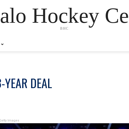
alo Hockey Ce
BHC
3-YEAR DEAL
Getty Images