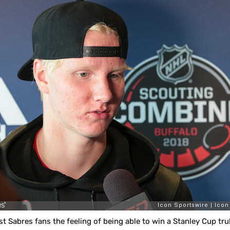
t Sabres fans the feeling of being able to win a Stanley Cup trul