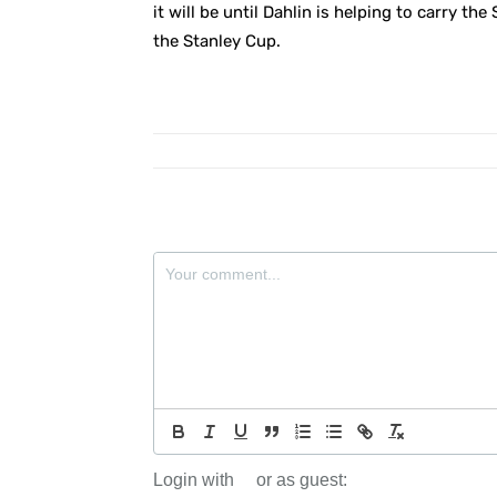
it will be until Dahlin is helping to carry th
the Stanley Cup.
Login with
or as guest: