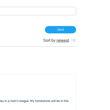
Sort by
newest
lay in a men’s league. My tombstone will be in the