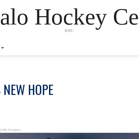
alo Hockey Ce
BHC
S NEW HOPE
Getty Images