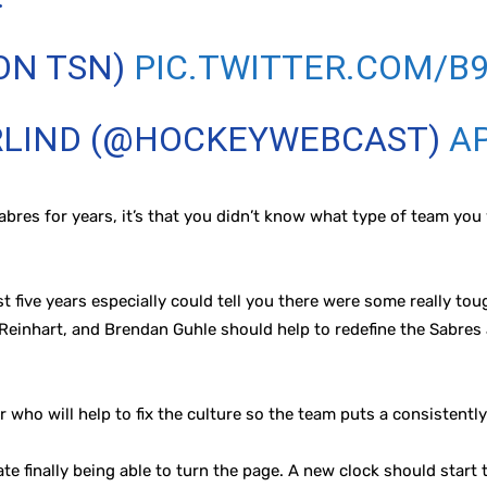
ON TSN)
PIC.TWITTER.COM/B
RLIND (@HOCKEYWEBCAST)
AP
abres for years, it’s that you didn’t know what type of team yo
 five years especially could tell you there were some really tou
 Reinhart, and Brendan Guhle should help to redefine the Sabres
r who will help to fix the culture so the team puts a consistently
ate finally being able to turn the page. A new clock should start