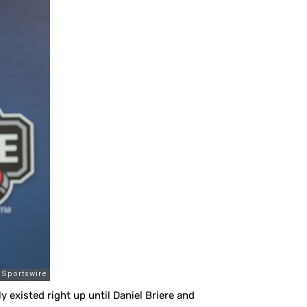
y existed right up until Daniel Briere and