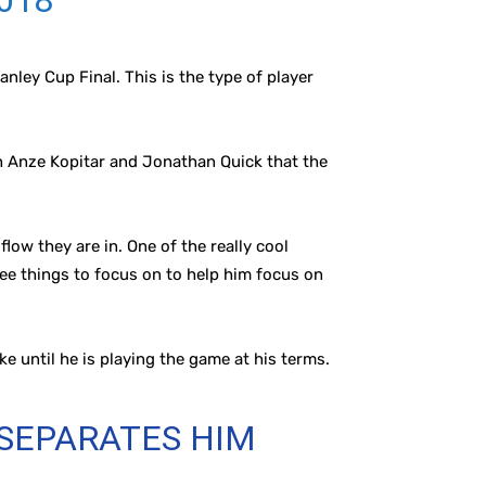
2018
anley Cup Final. This is the type of player
th Anze Kopitar and Jonathan Quick that the
ow they are in. One of the really cool
ree things to focus on to help him focus on
ke until he is playing the game at his terms.
 SEPARATES HIM