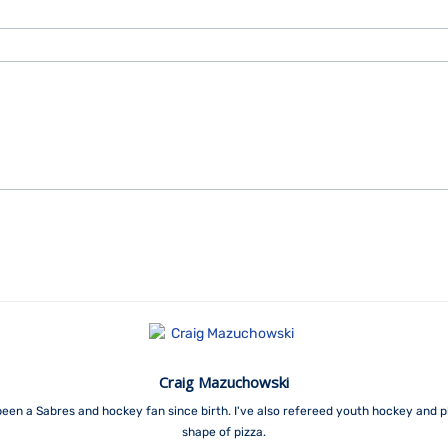
Craig Mazuchowski
een a Sabres and hockey fan since birth. I've also refereed youth hockey and p
shape of pizza.