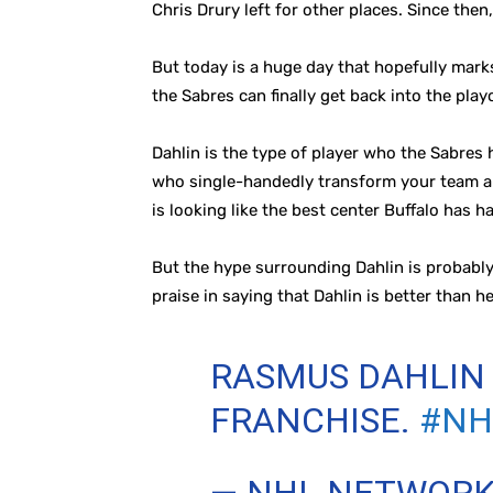
Chris Drury left for other places. Since the
But today is a huge day that hopefully mark
the Sabres can finally get back into the playo
Dahlin is the type of player who the Sabres 
who single-handedly transform your team and 
is looking like the best center Buffalo has 
But the hype surrounding Dahlin is probably
praise in saying that Dahlin is better than h
RASMUS DAHLIN 
FRANCHISE.
#NH