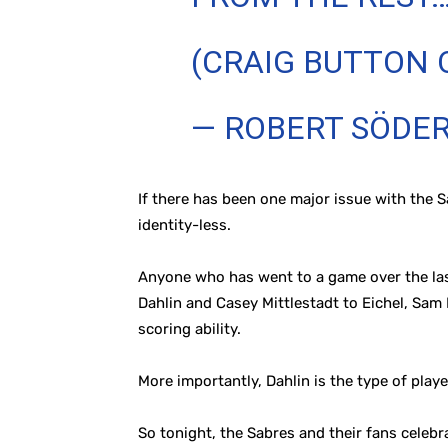
(CRAIG BUTTON 
— ROBERT SÖDE
If there has been one major issue with the S
identity-less.
Anyone who has went to a game over the last
Dahlin and Casey Mittlestadt to Eichel, Sam
scoring ability.
More importantly, Dahlin is the type of playe
So tonight, the Sabres and their fans celebr