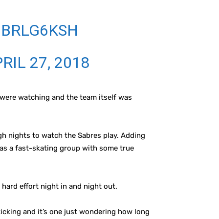
9BRLG6KSH
RIL 27, 2018
u were watching and the team itself was
gh nights to watch the Sabres play. Adding
 as a fast-skating group with some true
 hard effort night in and night out.
 ticking and it’s one just wondering how long