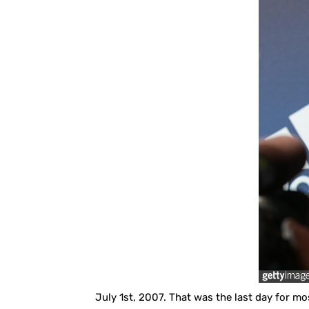
July 1st, 2007. That was the last day for mos