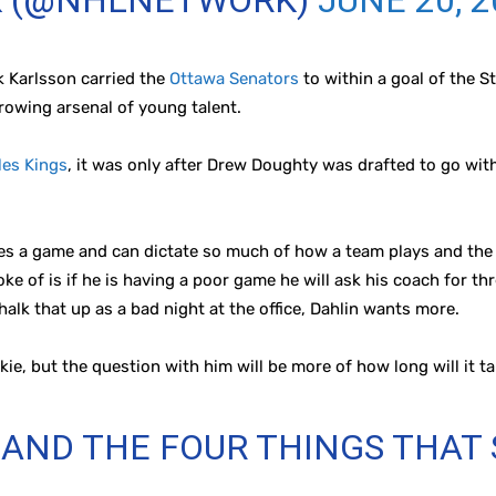
K (@NHLNETWORK)
JUNE 20, 
k Karlsson carried the
Ottawa Senators
to within a goal of the St
growing arsenal of young talent.
les Kings
, it was only after Drew Doughty was drafted to go wi
 a game and can dictate so much of how a team plays and the fl
ke of is if he is having a poor game he will ask his coach for th
halk that up as a bad night at the office, Dahlin wants more.
okie, but the question with him will be more of how long will it ta
AND THE FOUR THINGS THAT
…