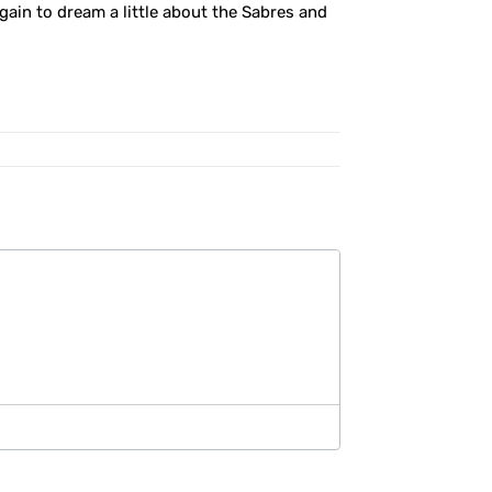
 again to dream a little about the Sabres and