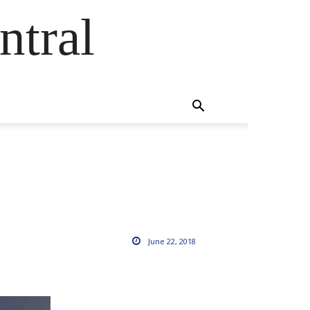
ntral
June 22, 2018