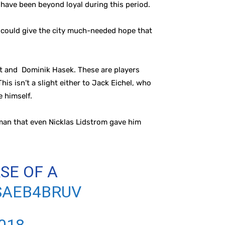
o have been beyond loyal during this period.
n could give the city much-needed hope that
ult and Dominik Hasek. These are players
is isn’t a slight either to Jack Eichel, who
e himself.
eman that even Nicklas Lidstrom gave him
SE OF A
SAEB4BRUV