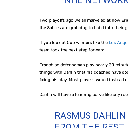
— NHL NETWOR
Two playoffs ago we all marveled at how Eri
the Sabres are grabbing to build into their 
If you look at Cup winners like the
Los Ange
team took the next step forward.
Franchise defenseman play nearly 30 minutes
things with Dahlin that his coaches have spo
fixing his play. Most players would instead c
Dahlin will have a learning curve like any ro
RASMUS DAHLIN 
FROM THE REST