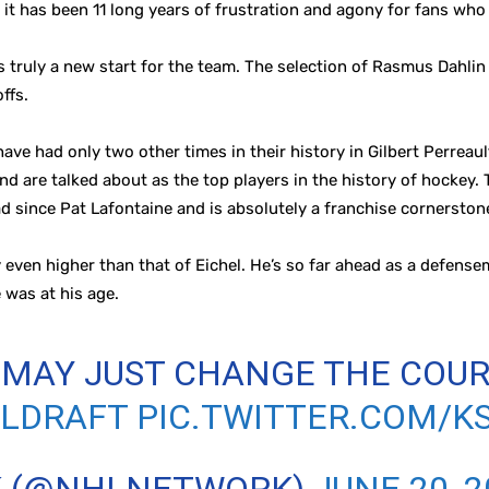
n, it has been 11 long years of frustration and agony for fans wh
s truly a new start for the team. The selection of Rasmus Dahli
ffs.
have had only two other times in their history in Gilbert Perrea
are talked about as the top players in the history of hockey. Th
had since Pat Lafontaine and is absolutely a franchise cornerston
 even higher than that of Eichel. He’s so far ahead as a defens
e was at his age.
MAY JUST CHANGE THE COUR
LDRAFT
PIC.TWITTER.COM/K