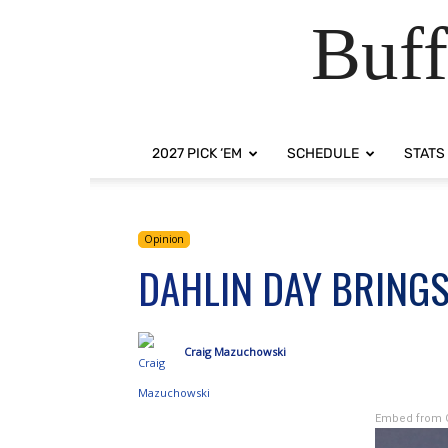
Buff
2027 PICK ‘EM
SCHEDULE
STATS
Opinion
DAHLIN DAY BRING
Craig Mazuchowski
Embed from 