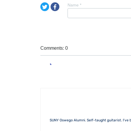
Name
*
Comments: 0
SUNY Oswego Alumni. Self-taught guitarist. I've b