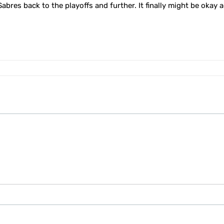
e Sabres back to the playoffs and further. It finally might be okay