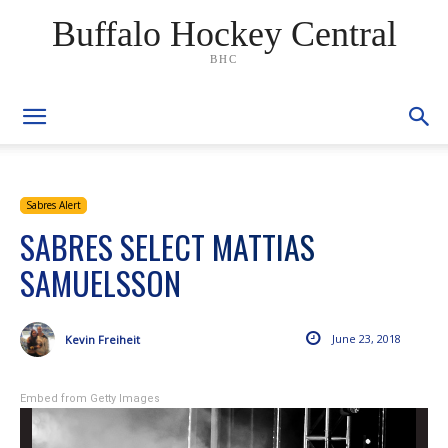
Buffalo Hockey Central
BHC
Sabres Alert
SABRES SELECT MATTIAS
SAMUELSSON
June 23, 2018
Kevin Freiheit
Embed from Getty Images