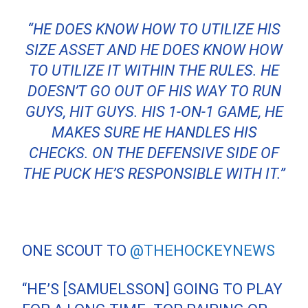
“HE DOES KNOW HOW TO UTILIZE HIS
SIZE ASSET AND HE DOES KNOW HOW
TO UTILIZE IT WITHIN THE RULES. HE
DOESN’T GO OUT OF HIS WAY TO RUN
GUYS, HIT GUYS. HIS 1-ON-1 GAME, HE
MAKES SURE HE HANDLES HIS
CHECKS. ON THE DEFENSIVE SIDE OF
THE PUCK HE’S RESPONSIBLE WITH IT.”
ONE SCOUT TO
@THEHOCKEYNEWS
“HE’S [SAMUELSSON] GOING TO PLAY