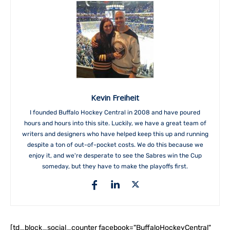
Kevin Freiheit
I founded Buffalo Hockey Central in 2008 and have poured
hours and hours into this site. Luckily, we have a great team of
writers and designers who have helped keep this up and running
despite a ton of out-of-pocket costs. We do this because we
enjoy it, and we're desperate to see the Sabres win the Cup
someday, but they have to make the playoffs first.
[td_block_social_counter facebook="BuffaloHockeyCentral"