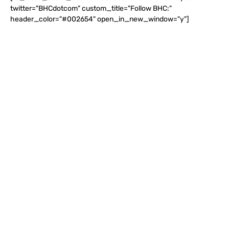
twitter="BHCdotcom" custom_title="Follow BHC:"
header_color="#002654" open_in_new_window="y"]