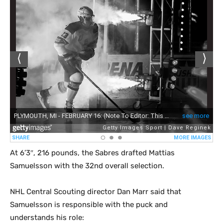
At 6’3″, 216 pounds, the Sabres drafted Mattias
Samuelsson with the 32nd overall selection.
NHL Central Scouting director Dan Marr said that
Samuelsson is responsible with the puck and
understands his role: