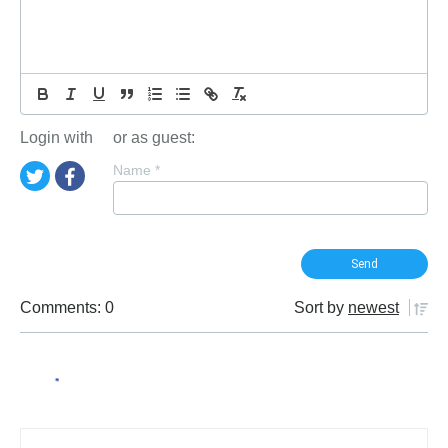
Login with
or as guest:
Name
*
Comments: 0
Sort by
newest