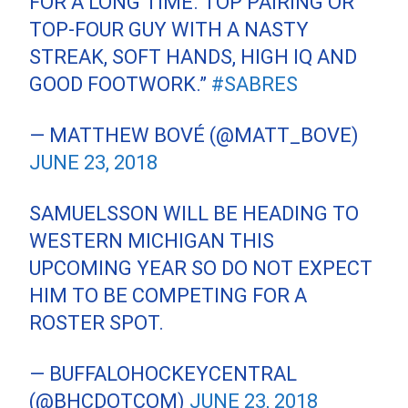
FOR A LONG TIME. TOP PAIRING OR
TOP-FOUR GUY WITH A NASTY
STREAK, SOFT HANDS, HIGH IQ AND
GOOD FOOTWORK.”
#SABRES
— MATTHEW BOVÉ (@MATT_BOVE)
JUNE 23, 2018
SAMUELSSON WILL BE HEADING TO
WESTERN MICHIGAN THIS
UPCOMING YEAR SO DO NOT EXPECT
HIM TO BE COMPETING FOR A
ROSTER SPOT.
— BUFFALOHOCKEYCENTRAL
(@BHCDOTCOM)
JUNE 23, 2018