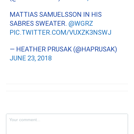
MATTIAS SAMUELSSON IN HIS
SABRES SWEATER.
@WGRZ
PIC.TWITTER.COM/VUXZK3NSWJ
— HEATHER PRUSAK (@HAPRUSAK)
JUNE 23, 2018