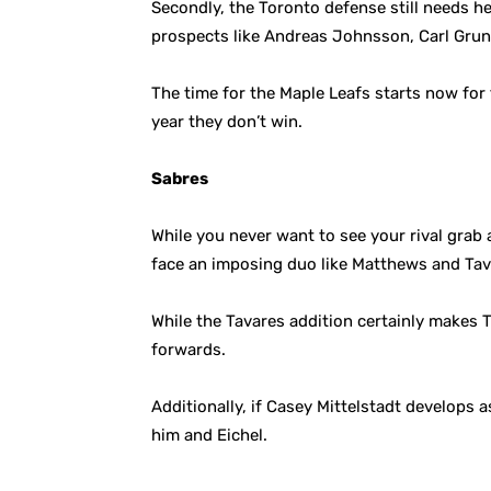
Secondly, the Toronto defense still needs h
prospects like Andreas Johnsson, Carl Grun
The time for the Maple Leafs starts now for
year they don’t win.
Sabres
While you never want to see your rival grab 
face an imposing duo like Matthews and Tav
While the Tavares addition certainly makes T
forwards.
Additionally, if Casey Mittelstadt develops 
him and Eichel.