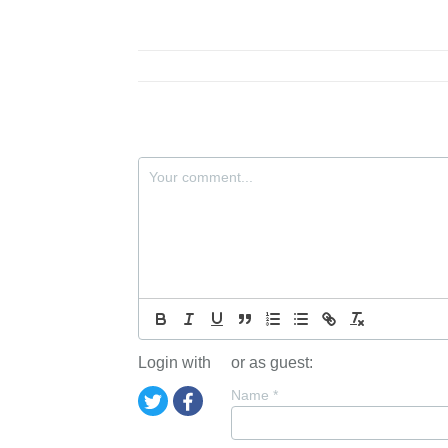
Login with
or as guest:
Name
*