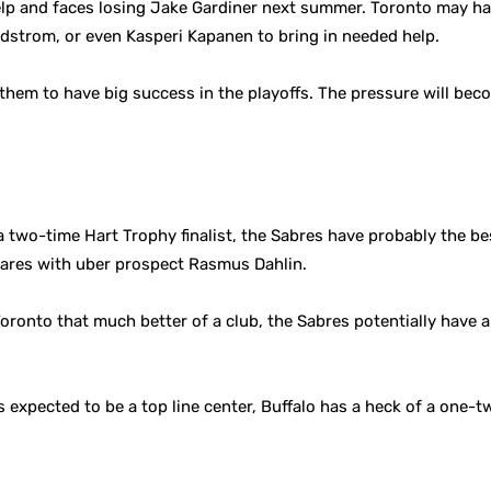
elp and faces losing Jake Gardiner next summer. Toronto may ha
dstrom, or even Kasperi Kapanen to bring in needed help.
 them to have big success in the playoffs. The pressure will be
a two-time Hart Trophy finalist, the Sabres have probably the bes
ares with uber prospect Rasmus Dahlin.
oronto that much better of a club, the Sabres potentially have 
as expected to be a top line center, Buffalo has a heck of a one