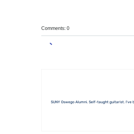
Comments: 0
SUNY Oswego Alumni. Self-taught guitarist. I've b