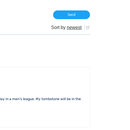
Sort by
newest
lay in a men’s league. My tombstone will be in the