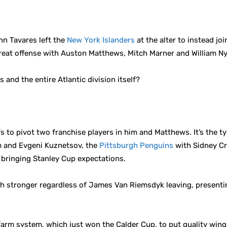
hn Tavares left the
New York Islanders
at the alter to instead jo
great offense with Auston Matthews, Mitch Marner and William N
 and the entire Atlantic division itself?
s to pivot two franchise players in him and Matthews. It’s the 
 and Evgeni Kuznetsov, the
Pittsburgh Penguins
with Sidney Cr
bringing Stanley Cup expectations.
uch stronger regardless of James Van Riemsdyk leaving, presen
farm system, which just won the Calder Cup, to put quality wing