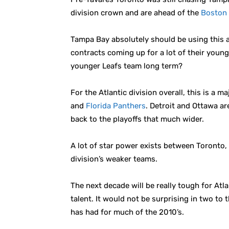
division crown and are ahead of the
Boston 
Tampa Bay absolutely should be using this a
contracts coming up for a lot of their young
younger Leafs team long term?
For the Atlantic division overall, this is a m
and
Florida Panthers
. Detroit and Ottawa ar
back to the playoffs that much wider.
A lot of star power exists between Toronto,
division’s weaker teams.
The next decade will be really tough for Atl
talent. It would not be surprising in two to 
has had for much of the 2010’s.