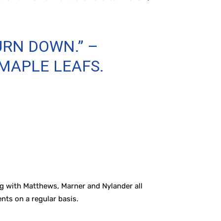
URN DOWN.” –
 MAPLE LEAFS.
ng with Matthews, Marner and Nylander all
ents on a regular basis.