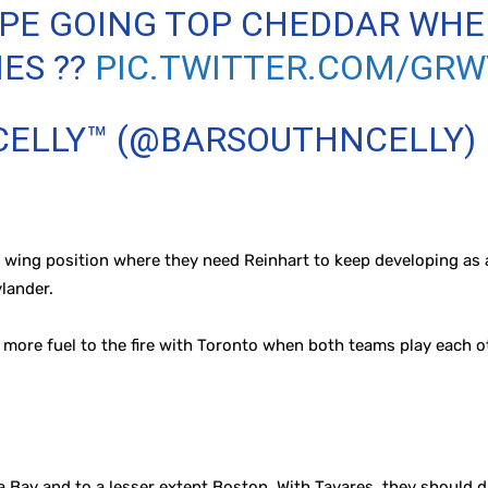
NIPE GOING TOP CHEDDAR W
IES ??
PIC.TWITTER.COM/GR
 CELLY™ (@BARSOUTHNCELLY)
he wing position where they need Reinhart to keep developing as a
lander.
tle more fuel to the fire with Toronto when both teams play each
 Bay and to a lesser extent Boston. With Tavares, they should d