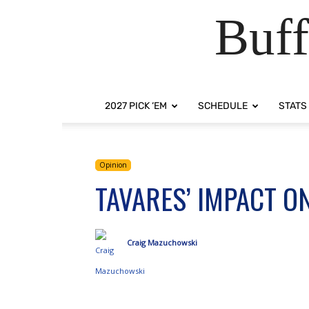
Buff
2027 PICK ‘EM
SCHEDULE
STATS
Opinion
TAVARES’ IMPACT ON
Craig Mazuchowski