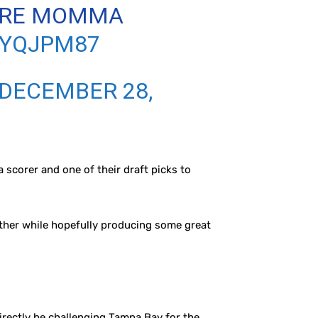
HERE MOMMA
WYQJPM87
DECEMBER 28,
 scorer and one of their draft picks to
 other while hopefully producing some great
irectly be challenging Tampa Bay for the