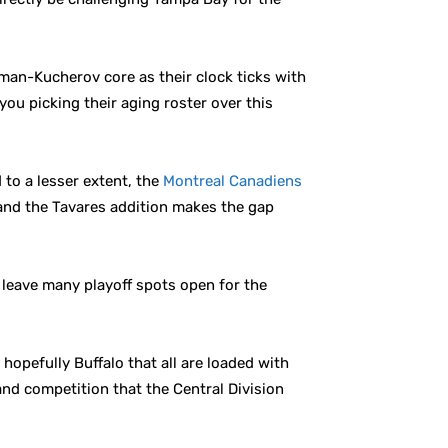
man-Kucherov core as their clock ticks with
you picking their aging roster over this
d to a lesser extent, the
Montreal Canadiens
r and the Tavares addition makes the gap
 leave many playoff spots open for the
hopefully Buffalo that all are loaded with
 and competition that the Central Division