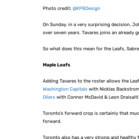
Photo credit:
@KP8Design
On Sunday, in a very surprising decision, Jo
over seven years. Tavares joins an already 
So what does this mean for the Leafs, Sabres
Maple Leafs
Adding Tavares to the roster allows the Leaf
Washington Capitals
with Nicklas Backstrom
Oilers
with Connor McDavid & Leon Draisaitl 
Toronto’s forward crop is certainly that m
forward.
Toronto also has a very strong and healthy 