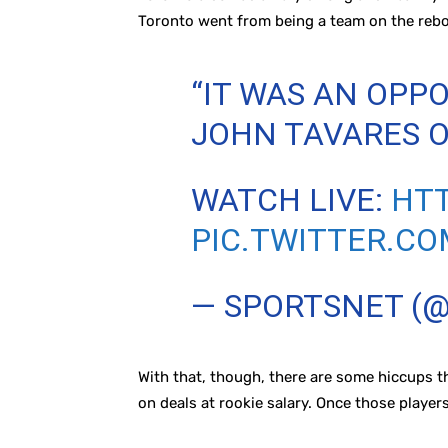
Toronto went from being a team on the reb
“IT WAS AN OPPO
JOHN TAVARES O
WATCH LIVE:
HTT
PIC.TWITTER.C
— SPORTSNET (
With that, though, there are some hiccups t
on deals at rookie salary. Once those players