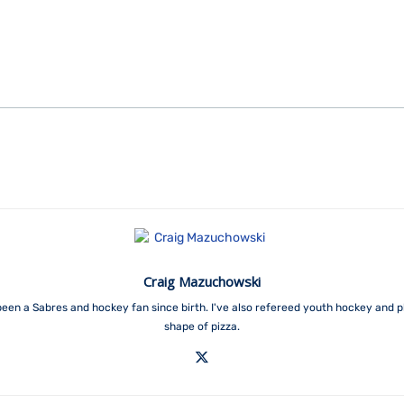
Craig Mazuchowski
een a Sabres and hockey fan since birth. I've also refereed youth hockey and p
shape of pizza.