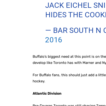
JACK EICHEL S
HIDES THE COOK
— BAR SOUTH N
2016
Buffalo’s biggest need at this point is on t
develop like Toronto has with Marner and Ny
For Buffalo fans, this should just add a lit
hockey.
Atlantic Division
Pre-Tavares Toronto was still chasing Tampa