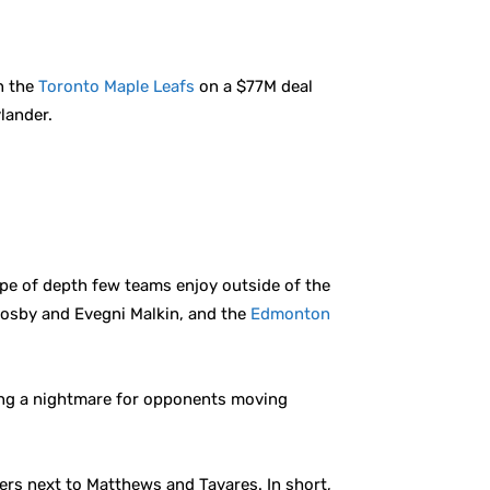
in the
Toronto Maple Leafs
on a $77M deal
ylander.
type of depth few teams enjoy outside of the
osby and Evegni Malkin, and the
Edmonton
ting a nightmare for opponents moving
ers next to Matthews and Tavares. In short,