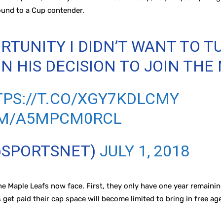
ound to a Cup contender.
RTUNITY I DIDN’T WANT TO T
N HIS DECISION TO JOIN THE
PS://T.CO/XGY7KDLCMY
OM/A5MPCM0RCL
@SPORTSNET)
JULY 1, 2018
he Maple Leafs now face. First, they only have one year remaini
 get paid their cap space will become limited to bring in free ag