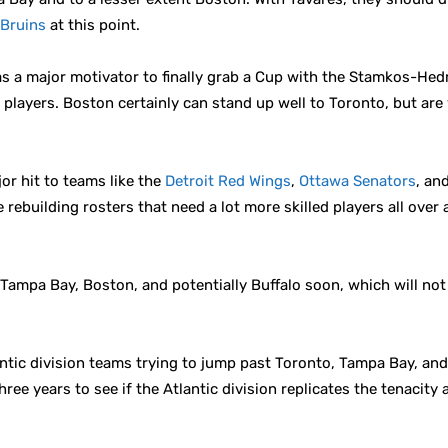
Bruins
at this point.
s a major motivator to finally grab a Cup with the Stamkos-Hed
 players. Boston certainly can stand up well to Toronto, but are 
ajor hit to teams like the
Detroit Red Wings
,
Ottawa Senators
, an
e rebuilding rosters that need a lot more skilled players all ove
 Tampa Bay, Boston, and potentially Buffalo soon, which will not
antic division teams trying to jump past Toronto, Tampa Bay, and 
three years to see if the Atlantic division replicates the tenacity