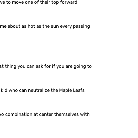
ve to move one of their top forward
come about as hot as the sun every passing
t thing you can ask for if you are going to
a kid who can neutralize the Maple Leafs
-two combination at center themselves with