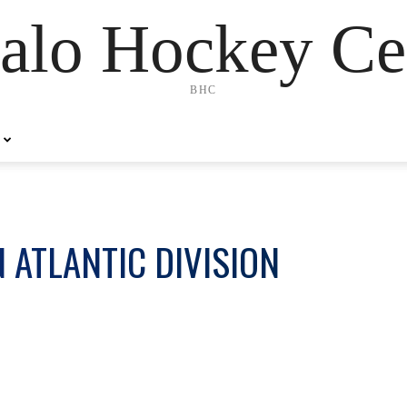
alo Hockey Ce
BHC
 ATLANTIC DIVISION