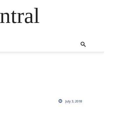
ntral
July 3, 2018