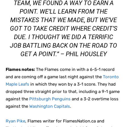
TEAM, WE FOUND A WAY TO EARN A
POINT. WE’LL LEARN FROM THE
MISTAKES THAT WE MADE, BUT WE’VE
GOT TO TAKE CREDIT WHERE CREDIT’S
DUE. I THOUGHT WE DID A TERRIFIC
JOB BATTLING BACK ON THE ROAD TO
GET A POINT.” – PHIL HOUSLEY
Flames notes:
The Flames come in with a 6-5-1 record
and are coming off a game last night against the
Toronto
Maple Leafs
in which they won by a 3-1 score. They had
dropped three straight prior to that, including a 9-1 game
against the
Pittsburgh Penguins
and a 3-2 overtime loss
against the
Washington Capitals
.
Ryan Pike
, Flames writer for FlamesNation.ca and