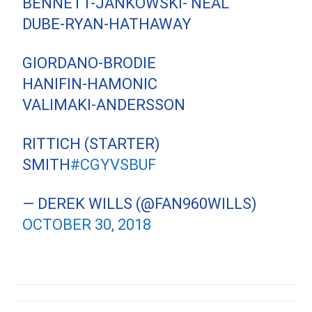
BENNETT-JANKOWSKI- NEAL
DUBE-RYAN-HATHAWAY
GIORDANO-BRODIE
HANIFIN-HAMONIC
VALIMAKI-ANDERSSON
RITTICH (STARTER)
SMITH
#CGYVSBUF
— DEREK WILLS (@FAN960WILLS)
OCTOBER 30, 2018