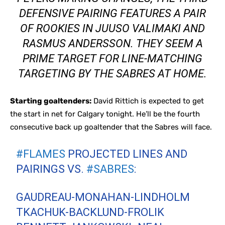
DEFENSIVE PAIRING FEATURES A PAIR
OF ROOKIES IN JUUSO VALIMAKI AND
RASMUS ANDERSSON. THEY SEEM A
PRIME TARGET FOR LINE-MATCHING
TARGETING BY THE SABRES AT HOME.
Starting goaltenders:
David Rittich is expected to get
the start in net for Calgary tonight. He’ll be the fourth
consecutive back up goaltender that the Sabres will face.
#FLAMES
PROJECTED LINES AND
PAIRINGS VS.
#SABRES
:
GAUDREAU-MONAHAN-LINDHOLM
TKACHUK-BACKLUND-FROLIK