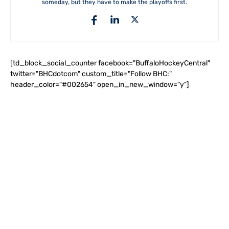
someday, but they have to make the playoffs first.
[td_block_social_counter facebook="BuffaloHockeyCentral"
twitter="BHCdotcom" custom_title="Follow BHC:"
header_color="#002654" open_in_new_window="y"]