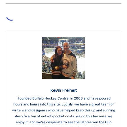
Kevin Freiheit
I founded Buffalo Hockey Central in 2008 and have poured
hours and hours into this site. Luckily, we have a great team of
writers and designers who have helped keep this up and running
despite a ton of out-of-pocket costs. We do this because we
enjoy it, and we're desperate to see the Sabres win the Cup