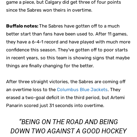
game a piece, but Calgary did get three of four points
since the Sabres won theirs in overtime.
Buffalo notes:
The Sabres have gotten off to a much
better start than fans have been used to. After 11 games,
they have a 6-4-1 record and have played with much more
confidence this season. They’ve gotten off to poor starts
in recent years, so this team is showing signs that maybe
things are finally changing for the better.
After three straight victories, the Sabres are coming off
an overtime loss to the
Columbus Blue Jackets
. They
erased a two-goal deficit in the third period, but Artemi
Panarin scored just 31 seconds into overtime.
“BEING ON THE ROAD AND BEING
DOWN TWO AGAINST A GOOD HOCKEY