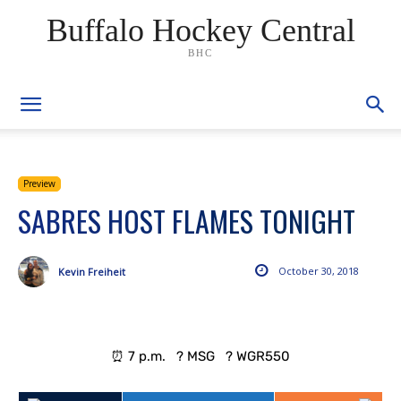
Buffalo Hockey Central
BHC
Preview
SABRES HOST FLAMES TONIGHT
October 30, 2018
Kevin Freiheit
⏰ 7 p.m. ? MSG ? WGR550