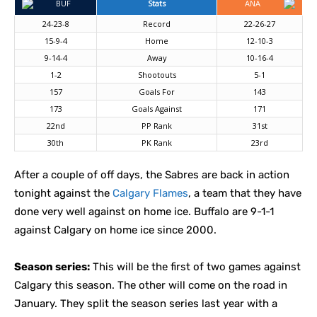
BUF
Stats
ANA
24-23-8
Record
22-26-27
15-9-4
Home
12-10-3
9-14-4
Away
10-16-4
1-2
Shootouts
5-1
157
Goals For
143
173
Goals Against
171
22nd
PP Rank
31st
30th
PK Rank
23rd
After a couple of off days, the Sabres are back in action
tonight against the
Calgary Flames
, a team that they have
done very well against on home ice. Buffalo are 9-1-1
against Calgary on home ice since 2000.
Season series:
This will be the first of two games against
Calgary this season. The other will come on the road in
January. They split the season series last year with a