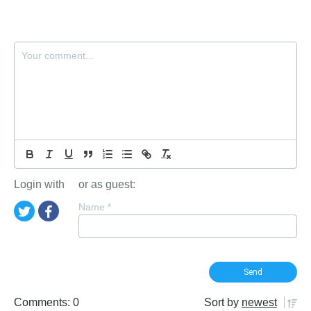
Login with
or as guest:
Name
*
Comments: 0
Sort by
newest