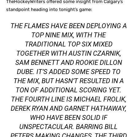
TheHockeyWriters offered some insight from Calgary’s
standpoint heading into tonight’s game:
THE FLAMES HAVE BEEN DEPLOYING A
TOP NINE MIX, WITH THE
TRADITIONAL TOP SIX MIXED
TOGETHER WITH AUSTIN CZARNIK,
SAM BENNETT AND ROOKIE DILLON
DUBE. IT’S ADDED SOME SPEED TO
THE MIX, BUT HASN’T RESULTED IN A
TON OF ADDITIONAL SCORING YET.
THE FOURTH LINE IS MICHAEL FROLIK,
DEREK RYAN AND GARNET HATHAWAY,
WHO HAVE BEEN SOLID IF
UNSPECTACULAR. BARRING BILL
PETERS MAKING CHANGES, THE THIRD