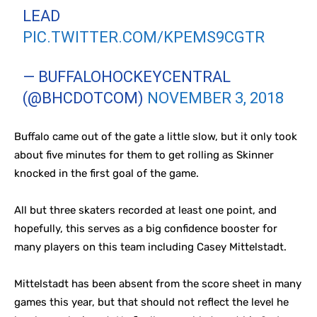
LEAD
PIC.TWITTER.COM/KPEMS9CGTR
— BUFFALOHOCKEYCENTRAL
(@BHCDOTCOM)
NOVEMBER 3, 2018
Buffalo came out of the gate a little slow, but it only took
about five minutes for them to get rolling as Skinner
knocked in the first goal of the game.
All but three skaters recorded at least one point, and
hopefully, this serves as a big confidence booster for
many players on this team including Casey Mittelstadt.
Mittelstadt has been absent from the score sheet in many
games this year, but that should not reflect the level he