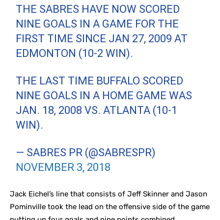
THE SABRES HAVE NOW SCORED
NINE GOALS IN A GAME FOR THE
FIRST TIME SINCE JAN 27, 2009 AT
EDMONTON (10-2 WIN).
THE LAST TIME BUFFALO SCORED
NINE GOALS IN A HOME GAME WAS
JAN. 18, 2008 VS. ATLANTA (10-1
WIN).
— SABRES PR (@SABRESPR)
NOVEMBER 3, 2018
Jack Eichel’s line that consists of Jeff Skinner and Jason
Pominville took the lead on the offensive side of the game
putting up four goals and nine points combined.