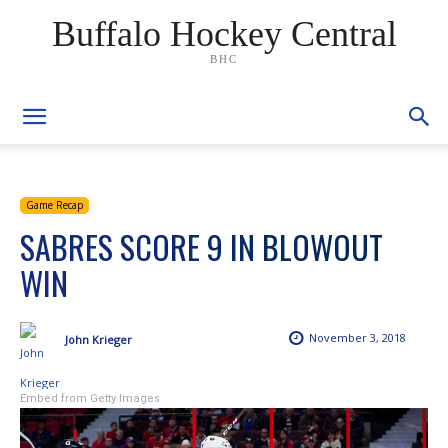
Buffalo Hockey Central
BHC
Game Recap
SABRES SCORE 9 IN BLOWOUT
WIN
November 3, 2018
John Krieger
Embed from Getty Images