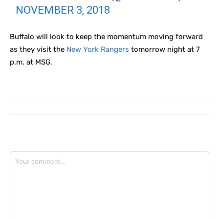
NOVEMBER 3, 2018
Buffalo will look to keep the momentum moving forward
as they visit the
New York Rangers
tomorrow night at 7
p.m. at MSG.