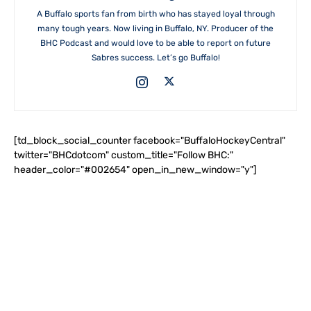
A Buffalo sports fan from birth who has stayed loyal through
many tough years. Now living in Buffalo, NY. Producer of the
BHC Podcast and would love to be able to report on future
Sabres success. Let’s go Buffalo!
[td_block_social_counter facebook="BuffaloHockeyCentral"
twitter="BHCdotcom" custom_title="Follow BHC:"
header_color="#002654" open_in_new_window="y"]