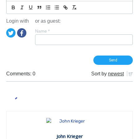
Login with
or as guest:
Name
*
Comments: 0
Sort by
newest
John Krieger