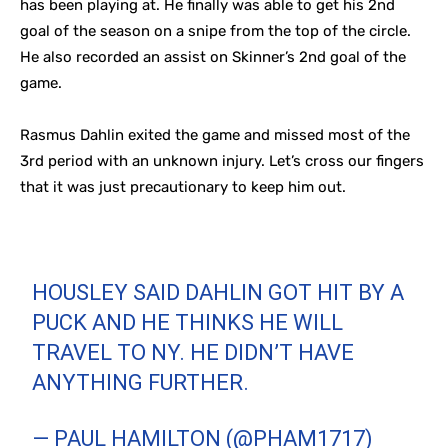
has been playing at. He finally was able to get his 2nd
goal of the season on a snipe from the top of the circle.
He also recorded an assist on Skinner’s 2nd goal of the
game.
Rasmus Dahlin exited the game and missed most of the
3rd period with an unknown injury. Let’s cross our fingers
that it was just precautionary to keep him out.
HOUSLEY SAID DAHLIN GOT HIT BY A
PUCK AND HE THINKS HE WILL
TRAVEL TO NY. HE DIDN’T HAVE
ANYTHING FURTHER.
— PAUL HAMILTON (@PHAM1717)