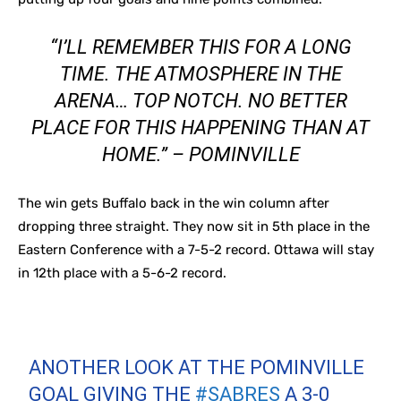
“I’LL REMEMBER THIS FOR A LONG
TIME. THE ATMOSPHERE IN THE
ARENA… TOP NOTCH. NO BETTER
PLACE FOR THIS HAPPENING THAN AT
HOME.” – POMINVILLE
The win gets Buffalo back in the win column after
dropping three straight. They now sit in 5th place in the
Eastern Conference with a 7-5-2 record. Ottawa will stay
in 12th place with a 5-6-2 record.
ANOTHER LOOK AT THE POMINVILLE
GOAL GIVING THE
#SABRES
A 3-0