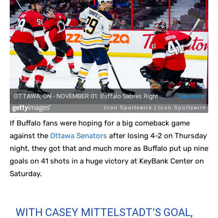
If Buffalo fans were hoping for a big comeback game
against the
Ottawa Senators
after losing 4-2 on Thursday
night, they got that and much more as Buffalo put up nine
goals on 41 shots in a huge victory at KeyBank Center on
Saturday.
WITH CASEY MITTELSTADT’S GOAL,