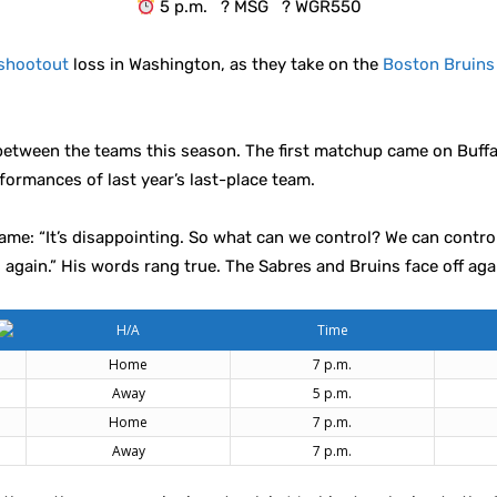
5 p.m. ? MSG ? WGR550
shootout
loss in Washington, as they take on the
Boston Bruins
etween the teams this season. The first matchup came on Buffal
formances of last year’s last-place team.
game: “It’s disappointing. So what can we control? We can cont
again.” His words rang true. The Sabres and Bruins face off ag
H/A
Time
Home
7 p.m.
Away
5 p.m.
Home
7 p.m.
Away
7 p.m.