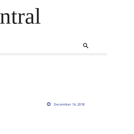
ntral
December 16, 2018