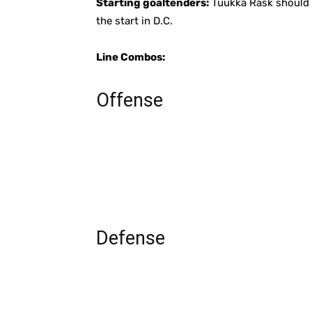
Starting goaltenders:
Tuukka Rask should ge
the start in D.C.
Line Combos:
Offense
Defense