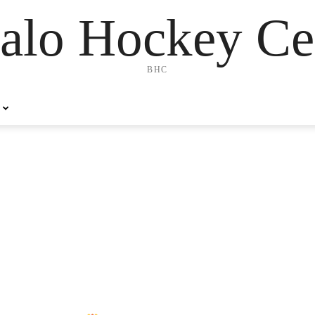
alo Hockey Ce
BHC