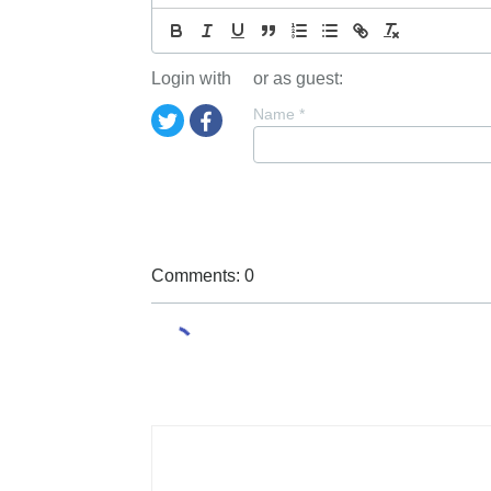
Login with
or as guest:
Name
*
Comments: 0