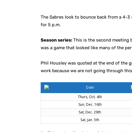
The Sabres look to bounce back from a 4-3
for 5 p.m.
Season series:
This is the second meeting b
was a game that looked like many of the per
Phil Housley was quoted at the end of the 
work because we are not going through this 
Date
Thurs, Oct. 4th
Sun, Dec. 16th
Sat, Dec. 29th
Sat, Jan. 5th