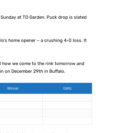
Sunday at TD Garden. Puck drop is slated
o’s home opener – a crushing 4-0 loss. It
rol how we come to the rink tomorrow and
ain on December 29th in Buffalo.
Winner
GWG