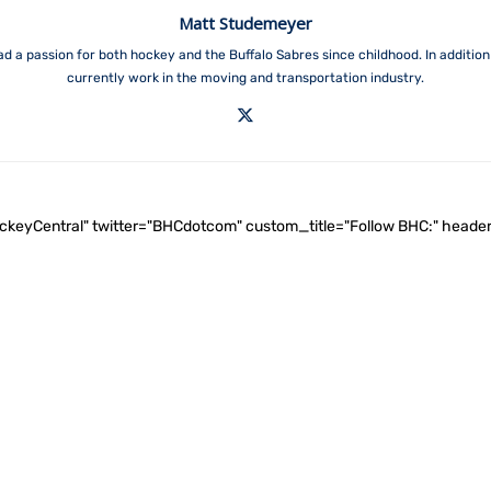
Matt Studemeyer
ad a passion for both hockey and the Buffalo Sabres since childhood. In addition 
currently work in the moving and transportation industry.
ockeyCentral" twitter="BHCdotcom" custom_title="Follow BHC:" he