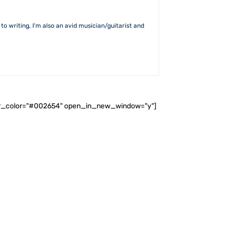
to writing, I'm also an avid musician/guitarist and
ader_color="#002654" open_in_new_window="y"]