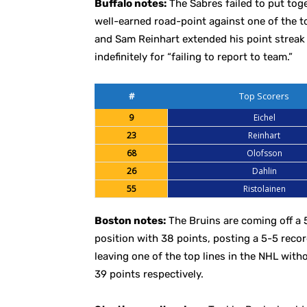
Buffalo notes:
The Sabres failed to put tog
well-earned road-point against one of the 
and Sam Reinhart extended his point streak
indefinitely for “failing to report to team.”
#
Top Scorers
9
Eichel
23
Reinhart
68
Olofsson
26
Dahlin
55
Ristolainen
Boston notes:
The Bruins are coming off a 
position with 38 points, posting a 5-5 recor
leaving one of the top lines in the NHL with
39 points respectively.