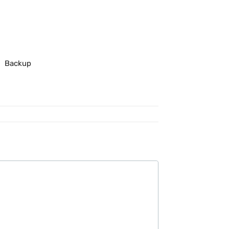
Backup