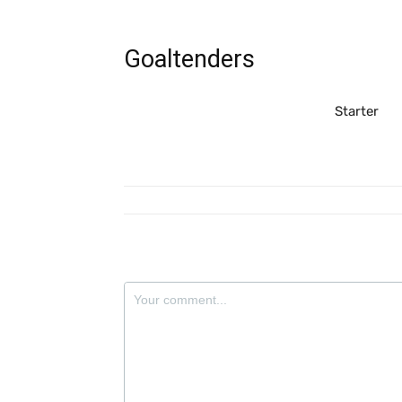
Goaltenders
Starter