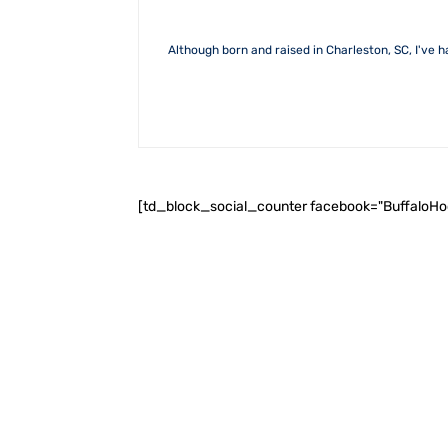
Although born and raised in Charleston, SC, I've h
[td_block_social_counter facebook="BuffaloH