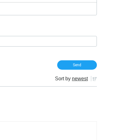
Sort by
newest