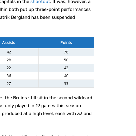
Capitals in the
shootout
. It was, however, a
alhin both put up three-point performances
Patrik Bergland has been suspended
Assists
Points
42
78
28
50
22
42
36
40
27
33
es the Bruins still sit in the second wildcard
has only played in 19 games this season
l produced at a high level, each with 33 and