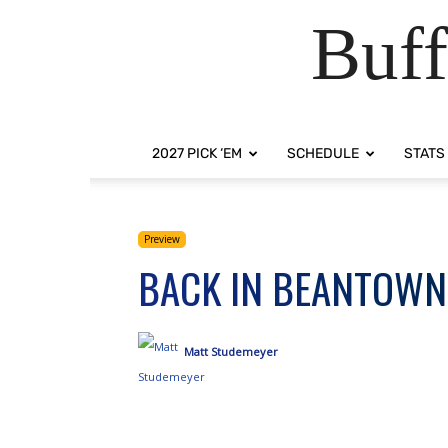
Buff
2027 PICK ‘EM
SCHEDULE
STATS
Preview
BACK IN BEANTOWN
Matt Studemeyer