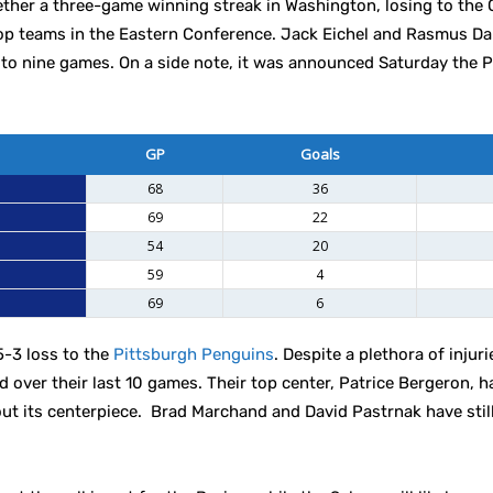
ether a three-game winning streak in Washington, losing to the 
top teams in the Eastern Conference. Jack Eichel and Rasmus D
 to nine games. On a side note, it was announced Saturday the 
GP
Goals
68
36
69
22
54
20
59
4
69
6
5-3 loss to the
Pittsburgh Penguins
. Despite a plethora of injuri
d over their last 10 games. Their top center, Patrice Bergeron, 
out its centerpiece. Brad Marchand and David Pastrnak have stil