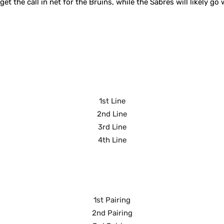
t the call in net for the Bruins, while the Sabres will likely go
1st Line
2nd Line
3rd Line
4th Line
1st Pairing
2nd Pairing