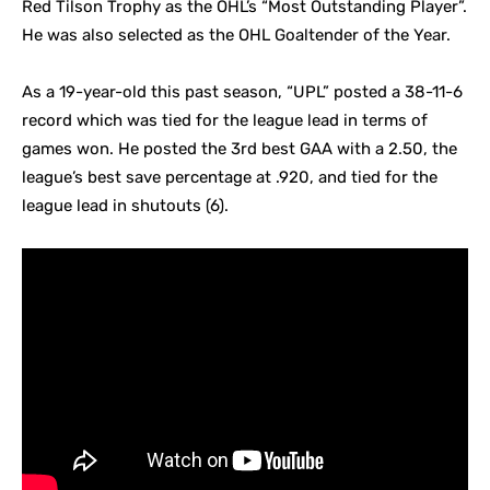
Red Tilson Trophy as the OHL’s “Most Outstanding Player”.
He was also selected as the OHL Goaltender of the Year.
As a 19-year-old this past season, “UPL” posted a 38-11-6
record which was tied for the league lead in terms of
games won. He posted the 3rd best GAA with a 2.50, the
league’s best save percentage at .920, and tied for the
league lead in shutouts (6).