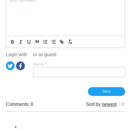
Login with
or as guest:
Name
*
Comments: 0
Sort by
newest