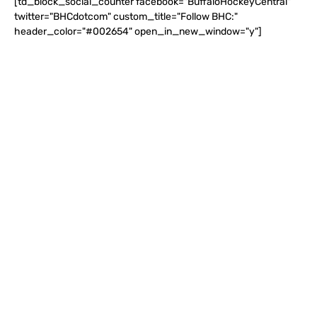
[td_block_social_counter facebook="BuffaloHockeyCentral"
twitter="BHCdotcom" custom_title="Follow BHC:"
header_color="#002654" open_in_new_window="y"]