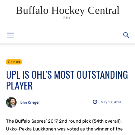
Buffalo Hockey Central
BHC
Opinion
UPL IS OHL’S MOST OUTSTANDING
PLAYER
May 13, 2019
John Krieger
The Buffalo Sabres’ 2017 2nd round pick (54th overall),
Ukko-Pekka Luukkonen was voted as the winner of the