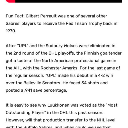
Fun Fact: Gilbert Perrault was one of several other
Sabres’ players to receive the Red Tilson Trophy back in
1970.
After “UPL” and the Sudbury Wolves were eliminated in
the 2nd round of the OHL playoffs, the Finnish goaltender
got a taste of the North American professional game in
the AHL with the Rochester Amerks. For the last game of
the regular season, “UPL” made his debut in a 4-2 win
over the Belleville Senators. He faced 34 shots and
posted a .941 save percentage.
It is easy to see why Luukkonen was voted as the “Most
Outstanding Player” in the OHL this past season.
However, will that production transfer to the NHL level
with the Buffalo Sabres, and when could we see that