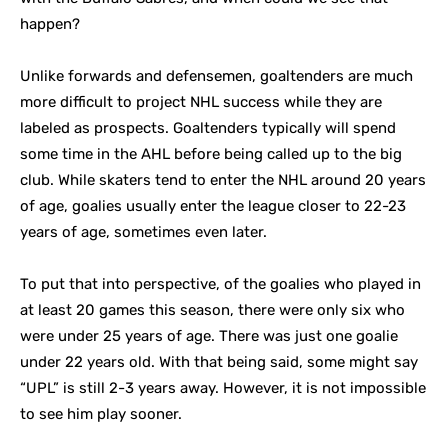
happen?
Unlike forwards and defensemen, goaltenders are much
more difficult to project NHL success while they are
labeled as prospects. Goaltenders typically will spend
some time in the AHL before being called up to the big
club. While skaters tend to enter the NHL around 20 years
of age, goalies usually enter the league closer to 22-23
years of age, sometimes even later.
To put that into perspective, of the goalies who played in
at least 20 games this season, there were only six who
were under 25 years of age. There was just one goalie
under 22 years old. With that being said, some might say
“UPL” is still 2-3 years away. However, it is not impossible
to see him play sooner.