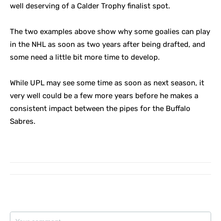
well deserving of a Calder Trophy finalist spot.
The two examples above show why some goalies can play
in the NHL as soon as two years after being drafted, and
some need a little bit more time to develop.
While UPL may see some time as soon as next season, it
very well could be a few more years before he makes a
consistent impact between the pipes for the Buffalo
Sabres.