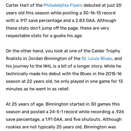
Carter Hart of the
Philadelphia Flyers
debuted at just 20
years old this season while posting a 30-16-13 record
with a .917 save percentage and a 2.83 GAA. Although
these stats don’t jump off the page, these are very
respectable stats for a goalie his age.
On the other hand, you look at one of the Calder Trophy
finalists in Jordan Binnington of the
St. Louis Blues
, and
his journey to the NHL is a bit of a longer story. While he
technically made his debut with the Blues in the 2015-16
season at 22 years old, he only played in one game for 13
minutes as he went in as relief.
At 25 years of age, Binnington started in 30 games this
season and posted a 24-5-1 record while recording a .926
save percentage, a 1.91 GAA, and five shutouts. Although
rookies are not typically 25 years old, Binnington was