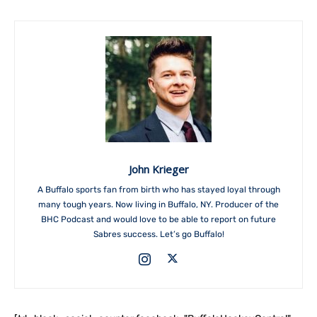
John Krieger
A Buffalo sports fan from birth who has stayed loyal through
many tough years. Now living in Buffalo, NY. Producer of the
BHC Podcast and would love to be able to report on future
Sabres success. Let’s go Buffalo!