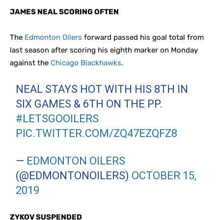
JAMES NEAL SCORING OFTEN
The
Edmonton Oilers
forward passed his goal total from
last season after scoring his eighth marker on Monday
against the
Chicago Blackhawks
.
NEAL STAYS HOT WITH HIS 8TH IN
SIX GAMES & 6TH ON THE PP.
#LETSGOOILERS
PIC.TWITTER.COM/ZQ47EZQFZ8
—
EDMONTON OILERS
(@EDMONTONOILERS)
OCTOBER 15,
2019
ZYKOV SUSPENDED