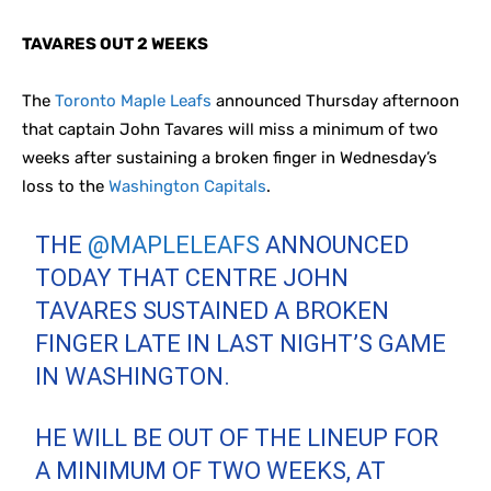
TAVARES OUT 2 WEEKS
The
Toronto Maple Leafs
announced Thursday afternoon
that captain John Tavares will miss a minimum of two
weeks after sustaining a broken finger in Wednesday’s
loss to the
Washington Capitals
.
THE
@MAPLELEAFS
ANNOUNCED
TODAY THAT CENTRE JOHN
TAVARES SUSTAINED A BROKEN
FINGER LATE IN LAST NIGHT’S GAME
IN WASHINGTON.
HE WILL BE OUT OF THE LINEUP FOR
A MINIMUM OF TWO WEEKS, AT