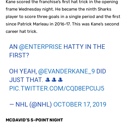
Kane scored the franchise’s first hat trick in the opening
frame Wednesday night. He became the ninth Sharks
player to score three goals in a single period and the first
since Patrick Marleau in 2016-17. This was Kane’s second
career hat trick.
AN
@ENTERPRISE
HATTY IN THE
FIRST?
OH YEAH,
@EVANDERKANE_9
DID
JUST THAT. 🎩🎩🎩
PIC.TWITTER.COM/CQD8EPCUJ5
— NHL (@NHL)
OCTOBER 17, 2019
MCDAVID’S 5-POINT NIGHT