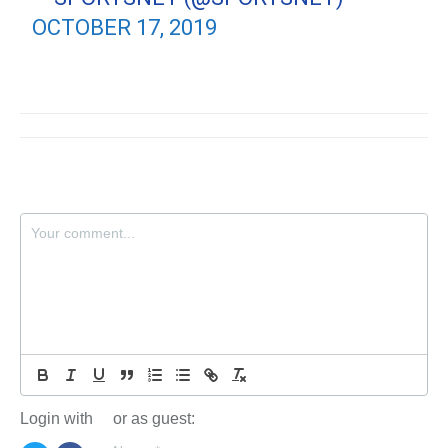
OCTOBER 17, 2019
Login with
or as guest: