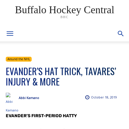
Buffalo Hockey Central
BHC
Around the NHL
EVANDER’S HAT TRICK, TAVARES’
INJURY & MORE
October 18, 2019
Abbi Kamano
EVANDER’S FIRST-PERIOD HATTY