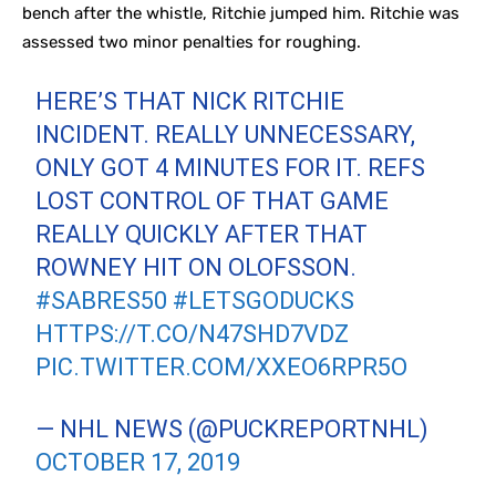
bench after the whistle, Ritchie jumped him. Ritchie was
assessed two minor penalties for roughing.
HERE’S THAT NICK RITCHIE
INCIDENT. REALLY UNNECESSARY,
ONLY GOT 4 MINUTES FOR IT. REFS
LOST CONTROL OF THAT GAME
REALLY QUICKLY AFTER THAT
ROWNEY HIT ON OLOFSSON.
#SABRES50
#LETSGODUCKS
HTTPS://T.CO/N47SHD7VDZ
PIC.TWITTER.COM/XXEO6RPR5O
— NHL NEWS (@PUCKREPORTNHL)
OCTOBER 17, 2019