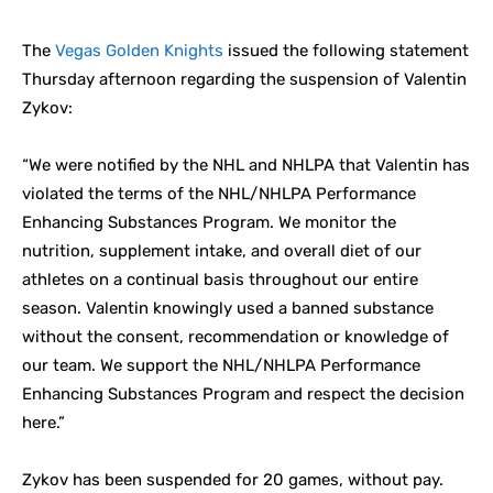
The
Vegas Golden Knights
issued the following statement
Thursday afternoon regarding the suspension of Valentin
Zykov:
“We were notified by the NHL and NHLPA that Valentin has
violated the terms of the NHL/NHLPA Performance
Enhancing Substances Program. We monitor the
nutrition, supplement intake, and overall diet of our
athletes on a continual basis throughout our entire
season. Valentin knowingly used a banned substance
without the consent, recommendation or knowledge of
our team. We support the NHL/NHLPA Performance
Enhancing Substances Program and respect the decision
here.”
Zykov has been suspended for 20 games, without pay.