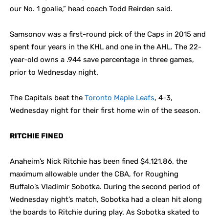
our No. 1 goalie,” head coach Todd Reirden said.
Samsonov was a first-round pick of the Caps in 2015 and
spent four years in the KHL and one in the AHL. The 22-
year-old owns a .944 save percentage in three games,
prior to Wednesday night.
The Capitals beat the
Toronto Maple Leafs
, 4-3,
Wednesday night for their first home win of the season.
RITCHIE FINED
Anaheim’s Nick Ritchie has been fined $4,121.86, the
maximum allowable under the CBA, for Roughing
Buffalo’s Vladimir Sobotka. During the second period of
Wednesday night’s match, Sobotka had a clean hit along
the boards to Ritchie during play. As Sobotka skated to