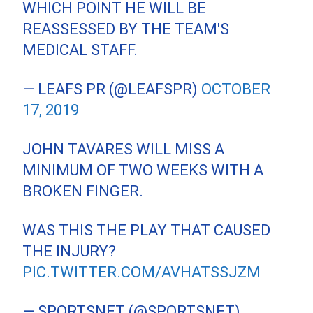
WHICH POINT HE WILL BE
REASSESSED BY THE TEAM'S
MEDICAL STAFF.
— LEAFS PR (@LEAFSPR)
OCTOBER
17, 2019
JOHN TAVARES WILL MISS A
MINIMUM OF TWO WEEKS WITH A
BROKEN FINGER.
WAS THIS THE PLAY THAT CAUSED
THE INJURY?
PIC.TWITTER.COM/AVHATSSJZM
— SPORTSNET (@SPORTSNET)