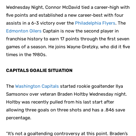
Wednesday Night, Connor McDavid tied a career-high with
five points and established a new career-best with four
assists in a 6-3 victory over the
Philadelphia Flyers
. The
Edmonton Oilers
Captain is now the second player in
franchise history to earn 17 points through the first seven
games of a season. He joins Wayne Gretzky, who did it five
times in the 1980s.
CAPITALS GOALIE SITUATION
The
Washington Capitals
started rookie goaltender Ilya
Samsonov over veteran Braden Holtby Wednesday night.
Holtby was recently pulled from his last start after
allowing three goals on three shots and has a .846 save
percentage.
“It’s not a goaltending controversy at this point. Braden’s