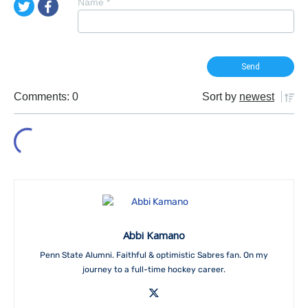
Name
*
Comments: 0
Sort by
newest
Abbi Kamano
Penn State Alumni. Faithful & optimistic Sabres fan. On my
journey to a full-time hockey career.