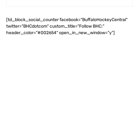
[td_block_social_counter facebook="BuffaloHockeyCentral"
twitter="BHCdotcom" custom_title="Follow BHC:"
header_color="#002654" open_in_new_window="y"]