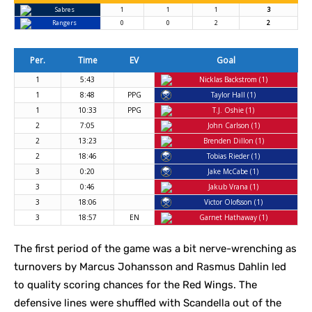
Sabres
1
1
1
3
Rangers
0
0
2
2
Per.
Time
EV
Goal
1
5:43
Nicklas Backstrom (1)
1
8:48
PPG
Taylor Hall (1)
1
10:33
PPG
T.J. Oshie (1)
2
7:05
John Carlson (1)
2
13:23
Brenden Dillon (1)
2
18:46
Tobias Rieder (1)
3
0:20
Jake McCabe (1)
3
0:46
Jakub Vrana (1)
3
18:06
Victor Olofsson (1)
3
18:57
EN
Garnet Hathaway (1)
The first period of the game was a bit nerve-wrenching as
turnovers by Marcus Johansson and Rasmus Dahlin led
to quality scoring chances for the Red Wings. The
defensive lines were shuffled with Scandella out of the