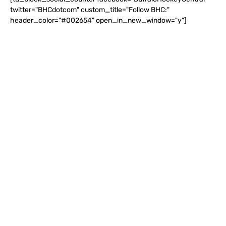
twitter="BHCdotcom" custom_title="Follow BHC:"
header_color="#002654" open_in_new_window="y"]