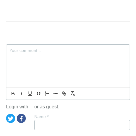
Login with
or as guest:
Name
*