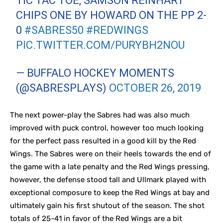
TIC TAC TOE, SAMSON REINHART
CHIPS ONE BY HOWARD ON THE PP 2-
0
#SABRES50
#REDWINGS
PIC.TWITTER.COM/PURYBH2NOU
— BUFFALO HOCKEY MOMENTS
(@SABRESPLAYS)
OCTOBER 26, 2019
The next power-play the Sabres had was also much
improved with puck control, however too much looking
for the perfect pass resulted in a good kill by the Red
Wings. The Sabres were on their heels towards the end of
the game with a late penalty and the Red Wings pressing,
however, the defense stood tall and Ullmark played with
exceptional composure to keep the Red Wings at bay and
ultimately gain his first shutout of the season. The shot
totals of 25-41 in favor of the Red Wings are a bit