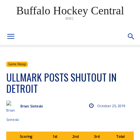
Buffalo Hockey Central
BHC
Game Recap
ULLMARK POSTS SHUTOUT IN
DETROIT
October 25, 2019
Brian Sieteski
Scoring
1st
2nd
3rd
Total