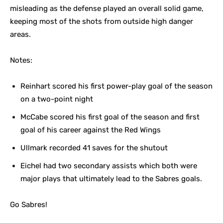
misleading as the defense played an overall solid game,
keeping most of the shots from outside high danger
areas.
Notes:
Reinhart scored his first power-play goal of the season
on a two-point night
McCabe scored his first goal of the season and first
goal of his career against the Red Wings
Ullmark recorded 41 saves for the shutout
Eichel had two secondary assists which both were
major plays that ultimately lead to the Sabres goals.
Go Sabres!