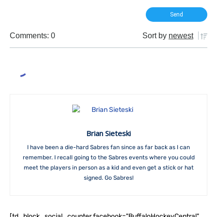
Comments: 0
Sort by
newest
Brian Sieteski
I have been a die-hard Sabres fan since as far back as I can
remember. I recall going to the Sabres events where you could
meet the players in person as a kid and even get a stick or hat
signed. Go Sabres!
[td_block_social_counter facebook="BuffaloHockeyCentral"