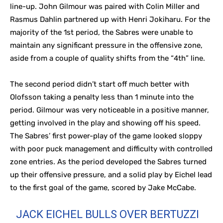
line-up. John Gilmour was paired with Colin Miller and
Rasmus Dahlin partnered up with Henri Jokiharu. For the
majority of the 1st period, the Sabres were unable to
maintain any significant pressure in the offensive zone,
aside from a couple of quality shifts from the “4th” line.
The second period didn’t start off much better with
Olofsson taking a penalty less than 1 minute into the
period. Gilmour was very noticeable in a positive manner,
getting involved in the play and showing off his speed.
The Sabres’ first power-play of the game looked sloppy
with poor puck management and difficulty with controlled
zone entries. As the period developed the Sabres turned
up their offensive pressure, and a solid play by Eichel lead
to the first goal of the game, scored by Jake McCabe.
JACK EICHEL BULLS OVER BERTUZZI