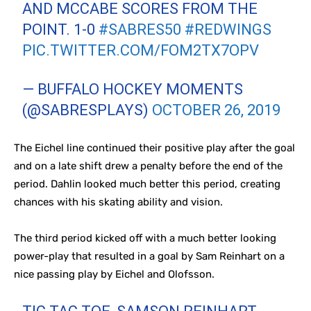
AND MCCABE SCORES FROM THE
POINT. 1-0
#SABRES50
#REDWINGS
PIC.TWITTER.COM/FOM2TX7OPV
— BUFFALO HOCKEY MOMENTS
(@SABRESPLAYS)
OCTOBER 26, 2019
The Eichel line continued their positive play after the goal
and on a late shift drew a penalty before the end of the
period. Dahlin looked much better this period, creating
chances with his skating ability and vision.
The third period kicked off with a much better looking
power-play that resulted in a goal by Sam Reinhart on a
nice passing play by Eichel and Olofsson.