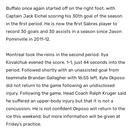
Buffalo once again started off on the right foot, with
Captain Jack Eichel scoring his 30th goal of the season
in the first period. He is now the first Sabres player to
record 30 goals and 30 assists in a season since Jason
Pominville in 2011-12.
Montreal took the reins in the second period. Ilya
Kovalchuk evened the score, 1-1, just 44 seconds into the
period. Followed shortly with an unassisted goal from
teammate Brandan Gallagher with 16:55 left. Kyle Okposo
did not return to the game following an undisclosed
injury. Following the game, Head Coach Ralph Kruger said
he suffered an upper-body injury but that it is not a
concussion. He is not confident Okposo will return to the
ice this weekend, but more information will be given at
Friday’s practice.