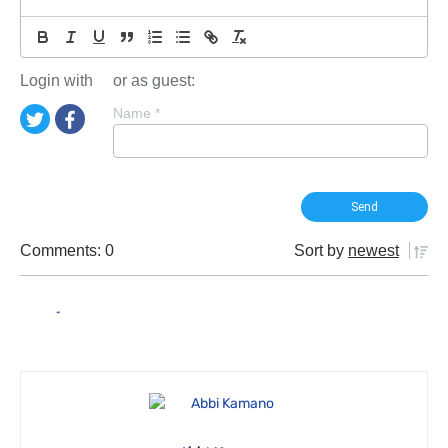
Login with
or as guest:
Name
*
Comments: 0
Sort by
newest