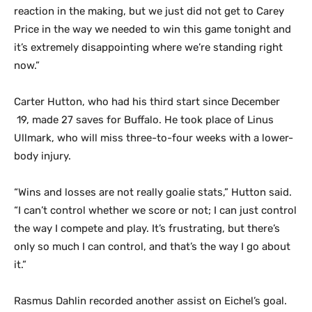
reaction in the making, but we just did not get to Carey
Price in the way we needed to win this game tonight and
it’s extremely disappointing where we’re standing right
now.”
Carter Hutton, who had his third start since December
19, made 27 saves for Buffalo. He took place of Linus
Ullmark, who will miss three-to-four weeks with a lower-
body injury.
“Wins and losses are not really goalie stats,” Hutton said.
“I can’t control whether we score or not; I can just control
the way I compete and play. It’s frustrating, but there’s
only so much I can control, and that’s the way I go about
it.”
Rasmus Dahlin recorded another assist on Eichel’s goal.