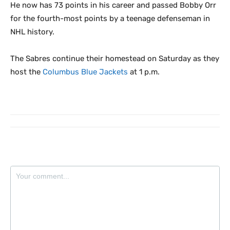
He now has 73 points in his career and passed Bobby Orr
for the fourth-most points by a teenage defenseman in
NHL history.
The Sabres continue their homestead on Saturday as they
host the
Columbus Blue Jackets
at 1 p.m.