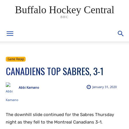
Buffalo Hockey Central
BHC
Game Recap
CANADIENS TOP SABRES, 3-1
January 31, 2020
Abbi Kamano
The downhill slide continued for the Sabres Thursday
night as they fell to the Montreal Canadians 3-1.