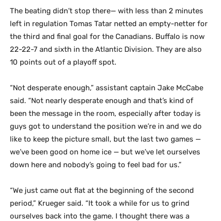
The beating didn’t stop there— with less than 2 minutes
left in regulation Tomas Tatar netted an empty-netter for
the third and final goal for the Canadians. Buffalo is now
22-22-7 and sixth in the Atlantic Division. They are also
10 points out of a playoff spot.
“Not desperate enough,” assistant captain Jake McCabe
said. “Not nearly desperate enough and that’s kind of
been the message in the room, especially after today is
guys got to understand the position we’re in and we do
like to keep the picture small, but the last two games —
we’ve been good on home ice — but we’ve let ourselves
down here and nobody’s going to feel bad for us.”
“We just came out flat at the beginning of the second
period,” Krueger said. “It took a while for us to grind
ourselves back into the game. I thought there was a