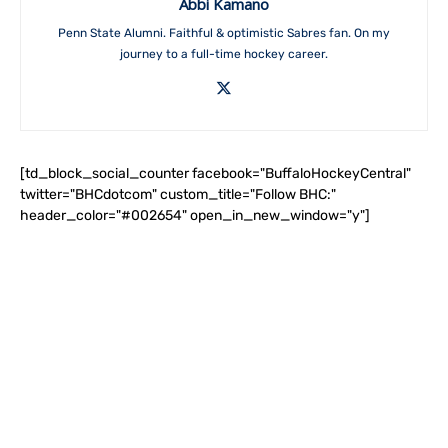
Abbi Kamano
Penn State Alumni. Faithful & optimistic Sabres fan. On my
journey to a full-time hockey career.
[td_block_social_counter facebook="BuffaloHockeyCentral"
twitter="BHCdotcom" custom_title="Follow BHC:"
header_color="#002654" open_in_new_window="y"]